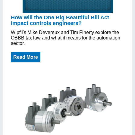
How will the One Big Beautiful Bill Act
impact controls engineers?
Wipfli's Mike Devereux and Tim Finerty explore the
OBBB tax law and what it means for the automation
sector.
Read More