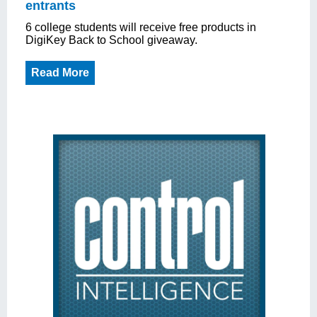
entrants
6 college students will receive free products in
DigiKey Back to School giveaway.
Read More