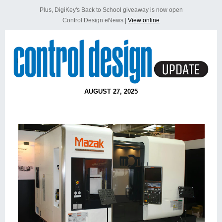
Plus, DigiKey's Back to School giveaway is now open
Control Design eNews |
View online
AUGUST 27, 2025