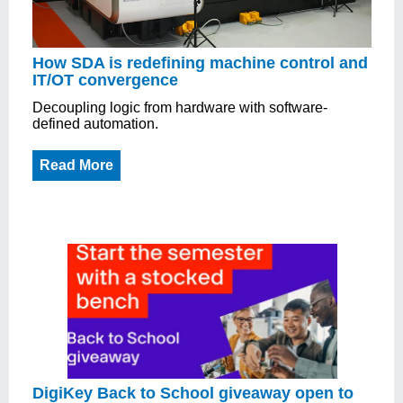
How SDA is redefining machine control and
IT/OT convergence
Decoupling logic from hardware with software-
defined automation.
Read More
DigiKey Back to School giveaway open to