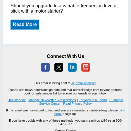
Should you upgrade to a variable-frequency drive or
stick with a motor starter?
Read More
Connect With Us
This email is being sent to
@{email name}@
.
Please add news.controldesign.com and mail.controldesign.com to your address
book or safe sender list to receive our emails in your inbox.
Unsubscribe
|
Manage Newsletter Subscriptions
|
Forward to a Friend
|
Customer
Service Center
|
Read Privacy Policy
If this email was forwarded to you and you are interested in subscribing, please
click
here
to sign-up.
If you have trouble with any of these methods, you can reach us toll-free at 800-
547-7377.
Control Design