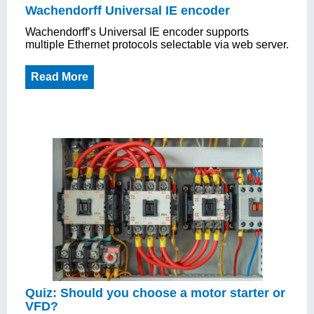
Wachendorff Universal IE encoder
Wachendorff’s Universal IE encoder supports
multiple Ethernet protocols selectable via web server.
Read More
Quiz: Should you choose a motor starter or
VFD?