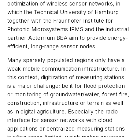
optimization of wireless sensor networks, in
which the Technical University of Hamburg
together with the Fraunhofer Institute for
Photonic Microsystems IPMS and the industrial
partner Actemium BEA aim to provide energy-
efficient, long-range sensor nodes.
Many sparsely populated regions only have a
weak mobile communication infrastructure. In
this context, digitization of measuring stations
is a major challenge; be it for flood protection
or monitoring of groundwater/water, forest fire,
construction, infrastructure or terrain as well
as in digital agriculture. Especially the radio
interface for sensor networks with cloud
applications or centralized measuring stations