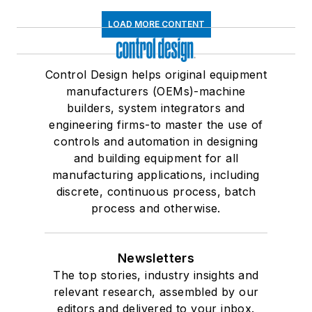
LOAD MORE CONTENT
Control Design helps original equipment
manufacturers (OEMs)-machine
builders, system integrators and
engineering firms-to master the use of
controls and automation in designing
and building equipment for all
manufacturing applications, including
discrete, continuous process, batch
process and otherwise.
Newsletters
The top stories, industry insights and
relevant research, assembled by our
editors and delivered to your inbox.