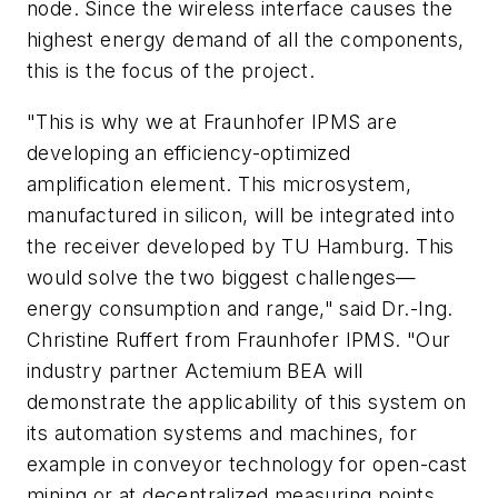
node. Since the wireless interface causes the
highest energy demand of all the components,
this is the focus of the project.
"This is why we at Fraunhofer IPMS are
developing an efficiency-optimized
amplification element. This microsystem,
manufactured in silicon, will be integrated into
the receiver developed by TU Hamburg. This
would solve the two biggest challenges—
energy consumption and range," said Dr.-Ing.
Christine Ruffert from Fraunhofer IPMS. "Our
industry partner Actemium BEA will
demonstrate the applicability of this system on
its automation systems and machines, for
example in conveyor technology for open-cast
mining or at decentralized measuring points.