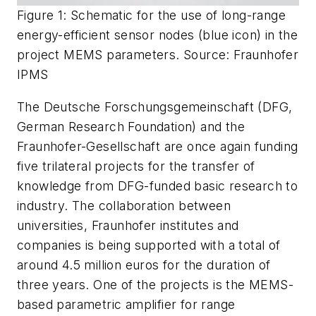
Figure 1: Schematic for the use of long-range
energy-efficient sensor nodes (blue icon) in the
project MEMS parameters. Source: Fraunhofer
IPMS
The Deutsche Forschungsgemeinschaft (DFG,
German Research Foundation) and the
Fraunhofer-Gesellschaft are once again funding
five trilateral projects for the transfer of
knowledge from DFG-funded basic research to
industry. The collaboration between
universities, Fraunhofer institutes and
companies is being supported with a total of
around 4.5 million euros for the duration of
three years. One of the projects is the MEMS-
based parametric amplifier for range