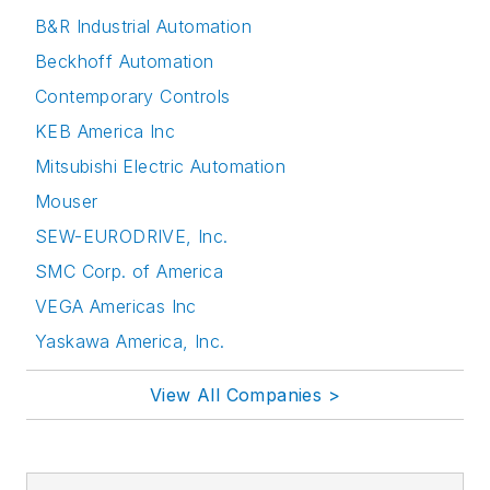
B&R Industrial Automation
Beckhoff Automation
Contemporary Controls
KEB America Inc
Mitsubishi Electric Automation
Mouser
SEW-EURODRIVE, Inc.
SMC Corp. of America
VEGA Americas Inc
Yaskawa America, Inc.
View All Companies >