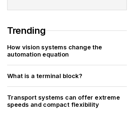
Trending
How vision systems change the
automation equation
What is a terminal block?
Transport systems can offer extreme
speeds and compact flexibility