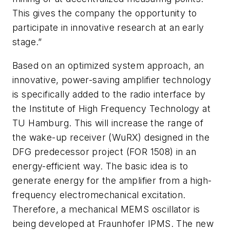
This gives the company the opportunity to
participate in innovative research at an early
stage.”
Based on an optimized system approach, an
innovative, power-saving amplifier technology
is specifically added to the radio interface by
the Institute of High Frequency Technology at
TU Hamburg. This will increase the range of
the wake-up receiver (WuRX) designed in the
DFG predecessor project (FOR 1508) in an
energy-efficient way. The basic idea is to
generate energy for the amplifier from a high-
frequency electromechanical excitation.
Therefore, a mechanical MEMS oscillator is
being developed at Fraunhofer IPMS. The new