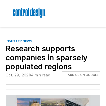
INDUSTRY NEWS
Research supports
companies in sparsely
populated regions
Oct. 29, 2021
4 min read
ADD US ON GOOGLE