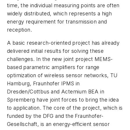
time, the individual measuring points are often
widely distributed, which represents a high
energy requirement for transmission and
reception.
A basic research-oriented project has already
delivered initial results for solving these
challenges. In the new joint project MEMS-
based parametric amplifiers for range
optimization of wireless sensor networks, TU
Hamburg, Fraunhofer IPMS in
Dresden/Cottbus and Actemium BEA in
Spremberg have joint forces to bring the idea
to application. The core of the project, which is
funded by the DFG and the Fraunhofer-
Gesellschaft, is an energy-efficient sensor