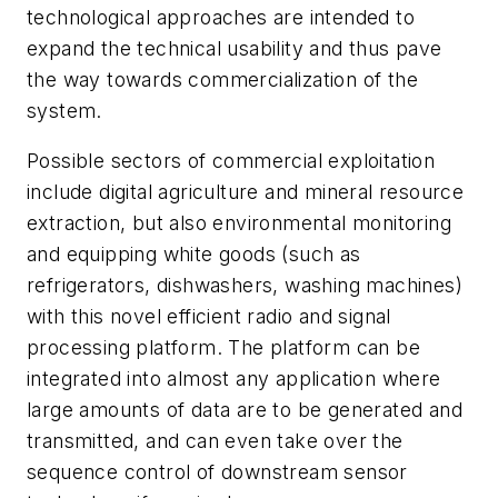
technological approaches are intended to
expand the technical usability and thus pave
the way towards commercialization of the
system.
Possible sectors of commercial exploitation
include digital agriculture and mineral resource
extraction, but also environmental monitoring
and equipping white goods (such as
refrigerators, dishwashers, washing machines)
with this novel efficient radio and signal
processing platform. The platform can be
integrated into almost any application where
large amounts of data are to be generated and
transmitted, and can even take over the
sequence control of downstream sensor