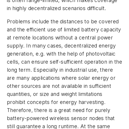
is often range-limited, which makes coverage
in highly decentralized scenarios difficult.
Problems include the distances to be covered
and the efficient use of limited battery capacity
at remote locations without a central power
supply. In many cases, decentralized energy
generation, e.g. with the help of photovoltaic
cells, can ensure self-sufficient operation in the
long term. Especially in industrial use, there
are many applications where solar energy or
other sources are not available in sufficient
quantities, or size and weight limitations
prohibit concepts for energy harvesting.
Therefore, there is a great need for purely
battery-powered wireless sensor nodes that
still guarantee a long runtime. At the same