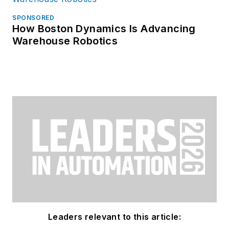
SPONSORED
How Boston Dynamics Is Advancing
Warehouse Robotics
Leaders relevant to this article: