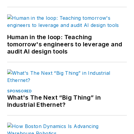
Human in the loop: Teaching
tomorrow's engineers to leverage and
audit AI design tools
SPONSORED
What's The Next “Big Thing” in
Industrial Ethernet?