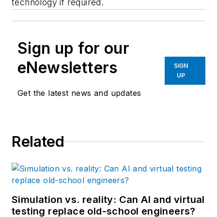
technology if required.
Sign up for our
eNewsletters
SIGN
UP
Get the latest news and updates
Related
Simulation vs. reality: Can AI and virtual
testing replace old-school engineers?