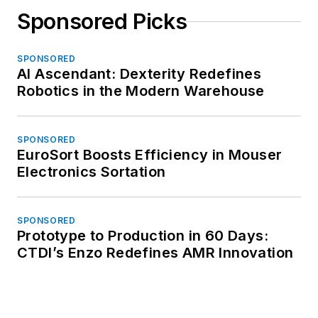
Sponsored Picks
SPONSORED
AI Ascendant: Dexterity Redefines
Robotics in the Modern Warehouse
SPONSORED
EuroSort Boosts Efficiency in Mouser
Electronics Sortation
SPONSORED
Prototype to Production in 60 Days:
CTDI’s Enzo Redefines AMR Innovation