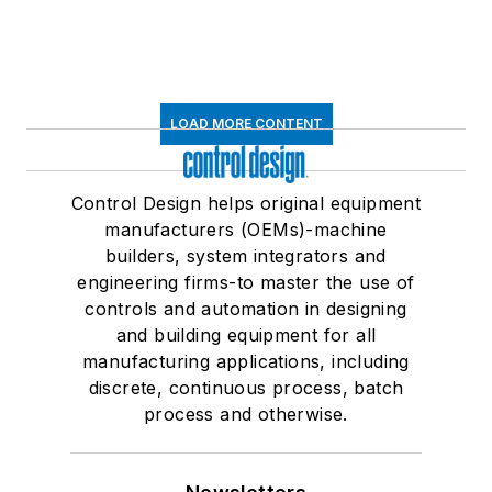
LOAD MORE CONTENT
Control Design helps original equipment
manufacturers (OEMs)-machine
builders, system integrators and
engineering firms-to master the use of
controls and automation in designing
and building equipment for all
manufacturing applications, including
discrete, continuous process, batch
process and otherwise.