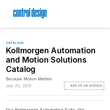
CATALOGS
Kollmorgen Automation
and Motion Solutions
Catalog
Because Motion Matters
July 23, 2010
ADD US ON GOOGLE
Our Kollmorgen Automation Suite, the