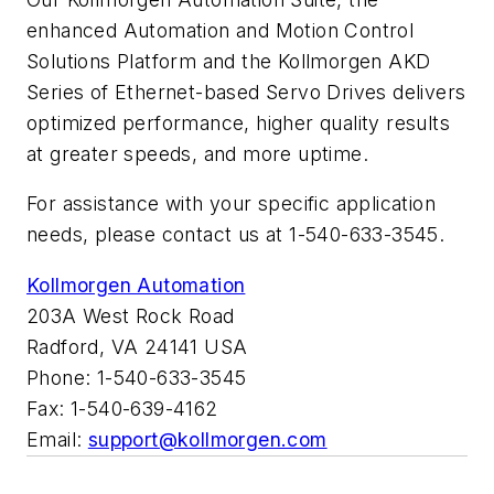
enhanced Automation and Motion Control
Solutions Platform and the Kollmorgen AKD
Series of Ethernet-based Servo Drives delivers
optimized performance, higher quality results
at greater speeds, and more uptime.
For assistance with your specific application
needs, please contact us at 1-540-633-3545.
Kollmorgen Automation
203A West Rock Road
Radford, VA 24141 USA
Phone: 1-540-633-3545
Fax: 1-540-639-4162
Email:
support@kollmorgen.com