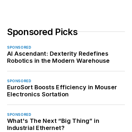
Sponsored Picks
SPONSORED
AI Ascendant: Dexterity Redefines
Robotics in the Modern Warehouse
SPONSORED
EuroSort Boosts Efficiency in Mouser
Electronics Sortation
SPONSORED
What's The Next “Big Thing” in
Industrial Ethernet?