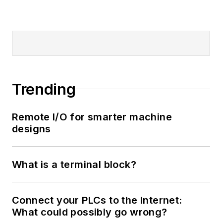
Trending
Remote I/O for smarter machine
designs
What is a terminal block?
Connect your PLCs to the Internet:
What could possibly go wrong?