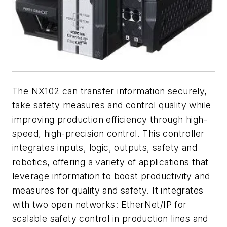
The NX102 can transfer information securely,
take safety measures and control quality while
improving production efficiency through high-
speed, high-precision control. This controller
integrates inputs, logic, outputs, safety and
robotics, offering a variety of applications that
leverage information to boost productivity and
measures for quality and safety. It integrates
with two open networks: EtherNet/IP for
scalable safety control in production lines and