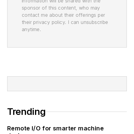
information will be shared with the
sponsor of this content, who may
contact me about their offerings per
their privacy policy. I can unsubscribe
anytime.
Trending
Remote I/O for smarter machine