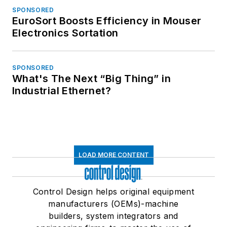
SPONSORED
EuroSort Boosts Efficiency in Mouser
Electronics Sortation
SPONSORED
What's The Next “Big Thing” in
Industrial Ethernet?
LOAD MORE CONTENT
Control Design helps original equipment
manufacturers (OEMs)-machine
builders, system integrators and