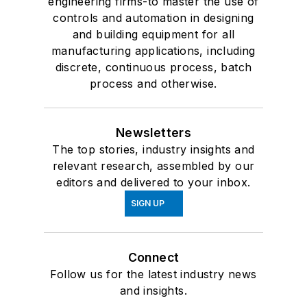
engineering firms-to master the use of
controls and automation in designing
and building equipment for all
manufacturing applications, including
discrete, continuous process, batch
process and otherwise.
Newsletters
The top stories, industry insights and
relevant research, assembled by our
editors and delivered to your inbox.
SIGN UP
Connect
Follow us for the latest industry news
and insights.