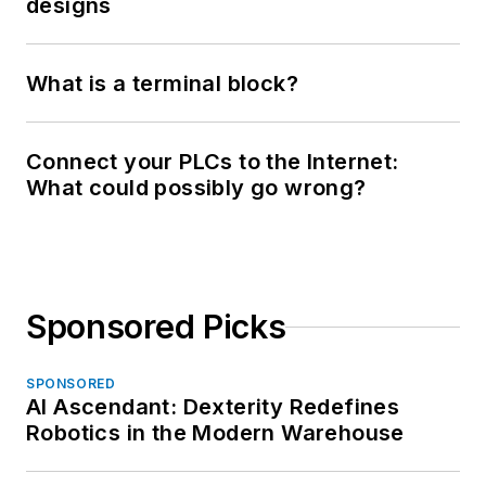
designs
What is a terminal block?
Connect your PLCs to the Internet:
What could possibly go wrong?
Sponsored Picks
SPONSORED
AI Ascendant: Dexterity Redefines
Robotics in the Modern Warehouse