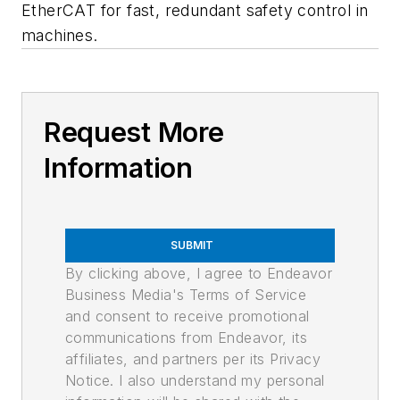
EtherCAT for fast, redundant safety control in
machines.
Request More
Information
SUBMIT
By clicking above, I agree to Endeavor
Business Media's Terms of Service
and consent to receive promotional
communications from Endeavor, its
affiliates, and partners per its Privacy
Notice. I also understand my personal