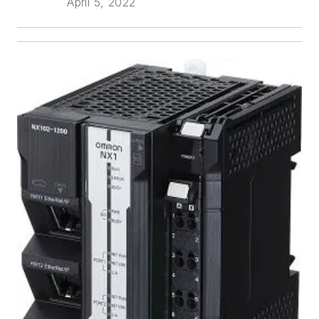
April 5, 2022