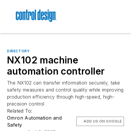
DIRECTORY
NX102 machine
automation controller
The NX102 can transfer information securely, take
safety measures and control quality while improving
production efficiency through high-speed, high-
precision control
Related To:
Omron Automation and
ADD US ON GOOGLE
Safety