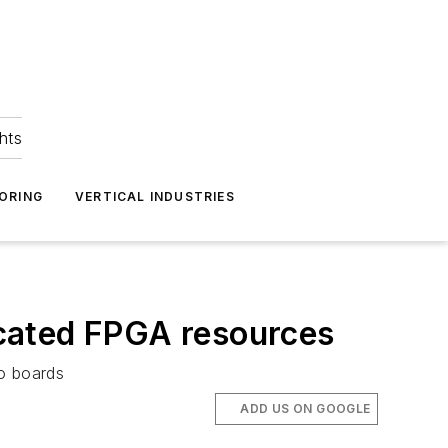
hts
ORING
VERTICAL INDUSTRIES
cated FPGA resources
o boards
ADD US ON GOOGLE