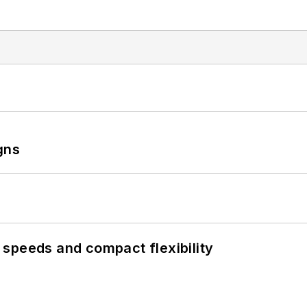
gns
speeds and compact flexibility