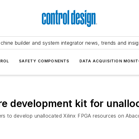
chine builder and system integrator news, trends and insig
TROL
SAFETY COMPONENTS
DATA ACQUISITION MONIT
 development kit for unallo
rs to develop unallocated Xilinx FPGA resources on Abac