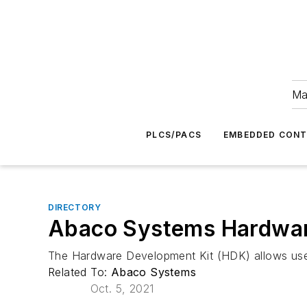
Ma
PLCS/PACS
EMBEDDED CON
DIRECTORY
Abaco Systems Hardware
The Hardware Development Kit (HDK) allows use
Related To:
Abaco Systems
Oct. 5, 2021