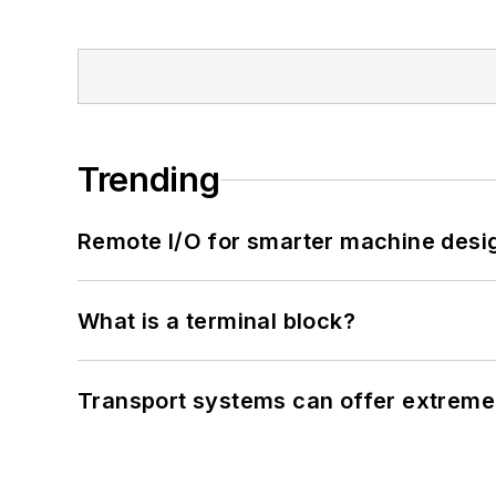
Trending
Remote I/O for smarter machine desi
What is a terminal block?
Transport systems can offer extreme 