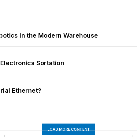
obotics in the Modern Warehouse
Electronics Sortation
rial Ethernet?
LOAD MORE CONTENT