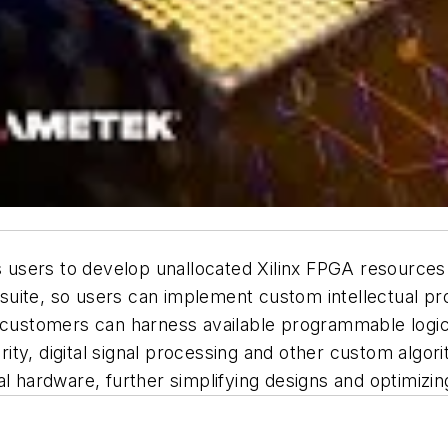
users to develop unallocated Xilinx FPGA resources 
l suite, so users can implement custom intellectual pro
nd customers can harness available programmable lo
ty, digital signal processing and other custom algor
al hardware, further simplifying designs and optimizi