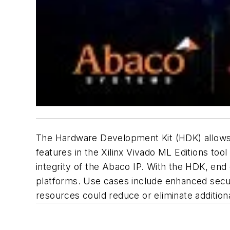
The Hardware Development Kit (HDK) allows 
features in the Xilinx Vivado ML Editions too
integrity of the Abaco IP. With the HDK, e
platforms. Use cases include enhanced securi
resources could reduce or eliminate addition