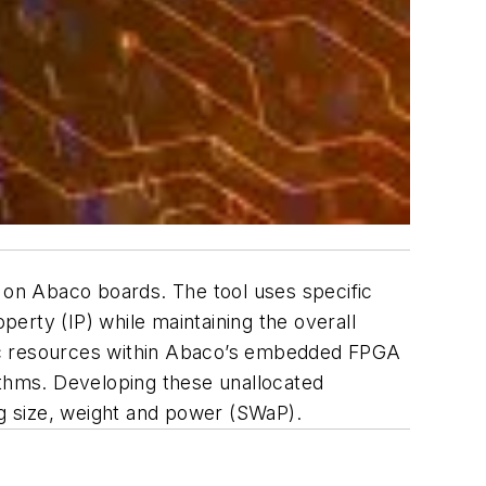
on Abaco boards. The tool uses specific
perty (IP) while maintaining the overall
gic resources within Abaco’s embedded FPGA
ithms. Developing these unallocated
ng size, weight and power (SWaP).