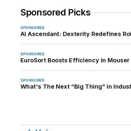
Sponsored Picks
SPONSORED
AI Ascendant: Dexterity Redefines R
SPONSORED
EuroSort Boosts Efficiency in Mouser 
SPONSORED
What's The Next “Big Thing” in Indust