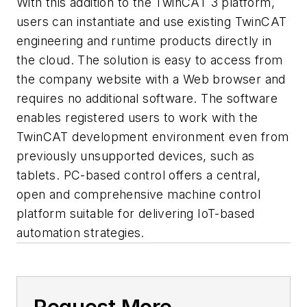
With this addition to the TwinCAT 3 platform,
users can instantiate and use existing TwinCAT
engineering and runtime products directly in
the cloud. The solution is easy to access from
the company website with a Web browser and
requires no additional software. The software
enables registered users to work with the
TwinCAT development environment even from
previously unsupported devices, such as
tablets. PC-based control offers a central,
open and comprehensive machine control
platform suitable for delivering IoT-based
automation strategies.