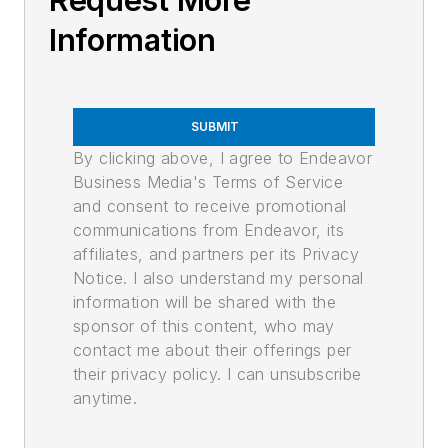
Request More
Information
SUBMIT
By clicking above, I agree to Endeavor
Business Media's Terms of Service
and consent to receive promotional
communications from Endeavor, its
affiliates, and partners per its Privacy
Notice. I also understand my personal
information will be shared with the
sponsor of this content, who may
contact me about their offerings per
their privacy policy. I can unsubscribe
anytime.