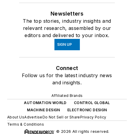
Newsletters
The top stories, industry insights and
relevant research, assembled by our
editors and delivered to your inbox.
SIGN UP
Connect
Follow us for the latest industry news
and insights.
Affiliated Brands
AUTOMATION WORLD
CONTROL GLOBAL
MACHINE DESIGN
ELECTRONIC DESIGN
About Us
Advertise
Do Not Sell or Share
Privacy Policy
Terms & Conditions
© 2026 All rights reserved.