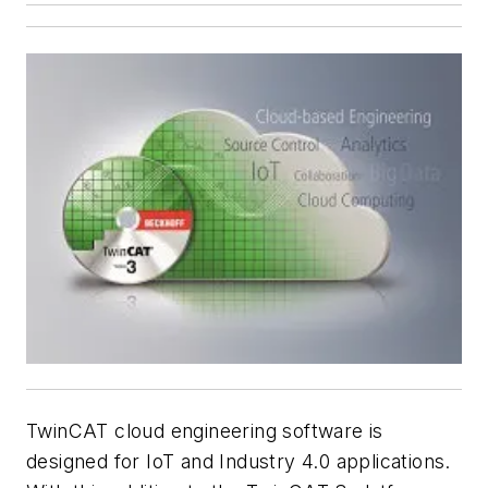
TwinCAT cloud engineering software is
designed for IoT and Industry 4.0 applications.