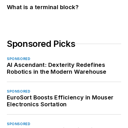
What is a terminal block?
Sponsored Picks
SPONSORED
AI Ascendant: Dexterity Redefines
Robotics in the Modern Warehouse
SPONSORED
EuroSort Boosts Efficiency in Mouser
Electronics Sortation
SPONSORED