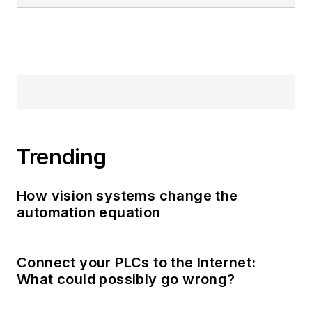
Trending
How vision systems change the
automation equation
Connect your PLCs to the Internet:
What could possibly go wrong?