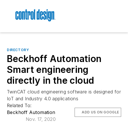
DIRECTORY
Beckhoff Automation
Smart engineering
directly in the cloud
TwinCAT cloud engineering software is designed for
IoT and Industry 4.0 applications
Related To:
Beckhoff Automation
ADD US ON GOOGLE
Nov. 17, 2020