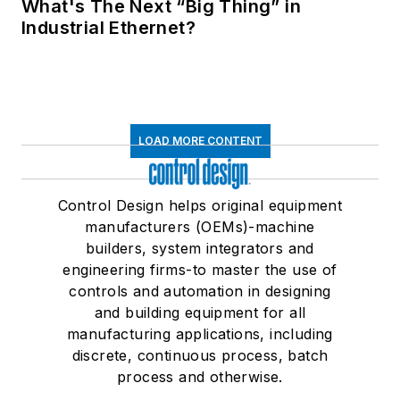
What's The Next “Big Thing” in
Industrial Ethernet?
LOAD MORE CONTENT
Control Design helps original equipment
manufacturers (OEMs)-machine
builders, system integrators and
engineering firms-to master the use of
controls and automation in designing
and building equipment for all
manufacturing applications, including
discrete, continuous process, batch
process and otherwise.