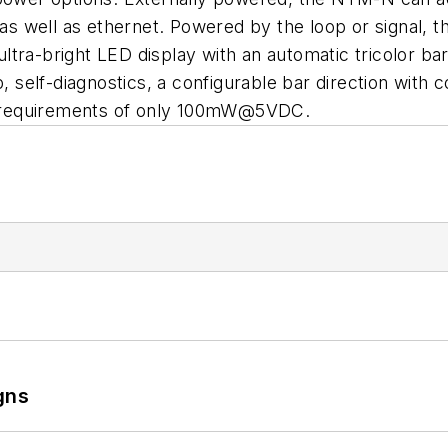
 as well as ethernet. Powered by the loop or signal, t
ra-bright LED display with an automatic tricolor bar 
mp, self-diagnostics, a configurable bar direction wi
 requirements of only 100mW@5VDC.
gns