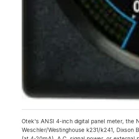
Otek's ANSI 4-inch digital panel meter, the
Weschler/Westinghouse k231/k241, Dixson BE
(at 4-20mA), A.C. signal power, or externa