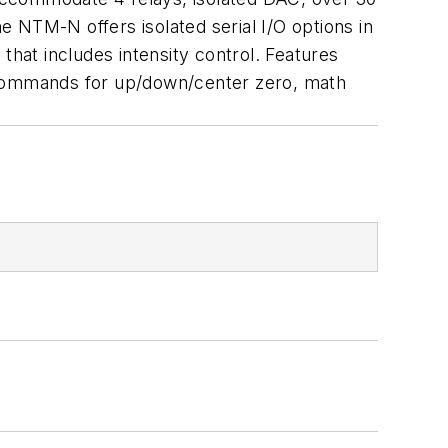
he NTM-N offers isolated serial I/O options in
that includes intensity control. Features
th commands for up/down/center zero, math