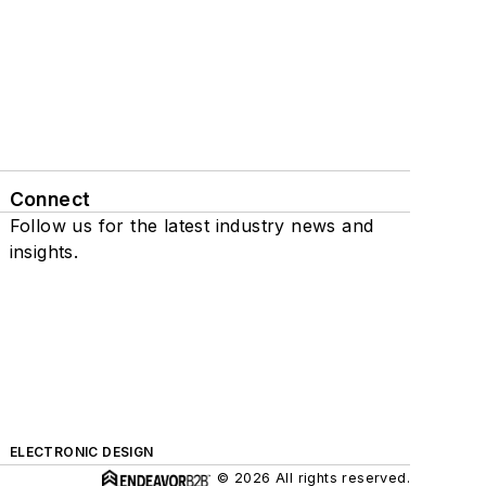
Connect
Follow us for the latest industry news and
insights.
ELECTRONIC DESIGN
© 2026 All rights reserved.