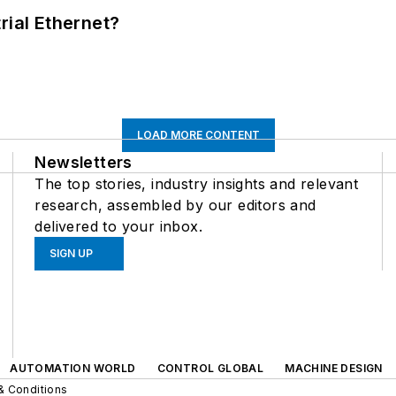
rial Ethernet?
LOAD MORE CONTENT
Newsletters
The top stories, industry insights and relevant
research, assembled by our editors and
delivered to your inbox.
SIGN UP
AUTOMATION WORLD
CONTROL GLOBAL
MACHINE DESIGN
& Conditions