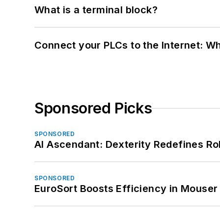
What is a terminal block?
Connect your PLCs to the Internet: W
Sponsored Picks
SPONSORED
AI Ascendant: Dexterity Redefines R
SPONSORED
EuroSort Boosts Efficiency in Mouser 