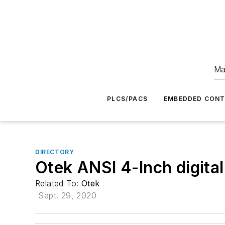
Ma
PLCS/PACS
EMBEDDED CON
DIRECTORY
Otek ANSI 4-Inch digita
Related To:
Otek
Sept. 29, 2020