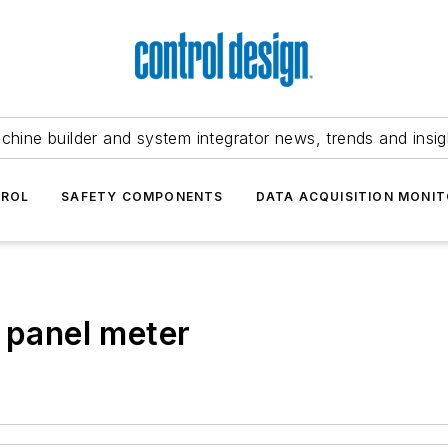
chine builder and system integrator news, trends and insig
TROL
SAFETY COMPONENTS
DATA ACQUISITION MONIT
l panel meter