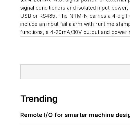
signal conditioners and isolated input power,
USB or RS485. The NTM-N carries a 4-digit ult
include an input fail alarm with runtime sta
functions, a 4-20mA/30V output and power
Trending
Remote I/O for smarter machine desi