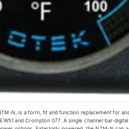
 NTM-N, is a form, fit and function replacement for
W51 and Crompton 077. A single channel bar-digital 
l power options. Externally powered, the NTM-N can 