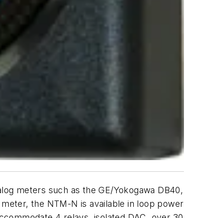
 analog meters such as the GE/Yokogawa DB40,
meter, the NTM-N is available in loop power
accommodate 4 relays, isolated DAC, over 30