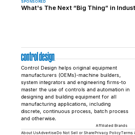
SPONSORED
What's The Next “Big Thing” in Indust
Control Design helps original equipment
manufacturers (OEMs)-machine builders,
system integrators and engineering firms-to
master the use of controls and automation in
designing and building equipment for all
manufacturing applications, including
discrete, continuous process, batch process
and otherwise.
Affiliated Brands
About Us
Advertise
Do Not Sell or Share
Privacy Policy
Terms 