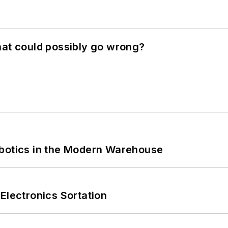
hat could possibly go wrong?
obotics in the Modern Warehouse
Electronics Sortation