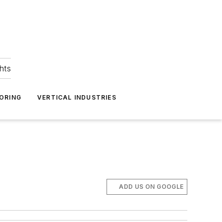
hts
ORING
VERTICAL INDUSTRIES
ADD US ON GOOGLE