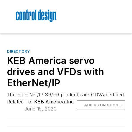
DIRECTORY
KEB America servo
drives and VFDs with
EtherNet/IP
The EtherNet/IP S6/F6 products are ODVA certified
Related To:
KEB America Inc
ADD US ON GOOGLE
June 15, 2020