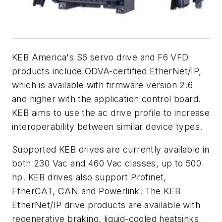
KEB America's S6 servo drive and F6 VFD
products include ODVA-certified EtherNet/IP,
which is available with firmware version 2.6
and higher with the application control board.
KEB aims to use the ac drive profile to increase
interoperability between similar device types.
Supported KEB drives are currently available in
both 230 Vac and 460 Vac classes, up to 500
hp. KEB drives also support Profinet,
EtherCAT, CAN and Powerlink. The KEB
EtherNet/IP drive products are available with
regenerative braking, liquid-cooled heatsinks,