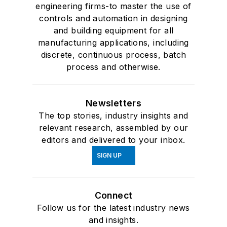
engineering firms-to master the use of
controls and automation in designing
and building equipment for all
manufacturing applications, including
discrete, continuous process, batch
process and otherwise.
Newsletters
The top stories, industry insights and
relevant research, assembled by our
editors and delivered to your inbox.
SIGN UP
Connect
Follow us for the latest industry news
and insights.