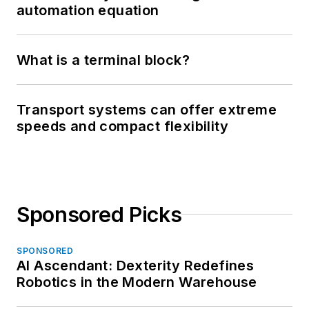
automation equation
What is a terminal block?
Transport systems can offer extreme
speeds and compact flexibility
Sponsored Picks
SPONSORED
AI Ascendant: Dexterity Redefines
Robotics in the Modern Warehouse