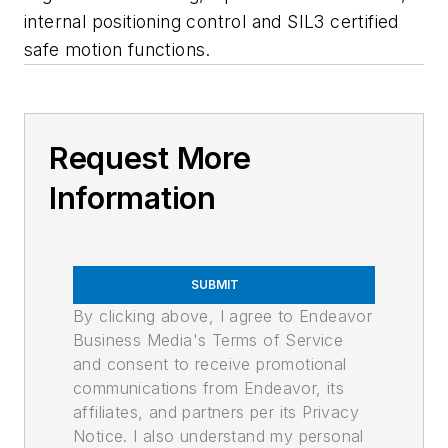
internal positioning control and SIL3 certified
safe motion functions.
Request More
Information
SUBMIT
By clicking above, I agree to Endeavor
Business Media's Terms of Service
and consent to receive promotional
communications from Endeavor, its
affiliates, and partners per its Privacy
Notice. I also understand my personal