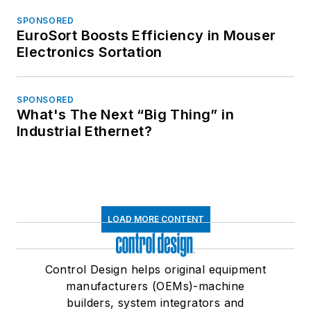
SPONSORED
EuroSort Boosts Efficiency in Mouser
Electronics Sortation
SPONSORED
What's The Next “Big Thing” in
Industrial Ethernet?
LOAD MORE CONTENT
Control Design helps original equipment
manufacturers (OEMs)-machine
builders, system integrators and