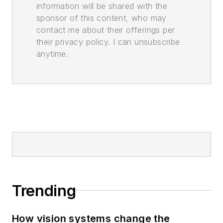
information will be shared with the
sponsor of this content, who may
contact me about their offerings per
their privacy policy. I can unsubscribe
anytime.
Trending
How vision systems change the