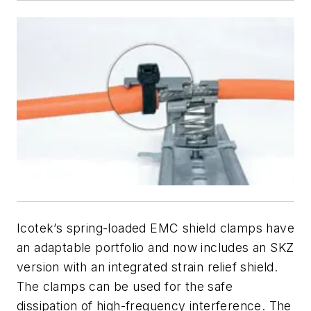
Icotek’s spring-loaded EMC shield clamps have
an adaptable portfolio and now includes an SKZ
version with an integrated strain relief shield.
The clamps can be used for the safe
dissipation of high-frequency interference. The