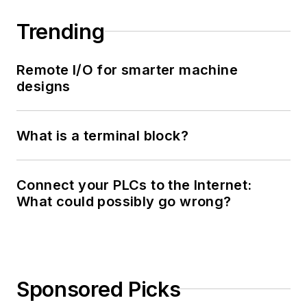
Trending
Remote I/O for smarter machine
designs
What is a terminal block?
Connect your PLCs to the Internet:
What could possibly go wrong?
Sponsored Picks