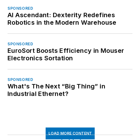
SPONSORED
AI Ascendant: Dexterity Redefines
Robotics in the Modern Warehouse
SPONSORED
EuroSort Boosts Efficiency in Mouser
Electronics Sortation
SPONSORED
What's The Next “Big Thing” in
Industrial Ethernet?
LOAD MORE CONTENT