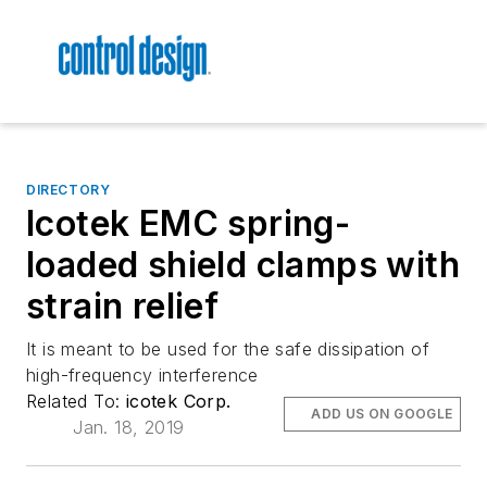
DIRECTORY
Icotek EMC spring-
loaded shield clamps with
strain relief
It is meant to be used for the safe dissipation of
high-frequency interference
Related To:
icotek Corp.
ADD US ON GOOGLE
Jan. 18, 2019