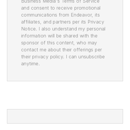
Business Media's Terms of Service
and consent to receive promotional
communications from Endeavor, its
affiliates, and partners per its Privacy
Notice. I also understand my personal
information will be shared with the
sponsor of this content, who may
contact me about their offerings per
their privacy policy. I can unsubscribe
anytime.