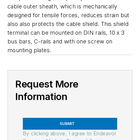
cable outer sheath, which is mechanically
designed for tensile forces, reduces strain but
also also protects the cable shield. This shield
terminal can be mounted on DIN rails, 10 x 3
bus bars, C-rails and with one screw on
mounting plates.
Request More
Information
SUBMIT
By clicking above, I agree to Endeavor