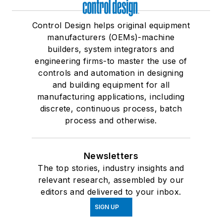
Control Design helps original equipment
manufacturers (OEMs)-machine
builders, system integrators and
engineering firms-to master the use of
controls and automation in designing
and building equipment for all
manufacturing applications, including
discrete, continuous process, batch
process and otherwise.
Newsletters
The top stories, industry insights and
relevant research, assembled by our
editors and delivered to your inbox.
SIGN UP