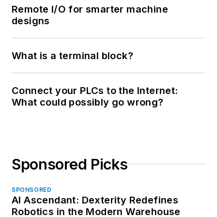
Remote I/O for smarter machine
designs
What is a terminal block?
Connect your PLCs to the Internet:
What could possibly go wrong?
Sponsored Picks
SPONSORED
AI Ascendant: Dexterity Redefines
Robotics in the Modern Warehouse