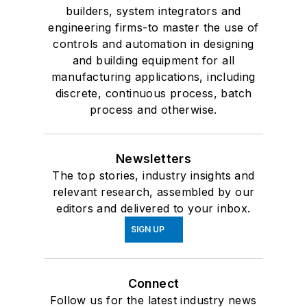
builders, system integrators and
engineering firms-to master the use of
controls and automation in designing
and building equipment for all
manufacturing applications, including
discrete, continuous process, batch
process and otherwise.
Newsletters
The top stories, industry insights and
relevant research, assembled by our
editors and delivered to your inbox.
SIGN UP
Connect
Follow us for the latest industry news