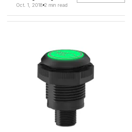
Oct. 1, 2018
2 min read