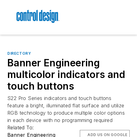
DIRECTORY
Banner Engineering
multicolor indicators and
touch buttons
S22 Pro Series indicators and touch buttons
feature a bright, illuminated flat surface and utilize
RGB technology to produce multiple color options
in each device with no programming required
Related To:
Banner Engineering
ADD US ON GOOGLE