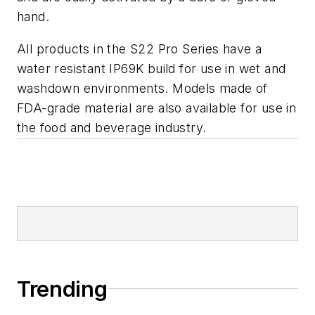
hand.
All products in the S22 Pro Series have a
water resistant IP69K build for use in wet and
washdown environments. Models made of
FDA-grade material are also available for use in
the food and beverage industry.
Trending