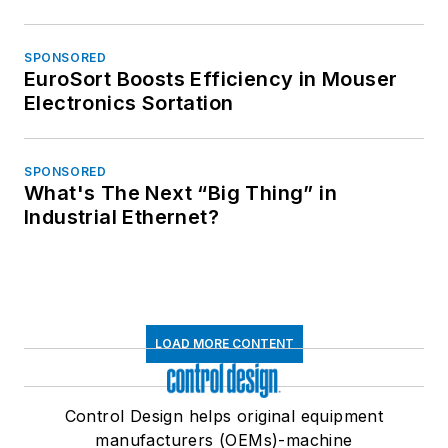
SPONSORED
EuroSort Boosts Efficiency in Mouser
Electronics Sortation
SPONSORED
What's The Next “Big Thing” in
Industrial Ethernet?
LOAD MORE CONTENT
Control Design helps original equipment
manufacturers (OEMs)-machine