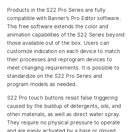
Products in the S22 Pro Series are fully
compatible with Banner’s Pro Editor software.
This free software extends the color and
animation capabilities of the S22 Series beyond
those available out of the box. Users can
customize indication on each device to match
their processes and reprogram devices to
meet changing requirements. It is possible to
standardize on the S22 Pro Series and
program models as needed.
S22 Pro touch buttons resist false triggering
caused by the buildup of detergents, oils, and
other materials, as well as direct water spray.
They require no physical pressure to operate
and are easily activated by a bare or gloved