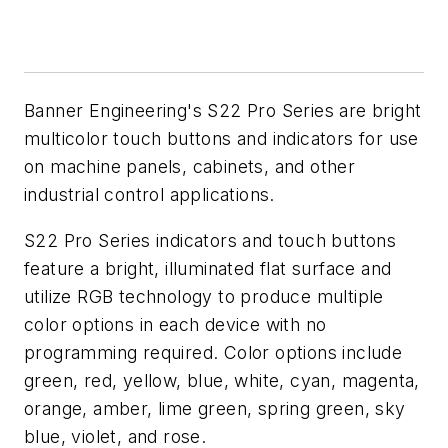
Banner Engineering's S22 Pro Series are bright
multicolor touch buttons and indicators for use
on machine panels, cabinets, and other
industrial control applications.
S22 Pro Series indicators and touch buttons
feature a bright, illuminated flat surface and
utilize RGB technology to produce multiple
color options in each device with no
programming required. Color options include
green, red, yellow, blue, white, cyan, magenta,
orange, amber, lime green, spring green, sky
blue, violet, and rose.