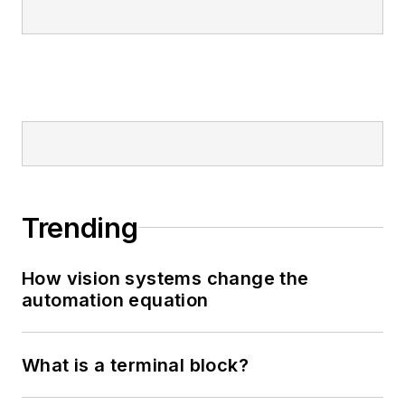
Trending
How vision systems change the
automation equation
What is a terminal block?