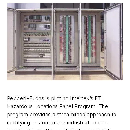
Pepperl+Fuchs is piloting Intertek’s ETL
Hazardous Locations Panel Program. The
program provides a streamlined approach to
certifying custom-made industrial control