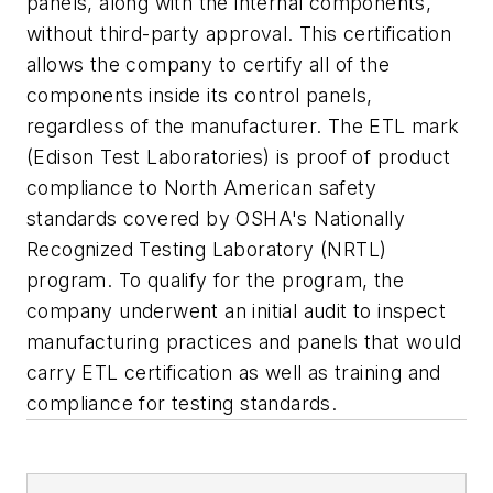
panels, along with the internal components,
without third-party approval. This certification
allows the company to certify all of the
components inside its control panels,
regardless of the manufacturer. The ETL mark
(Edison Test Laboratories) is proof of product
compliance to North American safety
standards covered by OSHA's Nationally
Recognized Testing Laboratory (NRTL)
program. To qualify for the program, the
company underwent an initial audit to inspect
manufacturing practices and panels that would
carry ETL certification as well as training and
compliance for testing standards.