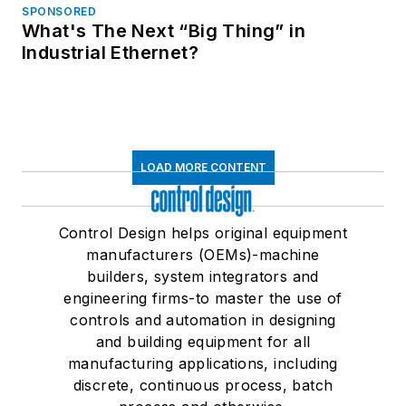
SPONSORED
What's The Next “Big Thing” in
Industrial Ethernet?
LOAD MORE CONTENT
Control Design helps original equipment
manufacturers (OEMs)-machine
builders, system integrators and
engineering firms-to master the use of
controls and automation in designing
and building equipment for all
manufacturing applications, including
discrete, continuous process, batch