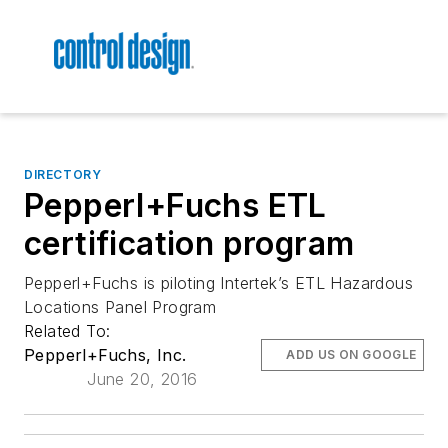
DIRECTORY
Pepperl+Fuchs ETL
certification program
Pepperl+Fuchs is piloting Intertek’s ETL Hazardous
Locations Panel Program
Related To:
Pepperl+Fuchs, Inc.
ADD US ON GOOGLE
June 20, 2016