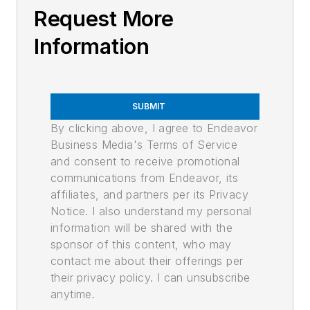
Request More
Information
SUBMIT
By clicking above, I agree to Endeavor
Business Media's Terms of Service
and consent to receive promotional
communications from Endeavor, its
affiliates, and partners per its Privacy
Notice. I also understand my personal
information will be shared with the
sponsor of this content, who may
contact me about their offerings per
their privacy policy. I can unsubscribe
anytime.