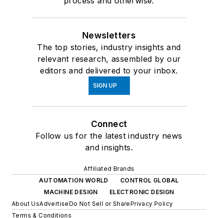
process and otherwise.
Newsletters
The top stories, industry insights and
relevant research, assembled by our
editors and delivered to your inbox.
SIGN UP
Connect
Follow us for the latest industry news
and insights.
Affiliated Brands
AUTOMATION WORLD
CONTROL GLOBAL
MACHINE DESIGN
ELECTRONIC DESIGN
About Us
Advertise
Do Not Sell or Share
Privacy Policy
Terms & Conditions