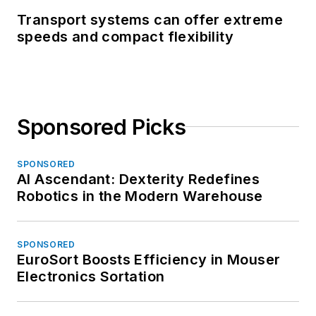
Transport systems can offer extreme
speeds and compact flexibility
Sponsored Picks
SPONSORED
AI Ascendant: Dexterity Redefines
Robotics in the Modern Warehouse
SPONSORED
EuroSort Boosts Efficiency in Mouser
Electronics Sortation