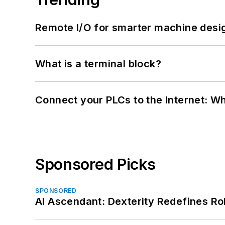
Remote I/O for smarter machine desi
What is a terminal block?
Connect your PLCs to the Internet: W
Sponsored Picks
SPONSORED
AI Ascendant: Dexterity Redefines R