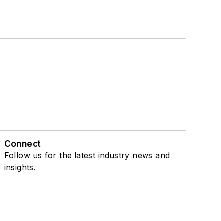
Connect
Follow us for the latest industry news and
insights.