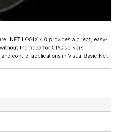
are. NET.LOGIX 4.0 provides a direct, easy-
s without the need for OPC servers —
 and control applications in Visual Basic.Net