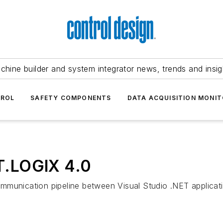
chine builder and system integrator news, trends and insig
TROL
SAFETY COMPONENTS
DATA ACQUISITION MONIT
T.LOGIX 4.0
mmunication pipeline between Visual Studio .NET applicati