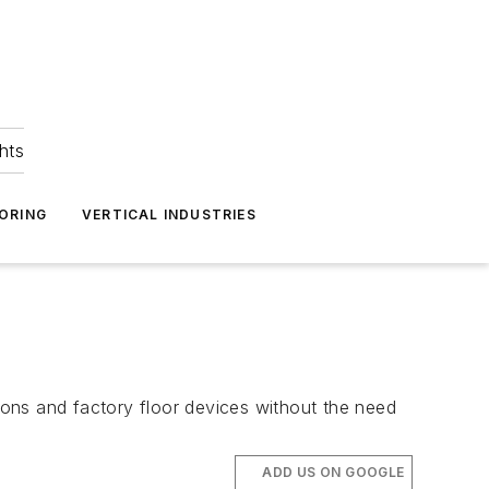
hts
ORING
VERTICAL INDUSTRIES
ons and factory floor devices without the need
ADD US ON GOOGLE