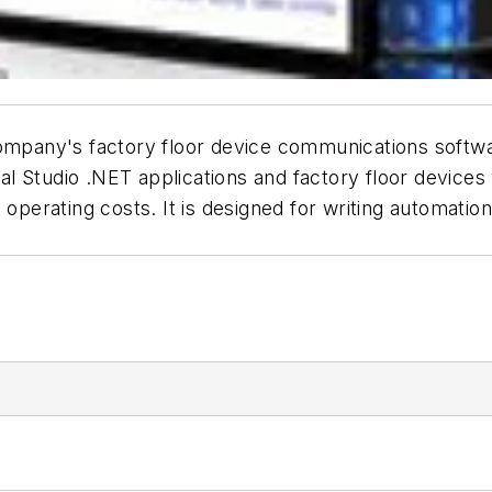
 company's factory floor device communications softw
l Studio .NET applications and factory floor device
 operating costs. It is designed for writing automation