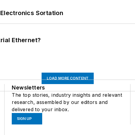
Electronics Sortation
rial Ethernet?
LOAD MORE CONTENT
Newsletters
The top stories, industry insights and relevant
research, assembled by our editors and
delivered to your inbox.
SIGN UP