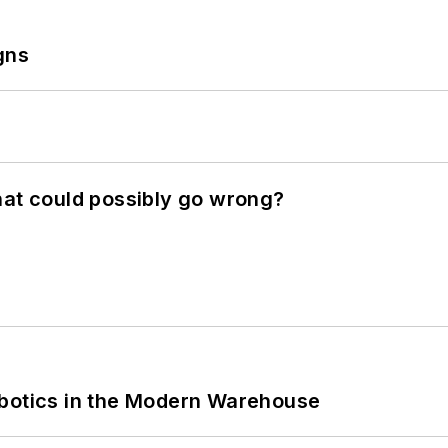
gns
hat could possibly go wrong?
obotics in the Modern Warehouse