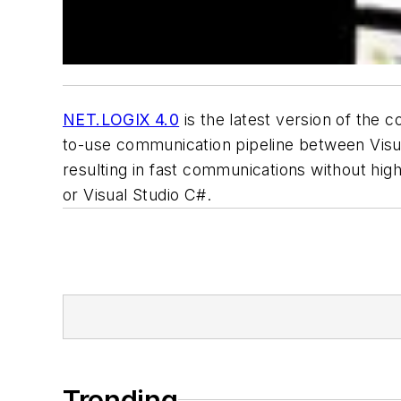
NET.LOGIX 4.0
is the latest version of the
to-use communication pipeline between Visua
resulting in fast communications without high
or Visual Studio C#.
Trending