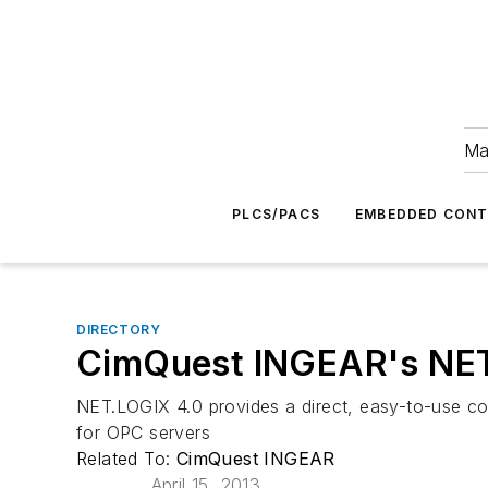
Ma
PLCS/PACS
EMBEDDED CON
DIRECTORY
CimQuest INGEAR's NE
NET.LOGIX 4.0 provides a direct, easy-to-use co
for OPC servers
Related To:
CimQuest INGEAR
April 15, 2013