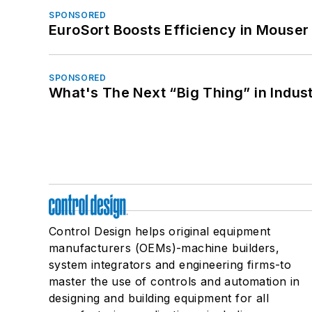
SPONSORED
EuroSort Boosts Efficiency in Mouser 
SPONSORED
What's The Next “Big Thing” in Indust
Control Design helps original equipment
manufacturers (OEMs)-machine builders,
system integrators and engineering firms-to
master the use of controls and automation in
designing and building equipment for all