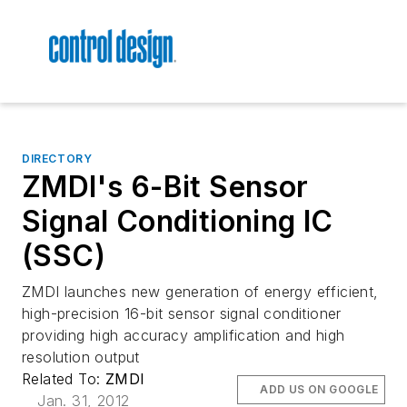
DIRECTORY
ZMDI's 6-Bit Sensor
Signal Conditioning IC
(SSC)
ZMDI launches new generation of energy efficient,
high-precision 16-bit sensor signal conditioner
providing high accuracy amplification and high
resolution output
Related To:
ZMDI
ADD US ON GOOGLE
Jan. 31, 2012