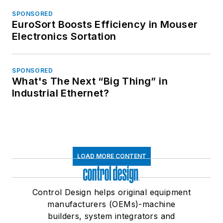
SPONSORED
EuroSort Boosts Efficiency in Mouser
Electronics Sortation
SPONSORED
What's The Next “Big Thing” in
Industrial Ethernet?
LOAD MORE CONTENT
Control Design helps original equipment
manufacturers (OEMs)-machine
builders, system integrators and