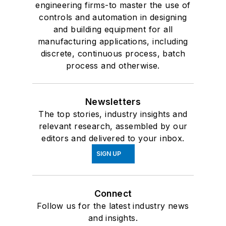
engineering firms-to master the use of
controls and automation in designing
and building equipment for all
manufacturing applications, including
discrete, continuous process, batch
process and otherwise.
Newsletters
The top stories, industry insights and
relevant research, assembled by our
editors and delivered to your inbox.
SIGN UP
Connect
Follow us for the latest industry news
and insights.