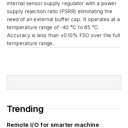
internal sensor supply regulator with a power
supply rejection ratio (PSRR) eliminating the
need of an external buffer cap. It operates at a
temperature range of -40 °C to 85 °C.
Accuracy is less than ±0.10% FSO over the full
temperature range.
Trending
Remote I/O for smarter machine