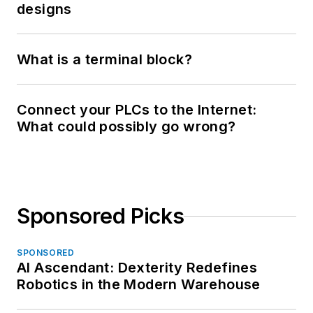
designs
What is a terminal block?
Connect your PLCs to the Internet:
What could possibly go wrong?
Sponsored Picks
SPONSORED
AI Ascendant: Dexterity Redefines
Robotics in the Modern Warehouse