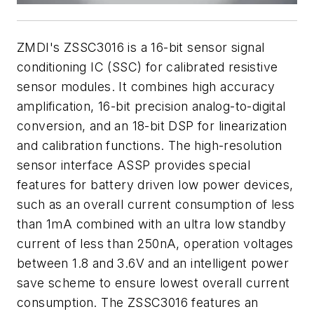
ZMDI's ZSSC3016 is a 16-bit sensor signal
conditioning IC (SSC) for calibrated resistive
sensor modules. It combines high accuracy
amplification, 16-bit precision analog-to-digital
conversion, and an 18-bit DSP for linearization
and calibration functions. The high-resolution
sensor interface ASSP provides special
features for battery driven low power devices,
such as an overall current consumption of less
than 1mA combined with an ultra low standby
current of less than 250nA, operation voltages
between 1.8 and 3.6V and an intelligent power
save scheme to ensure lowest overall current
consumption. The ZSSC3016 features an