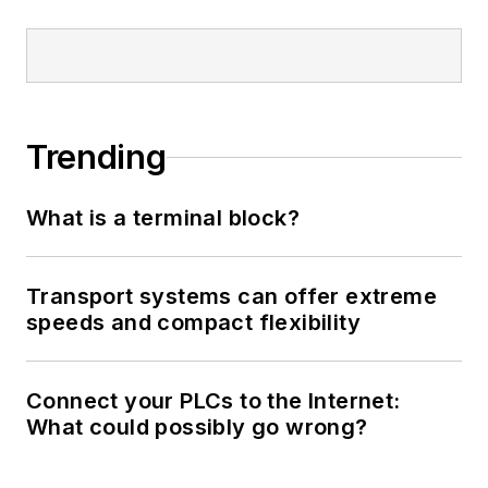
Trending
What is a terminal block?
Transport systems can offer extreme
speeds and compact flexibility
Connect your PLCs to the Internet:
What could possibly go wrong?