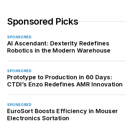
Sponsored Picks
SPONSORED
AI Ascendant: Dexterity Redefines
Robotics in the Modern Warehouse
SPONSORED
Prototype to Production in 60 Days:
CTDI’s Enzo Redefines AMR Innovation
SPONSORED
EuroSort Boosts Efficiency in Mouser
Electronics Sortation