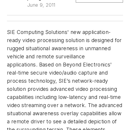
June 9, 2011
SIE Computing Solutions' new application-
ready video processing solution is designed for
rugged situational awareness in unmanned
vehicle and remote surveillance
applications. Based on Beyond Electronics'
real-time secure video/audio capture and
process technology, SIE’s network-ready
solution provides advanced video processing
capabilities including low-latency and real-time
video streaming over a network. The advanced
situational awareness overlay capabilities allow
a remote driver to see a detailed depiction of
the surrounding terrain. These elements