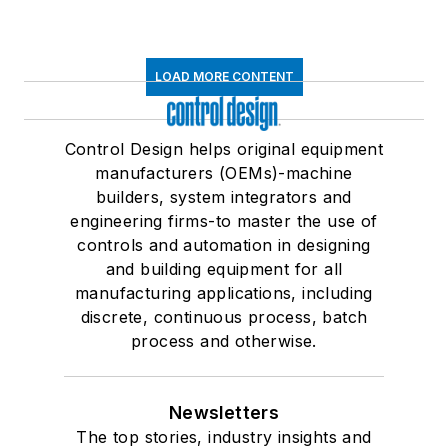
LOAD MORE CONTENT
Control Design helps original equipment
manufacturers (OEMs)-machine
builders, system integrators and
engineering firms-to master the use of
controls and automation in designing
and building equipment for all
manufacturing applications, including
discrete, continuous process, batch
process and otherwise.
Newsletters
The top stories, industry insights and