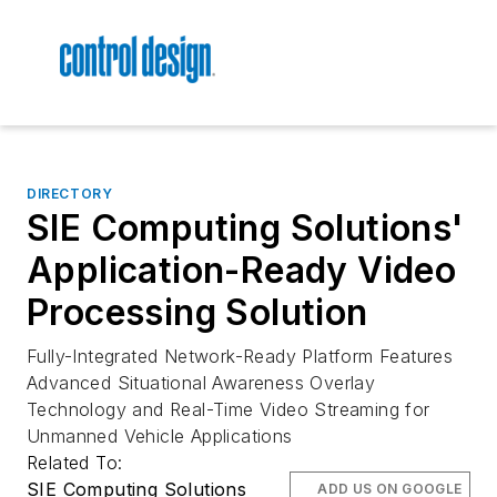
DIRECTORY
SIE Computing Solutions'
Application-Ready Video
Processing Solution
Fully-Integrated Network-Ready Platform Features
Advanced Situational Awareness Overlay
Technology and Real-Time Video Streaming for
Unmanned Vehicle Applications
Related To:
SIE Computing Solutions
ADD US ON GOOGLE