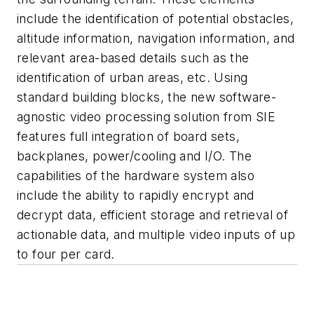
include the identification of potential obstacles,
altitude information, navigation information, and
relevant area-based details such as the
identification of urban areas, etc. Using
standard building blocks, the new software-
agnostic video processing solution from SIE
features full integration of board sets,
backplanes, power/cooling and I/O. The
capabilities of the hardware system also
include the ability to rapidly encrypt and
decrypt data, efficient storage and retrieval of
actionable data, and multiple video inputs of up
to four per card.