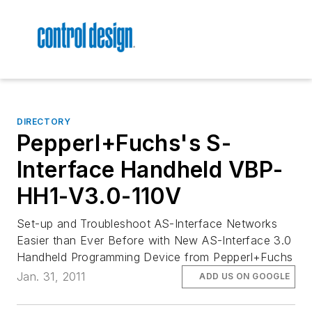
DIRECTORY
Pepperl+Fuchs's S-
Interface Handheld VBP-
HH1-V3.0-110V
Set-up and Troubleshoot AS-Interface Networks
Easier than Ever Before with New AS-Interface 3.0
Handheld Programming Device from Pepperl+Fuchs
Jan. 31, 2011
ADD US ON GOOGLE