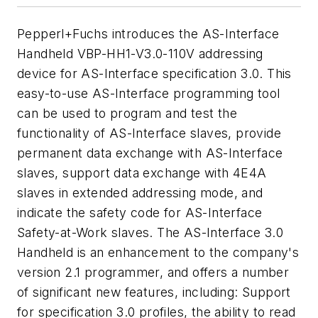
Pepperl+Fuchs introduces the AS-Interface
Handheld VBP-HH1-V3.0-110V addressing
device for AS-Interface specification 3.0. This
easy-to-use AS-Interface programming tool
can be used to program and test the
functionality of AS-Interface slaves, provide
permanent data exchange with AS-Interface
slaves, support data exchange with 4E4A
slaves in extended addressing mode, and
indicate the safety code for AS-Interface
Safety-at-Work slaves. The AS-Interface 3.0
Handheld is an enhancement to the company's
version 2.1 programmer, and offers a number
of significant new features, including: Support
for specification 3.0 profiles, the ability to read