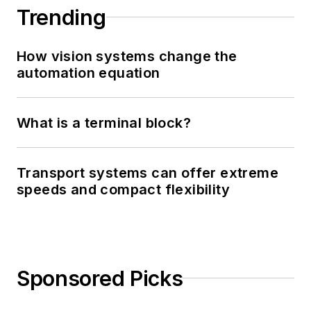
Trending
How vision systems change the
automation equation
What is a terminal block?
Transport systems can offer extreme
speeds and compact flexibility
Sponsored Picks