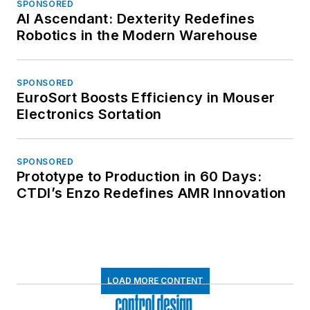
SPONSORED
AI Ascendant: Dexterity Redefines
Robotics in the Modern Warehouse
SPONSORED
EuroSort Boosts Efficiency in Mouser
Electronics Sortation
SPONSORED
Prototype to Production in 60 Days:
CTDI’s Enzo Redefines AMR Innovation
LOAD MORE CONTENT