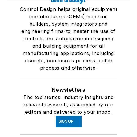
Control Design helps original equipment
manufacturers (OEMs)-machine
builders, system integrators and
engineering firms-to master the use of
controls and automation in designing
and building equipment for all
manufacturing applications, including
discrete, continuous process, batch
process and otherwise.
Newsletters
The top stories, industry insights and
relevant research, assembled by our
editors and delivered to your inbox.
SIGN UP