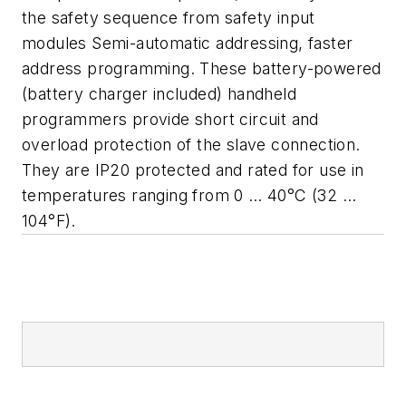
the safety sequence from safety input
modules Semi-automatic addressing, faster
address programming. These battery-powered
(battery charger included) handheld
programmers provide short circuit and
overload protection of the slave connection.
They are IP20 protected and rated for use in
temperatures ranging from 0 … 40°C (32 …
104°F).