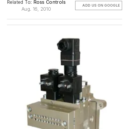
Related To:
Ross Controls
ADD US ON GOOGLE
Aug. 16, 2010