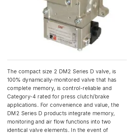
The compact size 2 DM2 Series D valve, is
100% dynamically-monitored valve that has
complete memory, is control-reliable and
Category-4 rated for press clutch/brake
applications. For convenience and value, the
DM2 Series D products integrate memory,
monitoring and air flow functions into two
identical valve elements. In the event of