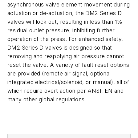
asynchronous valve element movement during
actuation or de-actuation, the DM2 Series D
valves will lock out, resulting in less than 1%
residual outlet pressure, inhibiting further
operation of the press. For enhanced safety,
DM2 Series D valves is designed so that
removing and reapplying air pressure cannot
reset the valve. A variety of fault reset options
are provided (remote air signal, optional
integrated electrical/solenoid, or manual), all of
which require overt action per ANSI, EN and
many other global regulations.