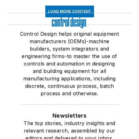
LOAD MORE CONTENT
Control Design helps original equipment
manufacturers (OEMs)-machine
builders, system integrators and
engineering firms-to master the use of
controls and automation in designing
and building equipment for all
manufacturing applications, including
discrete, continuous process, batch
process and otherwise.
Newsletters
The top stories, industry insights and
relevant research, assembled by our
editors and delivered to your inbox.