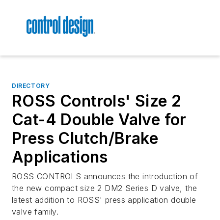
DIRECTORY
ROSS Controls' Size 2
Cat-4 Double Valve for
Press Clutch/Brake
Applications
ROSS CONTROLS announces the introduction of
the new compact size 2 DM2 Series D valve, the
latest addition to ROSS' press application double
valve family.