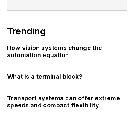
Trending
How vision systems change the
automation equation
What is a terminal block?
Transport systems can offer extreme
speeds and compact flexibility