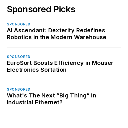
Sponsored Picks
SPONSORED
AI Ascendant: Dexterity Redefines
Robotics in the Modern Warehouse
SPONSORED
EuroSort Boosts Efficiency in Mouser
Electronics Sortation
SPONSORED
What's The Next “Big Thing” in
Industrial Ethernet?