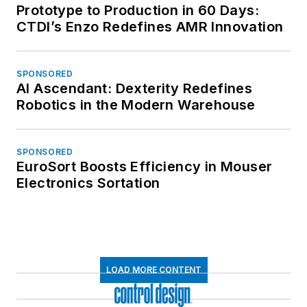
Prototype to Production in 60 Days:
CTDI’s Enzo Redefines AMR Innovation
SPONSORED
AI Ascendant: Dexterity Redefines
Robotics in the Modern Warehouse
SPONSORED
EuroSort Boosts Efficiency in Mouser
Electronics Sortation
LOAD MORE CONTENT