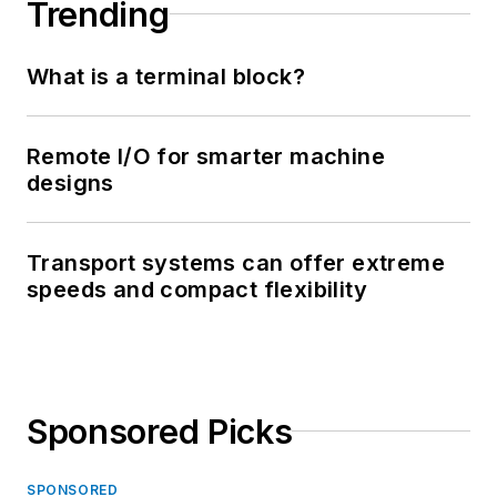
Trending
What is a terminal block?
Remote I/O for smarter machine
designs
Transport systems can offer extreme
speeds and compact flexibility
Sponsored Picks
SPONSORED