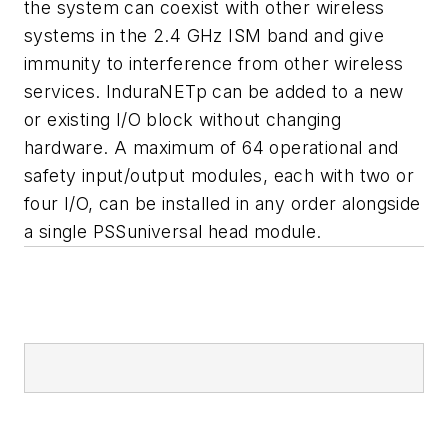
the system can coexist with other wireless
systems in the 2.4 GHz ISM band and give
immunity to interference from other wireless
services. InduraNETp can be added to a new
or existing I/O block without changing
hardware. A maximum of 64 operational and
safety input/output modules, each with two or
four I/O, can be installed in any order alongside
a single PSSuniversal head module.