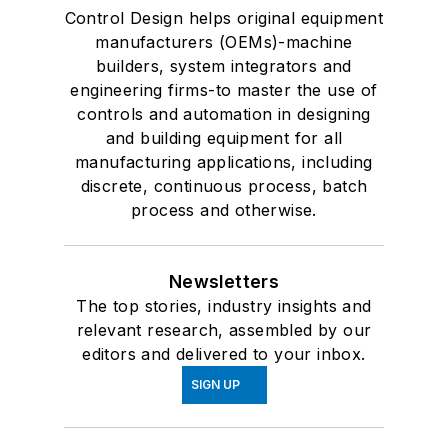
Control Design helps original equipment
manufacturers (OEMs)-machine
builders, system integrators and
engineering firms-to master the use of
controls and automation in designing
and building equipment for all
manufacturing applications, including
discrete, continuous process, batch
process and otherwise.
Newsletters
The top stories, industry insights and
relevant research, assembled by our
editors and delivered to your inbox.
SIGN UP