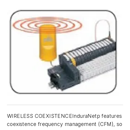
WIRELESS COEXISTENCEInduraNetp features
coexistence frequency management (CFM), so