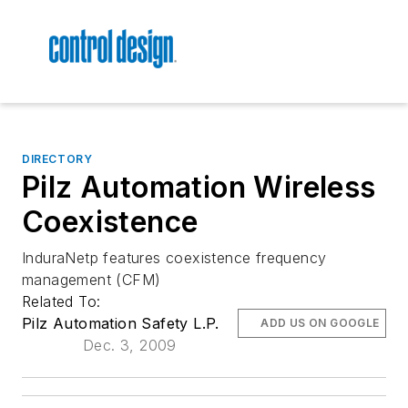
DIRECTORY
Pilz Automation Wireless
Coexistence
InduraNetp features coexistence frequency
management (CFM)
Related To:
Pilz Automation Safety L.P.
ADD US ON GOOGLE
Dec. 3, 2009