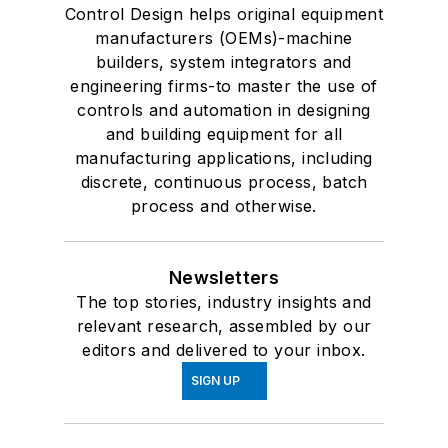
Control Design helps original equipment
manufacturers (OEMs)-machine
builders, system integrators and
engineering firms-to master the use of
controls and automation in designing
and building equipment for all
manufacturing applications, including
discrete, continuous process, batch
process and otherwise.
Newsletters
The top stories, industry insights and
relevant research, assembled by our
editors and delivered to your inbox.
SIGN UP