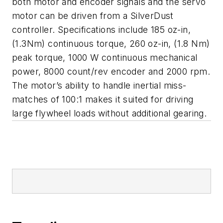
both motor and encoder signals and the servo
motor can be driven from a SilverDust
controller. Specifications include 185 oz-in,
(1.3Nm) continuous torque, 260 oz-in, (1.8 Nm)
peak torque, 1000 W continuous mechanical
power, 8000 count/rev encoder and 2000 rpm.
The motor’s ability to handle inertial miss-
matches of 100:1 makes it suited for driving
large flywheel loads without additional gearing.