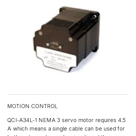
MOTION CONTROL
QCI-A34L-1 NEMA 3 servo motor requires 4.5
A which means a single cable can be used for