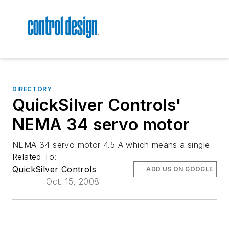
DIRECTORY
QuickSilver Controls'
NEMA 34 servo motor
NEMA 34 servo motor 4.5 A which means a single
Related To:
QuickSilver Controls
ADD US ON GOOGLE
Oct. 15, 2008