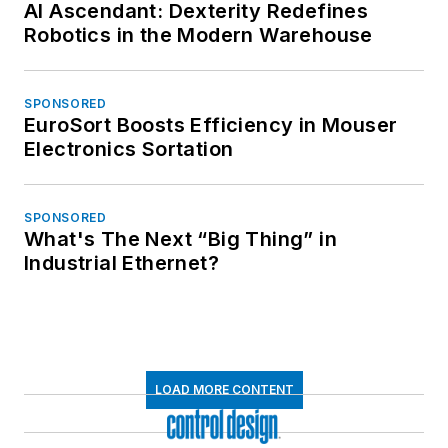
AI Ascendant: Dexterity Redefines
Robotics in the Modern Warehouse
SPONSORED
EuroSort Boosts Efficiency in Mouser
Electronics Sortation
SPONSORED
What's The Next “Big Thing” in
Industrial Ethernet?
LOAD MORE CONTENT