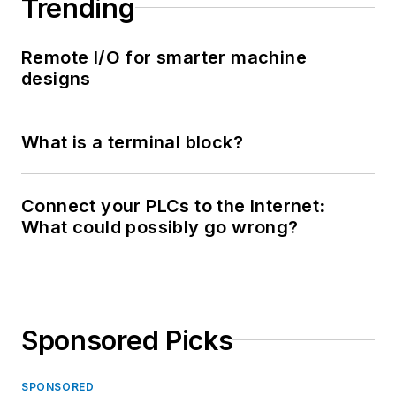
Trending
Remote I/O for smarter machine
designs
What is a terminal block?
Connect your PLCs to the Internet:
What could possibly go wrong?
Sponsored Picks
SPONSORED