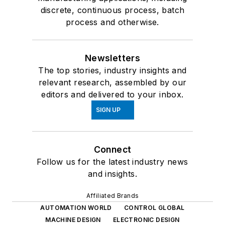
discrete, continuous process, batch
process and otherwise.
Newsletters
The top stories, industry insights and
relevant research, assembled by our
editors and delivered to your inbox.
SIGN UP
Connect
Follow us for the latest industry news
and insights.
Affiliated Brands
AUTOMATION WORLD
CONTROL GLOBAL
MACHINE DESIGN
ELECTRONIC DESIGN