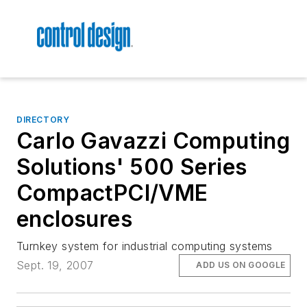
DIRECTORY
Carlo Gavazzi Computing
Solutions' 500 Series
CompactPCI/VME
enclosures
Turnkey system for industrial computing systems
Sept. 19, 2007
ADD US ON GOOGLE