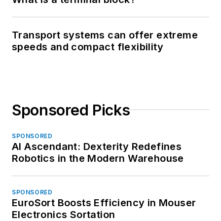
Transport systems can offer extreme
speeds and compact flexibility
Sponsored Picks
SPONSORED
AI Ascendant: Dexterity Redefines
Robotics in the Modern Warehouse
SPONSORED
EuroSort Boosts Efficiency in Mouser
Electronics Sortation