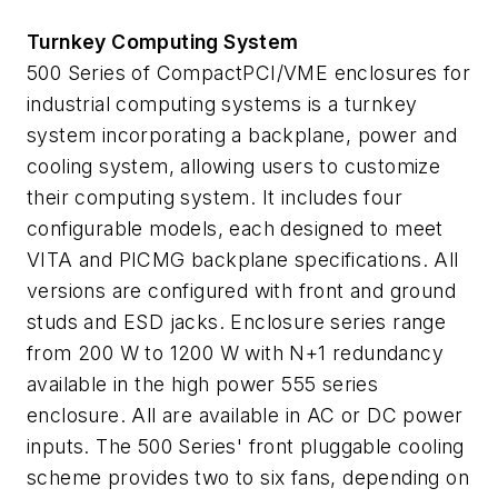
Turnkey Computing System
500 Series of CompactPCI/VME enclosures for
industrial computing systems is a turnkey
system incorporating a backplane, power and
cooling system, allowing users to customize
their computing system. It includes four
configurable models, each designed to meet
VITA and PICMG backplane specifications. All
versions are configured with front and ground
studs and ESD jacks. Enclosure series range
from 200 W to 1200 W with N+1 redundancy
available in the high power 555 series
enclosure. All are available in AC or DC power
inputs. The 500 Series' front pluggable cooling
scheme provides two to six fans, depending on