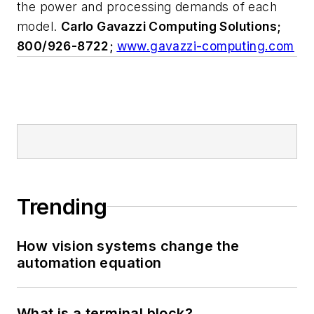
the power and processing demands of each
model.
Carlo Gavazzi Computing Solutions;
800/926-8722;
www.gavazzi-computing.com
Trending
How vision systems change the
automation equation
What is a terminal block?