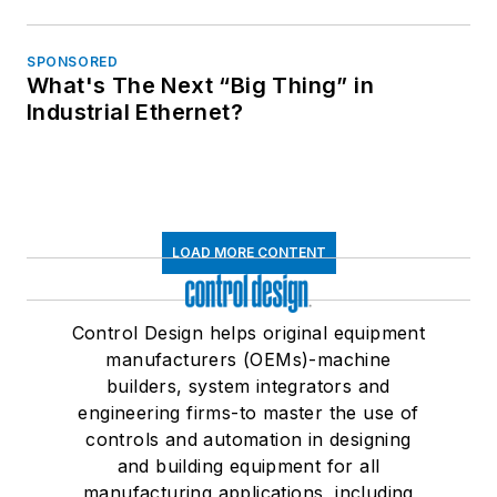
SPONSORED
What's The Next “Big Thing” in
Industrial Ethernet?
LOAD MORE CONTENT
Control Design helps original equipment
manufacturers (OEMs)-machine
builders, system integrators and
engineering firms-to master the use of
controls and automation in designing
and building equipment for all
manufacturing applications, including