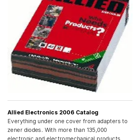
Allied Electronics 2006 Catalog
Everything under one cover from adapters to
zener diodes. With more than 135,000
electronic and electromechanical products