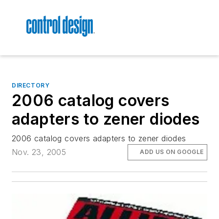
DIRECTORY
2006 catalog covers
adapters to zener diodes
2006 catalog covers adapters to zener diodes
Nov. 23, 2005
ADD US ON GOOGLE