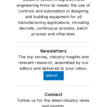
engineering firms-to master the use of
controls and automation in designing
and building equipment for all
manufacturing applications, including
discrete, continuous process, batch
process and otherwise.
Newsletters
The top stories, industry insights and
relevant research, assembled by our
editors and delivered to your inbox.
SIGN UP
Connect
Follow us for the latest industry news
and insights.