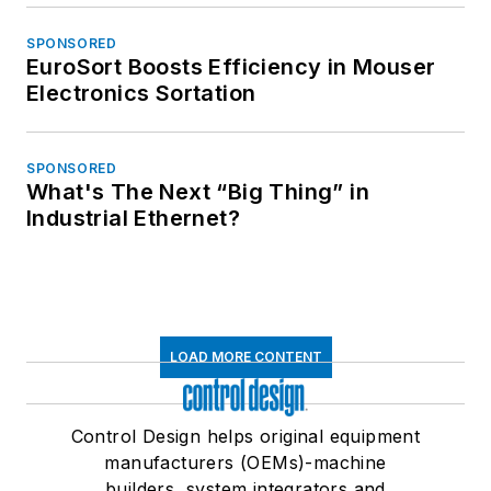
SPONSORED
EuroSort Boosts Efficiency in Mouser
Electronics Sortation
SPONSORED
What's The Next “Big Thing” in
Industrial Ethernet?
LOAD MORE CONTENT
Control Design helps original equipment
manufacturers (OEMs)-machine
builders, system integrators and