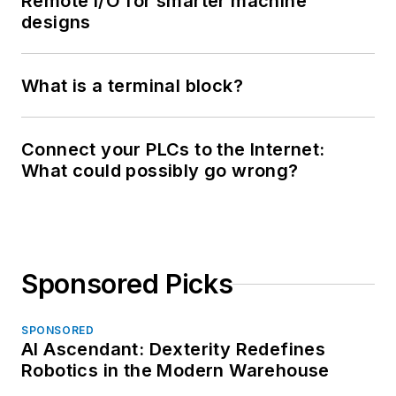
Remote I/O for smarter machine
designs
What is a terminal block?
Connect your PLCs to the Internet:
What could possibly go wrong?
Sponsored Picks
SPONSORED
AI Ascendant: Dexterity Redefines
Robotics in the Modern Warehouse