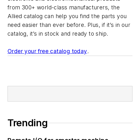
from 300+ world-class manufacturers, the
Allied catalog can help you find the parts you
need easier than ever before. Plus, if it’s in our
catalog, it’s in stock and ready to ship.
Order your free catalog today
.
Trending