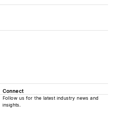
Connect
Follow us for the latest industry news and
insights.