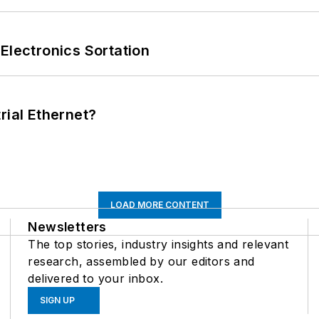
Electronics Sortation
rial Ethernet?
LOAD MORE CONTENT
Newsletters
The top stories, industry insights and relevant
research, assembled by our editors and
delivered to your inbox.
SIGN UP