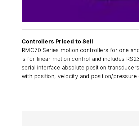
Controllers Priced to Sell
RMC70 Series motion controllers for one and
is for linear motion control and includes R
serial interface absolute position transduce
with position, velocity and position/pressure 