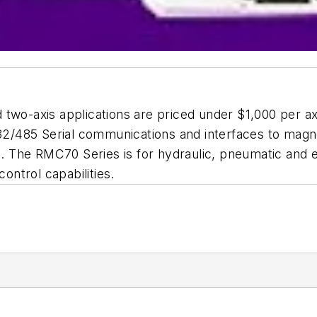
 two-axis applications are priced under $1,000 per 
S232/485 Serial communications and interfaces to mag
rs. The RMC70 Series is for hydraulic, pneumatic and e
control capabilities.