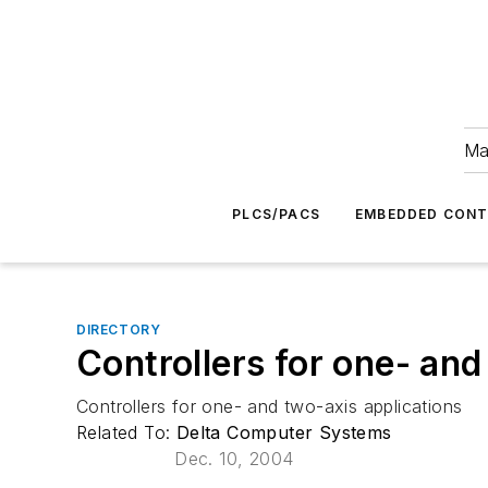
Ma
PLCS/PACS
EMBEDDED CON
DIRECTORY
Controllers for one- and
Controllers for one- and two-axis applications
Related To:
Delta Computer Systems
Dec. 10, 2004