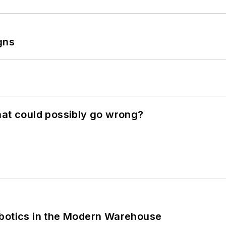
gns
hat could possibly go wrong?
obotics in the Modern Warehouse