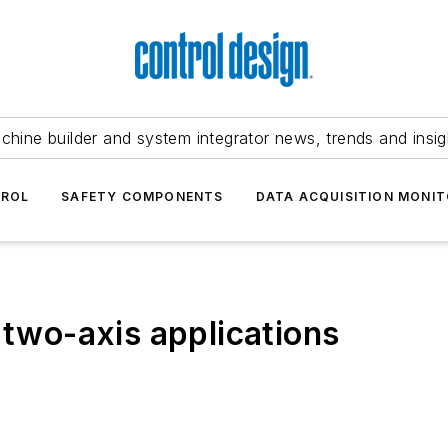
chine builder and system integrator news, trends and insig
TROL
SAFETY COMPONENTS
DATA ACQUISITION MONIT
 two-axis applications