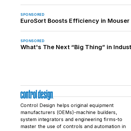
SPONSORED
EuroSort Boosts Efficiency in Mouser 
SPONSORED
What's The Next “Big Thing” in Indust
Control Design helps original equipment
manufacturers (OEMs)-machine builders,
system integrators and engineering firms-to
master the use of controls and automation in