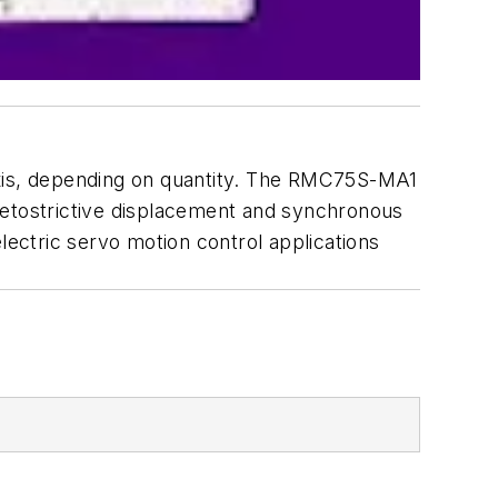
axis, depending on quantity. The RMC75S-MA1
netostrictive displacement and synchronous
lectric servo motion control applications