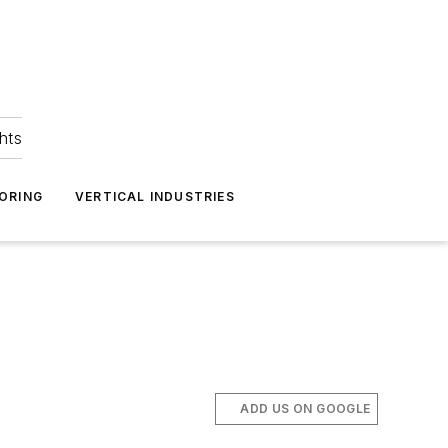
hts
ORING
VERTICAL INDUSTRIES
ADD US ON GOOGLE