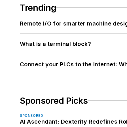
Trending
Remote I/O for smarter machine desi
What is a terminal block?
Connect your PLCs to the Internet: W
Sponsored Picks
SPONSORED
AI Ascendant: Dexterity Redefines R