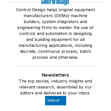
Control Design helps original equipment
manufacturers (OEMs)-machine
builders, system integrators and
engineering firms-to master the use of
controls and automation in designing
and building equipment for all
manufacturing applications, including
discrete, continuous process, batch
process and otherwise.
Newsletters
The top stories, industry insights and
relevant research, assembled by our
editors and delivered to your inbox.
SIGN UP