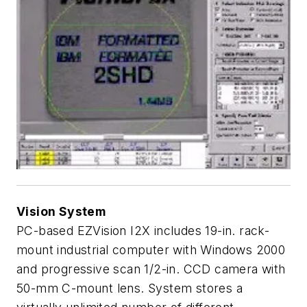
Vision System
PC-based EZVision I2X includes 19-in. rack-
mount industrial computer with Windows 2000
and progressive scan 1/2-in. CCD camera with
50-mm C-mount lens. System stores a