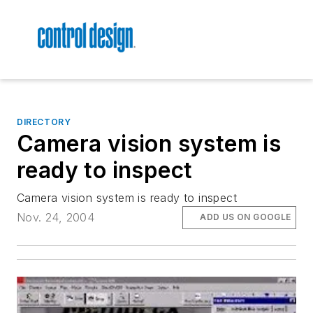
DIRECTORY
Camera vision system is
ready to inspect
Camera vision system is ready to inspect
Nov. 24, 2004
ADD US ON GOOGLE