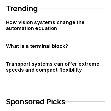
Trending
How vision systems change the
automation equation
What is a terminal block?
Transport systems can offer extreme
speeds and compact flexibility
Sponsored Picks