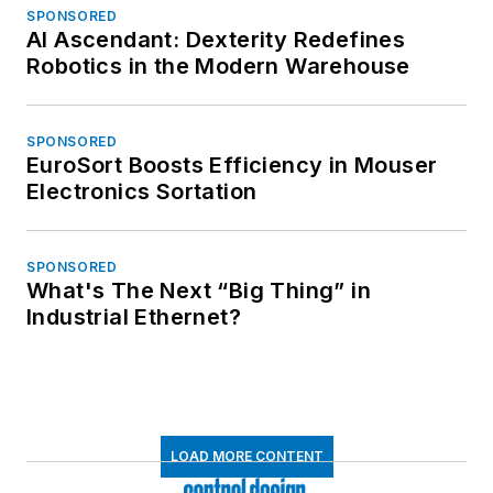
SPONSORED
AI Ascendant: Dexterity Redefines
Robotics in the Modern Warehouse
SPONSORED
EuroSort Boosts Efficiency in Mouser
Electronics Sortation
SPONSORED
What's The Next “Big Thing” in
Industrial Ethernet?
LOAD MORE CONTENT