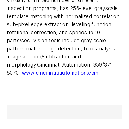
virtually unlimited number of different
inspection programs; has 256-level grayscale
template matching with normalized correlation,
sub-pixel edge extraction, leveling function,
rotational correction, and speeds to 10
parts/sec. Vision tools include gray scale
pattern match, edge detection, blob analysis,
image addition/subtraction and
morphology.Cincinnati Automation; 859/371-
5070;
www.cincinnatiautomation.com