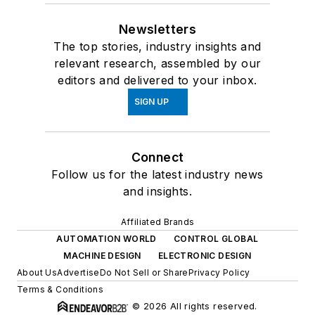
Newsletters
The top stories, industry insights and
relevant research, assembled by our
editors and delivered to your inbox.
SIGN UP
Connect
Follow us for the latest industry news
and insights.
Affiliated Brands
AUTOMATION WORLD
CONTROL GLOBAL
MACHINE DESIGN
ELECTRONIC DESIGN
About Us
Advertise
Do Not Sell or Share
Privacy Policy
Terms & Conditions
© 2026 All rights reserved.