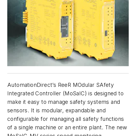
AutomationDirect’s ReeR MOdular SAfety
Integrated Controller (MoSaIC) is designed to
make it easy to manage safety systems and
sensors. It is modular, expandable and
configurable for managing all safety functions
of a single machine or an entire plant. The new
MoSaIC-MV series speed monitoring