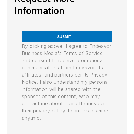
Information
SUBMIT
By clicking above, I agree to Endeavor
Business Media's Terms of Service
and consent to receive promotional
communications from Endeavor, its
affiliates, and partners per its Privacy
Notice. I also understand my personal
information will be shared with the
sponsor of this content, who may
contact me about their offerings per
their privacy policy. I can unsubscribe
anytime.