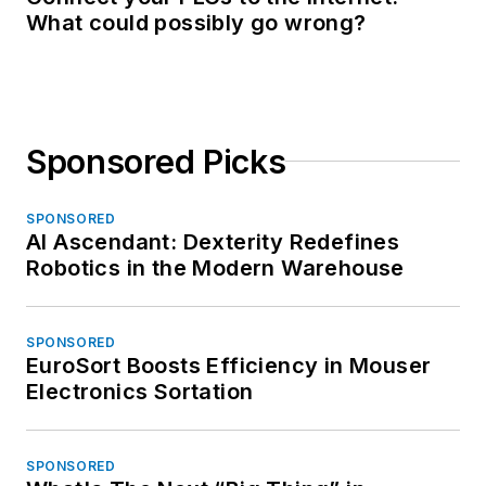
What could possibly go wrong?
Sponsored Picks
SPONSORED
AI Ascendant: Dexterity Redefines
Robotics in the Modern Warehouse
SPONSORED
EuroSort Boosts Efficiency in Mouser
Electronics Sortation
SPONSORED