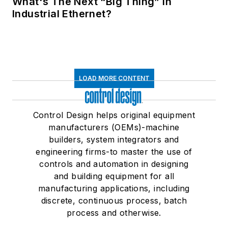
What's The Next “Big Thing” in
Industrial Ethernet?
LOAD MORE CONTENT
Control Design helps original equipment
manufacturers (OEMs)-machine
builders, system integrators and
engineering firms-to master the use of
controls and automation in designing
and building equipment for all
manufacturing applications, including
discrete, continuous process, batch
process and otherwise.