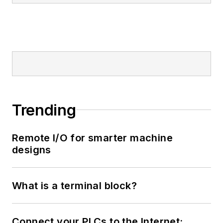
Trending
Remote I/O for smarter machine
designs
What is a terminal block?
Connect your PLCs to the Internet: