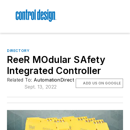
DIRECTORY
ReeR MOdular SAfety
Integrated Controller
Related To:
AutomationDirect
ADD US ON GOOGLE
Sept. 13, 2022