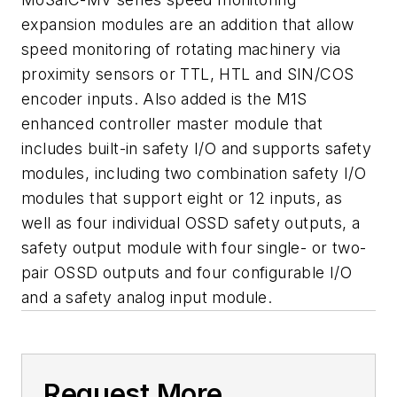
expansion modules are an addition that allow
speed monitoring of rotating machinery via
proximity sensors or TTL, HTL and SIN/COS
encoder inputs. Also added is the M1S
enhanced controller master module that
includes built-in safety I/O and supports safety
modules, including two combination safety I/O
modules that support eight or 12 inputs, as
well as four individual OSSD safety outputs, a
safety output module with four single- or two-
pair OSSD outputs and four configurable I/O
and a safety analog input module.
Request More