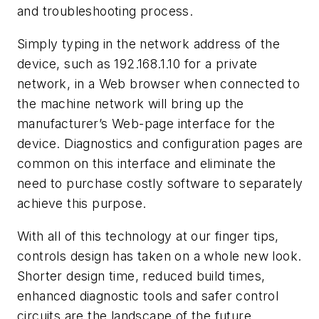
and troubleshooting process.
Simply typing in the network address of the
device, such as 192.168.1.10 for a private
network, in a Web browser when connected to
the machine network will bring up the
manufacturer’s Web-page interface for the
device. Diagnostics and configuration pages are
common on this interface and eliminate the
need to purchase costly software to separately
achieve this purpose.
With all of this technology at our finger tips,
controls design has taken on a whole new look.
Shorter design time, reduced build times,
enhanced diagnostic tools and safer control
circuits are the landscape of the future.