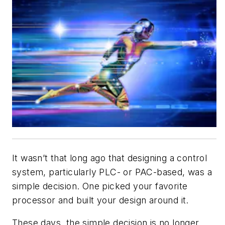
It wasn’t that long ago that designing a control
system, particularly PLC- or PAC-based, was a
simple decision. One picked your favorite
processor and built your design around it.
These days, the simple decision is no longer