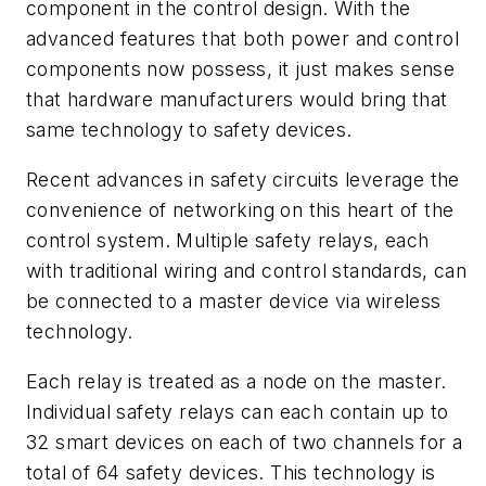
component in the control design. With the
advanced features that both power and control
components now possess, it just makes sense
that hardware manufacturers would bring that
same technology to safety devices.
Recent advances in safety circuits leverage the
convenience of networking on this heart of the
control system. Multiple safety relays, each
with traditional wiring and control standards, can
be connected to a master device via wireless
technology.
Each relay is treated as a node on the master.
Individual safety relays can each contain up to
32 smart devices on each of two channels for a
total of 64 safety devices. This technology is