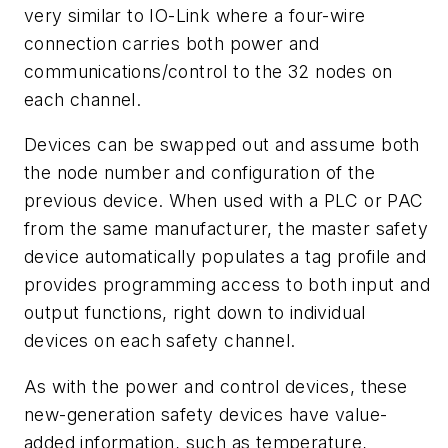
very similar to IO-Link where a four-wire
connection carries both power and
communications/control to the 32 nodes on
each channel.
Devices can be swapped out and assume both
the node number and configuration of the
previous device. When used with a PLC or PAC
from the same manufacturer, the master safety
device automatically populates a tag profile and
provides programming access to both input and
output functions, right down to individual
devices on each safety channel.
As with the power and control devices, these
new-generation safety devices have value-
added information, such as temperature,