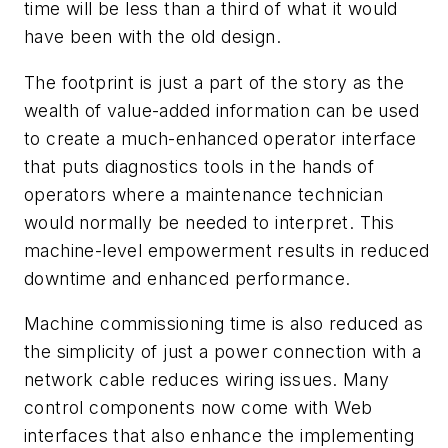
time will be less than a third of what it would
have been with the old design.
The footprint is just a part of the story as the
wealth of value-added information can be used
to create a much-enhanced operator interface
that puts diagnostics tools in the hands of
operators where a maintenance technician
would normally be needed to interpret. This
machine-level empowerment results in reduced
downtime and enhanced performance.
Machine commissioning time is also reduced as
the simplicity of just a power connection with a
network cable reduces wiring issues. Many
control components now come with Web
interfaces that also enhance the implementing