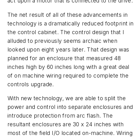
act upon a motor that is connected to the drive.
The net result of all of these advancements in
technology is a dramatically reduced footprint in
the control cabinet. The control design that I
alluded to previously seems archaic when
looked upon eight years later. That design was
planned for an enclosure that measured 48
inches high by 60 inches long with a great deal
of on machine wiring required to complete the
controls upgrade.
With new technology, we are able to split the
power and control into separate enclosures and
introduce protection from arc flash. The
resultant enclosures are 30 x 24 inches with
most of the field I/O located on-machine. Wiring