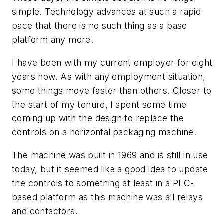
simple. Technology advances at such a rapid
pace that there is no such thing as a base
platform any more.
I have been with my current employer for eight
years now. As with any employment situation,
some things move faster than others. Closer to
the start of my tenure, I spent some time
coming up with the design to replace the
controls on a horizontal packaging machine.
The machine was built in 1969 and is still in use
today, but it seemed like a good idea to update
the controls to something at least in a PLC-
based platform as this machine was all relays
and contactors.