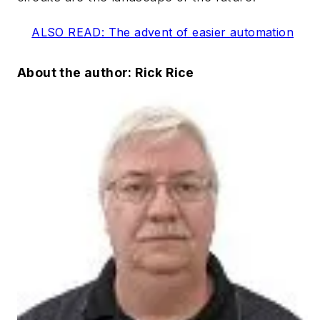
ALSO READ: The advent of easier automation
About the author: Rick Rice