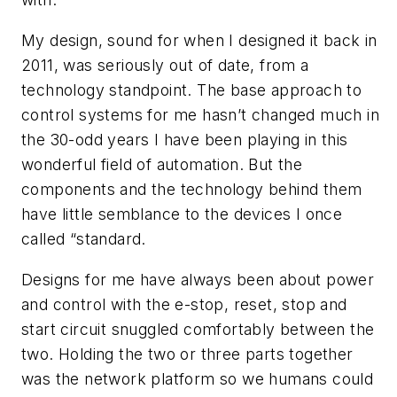
My design, sound for when I designed it back in
2011, was seriously out of date, from a
technology standpoint. The base approach to
control systems for me hasn’t changed much in
the 30-odd years I have been playing in this
wonderful field of automation. But the
components and the technology behind them
have little semblance to the devices I once
called “standard.
Designs for me have always been about power
and control with the e-stop, reset, stop and
start circuit snuggled comfortably between the
two. Holding the two or three parts together
was the network platform so we humans could