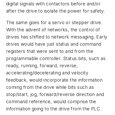
digital signals with contactors before and/or
after the drive to isolate the power for safety.
The same goes for a servo or stepper drive.
With the advent of networks, the control of
drives has shifted to network messaging. Early
drives would have just status and command
registers that were sent to and from the
programmable controller. Status bits, such as
ready, running, forward, reverse,
accelerating/decelerating and velocity
feedback, would incorporate the information
coming from the drive while bits such as
stop/start, jog, forward/reverse direction and
command reference, would comprise the
information going to the drive from the PLC.