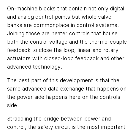
On-machine blocks that contain not only digital
and analog control points but whole valve
banks are commonplace in control systems.
Joining those are heater controls that house
both the control voltage and the thermo-couple
feedback to close the loop, linear and rotary
actuators with closed-loop feedback and other
advanced technology.
The best part of this development is that the
same advanced data exchange that happens on
the power side happens here on the controls
side.
Straddling the bridge between power and
control, the safety circuit is the most important