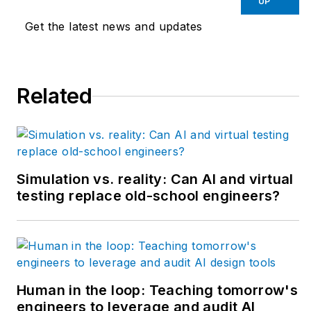
UP
has designed and
Get the latest news and updates
programmed
everything from
automotive assembly,
Related
robots, palletizing and
depalletizing
equipment,
conveyors and
forming machines for
Simulation vs. reality: Can AI and virtual
the plastics industry
testing replace old-school engineers?
but most of his career
has focused on OEM
in the packaging
machinery industry
with a focus on R&D
Human in the loop: Teaching tomorrow's
engineers to leverage and audit AI
for custom