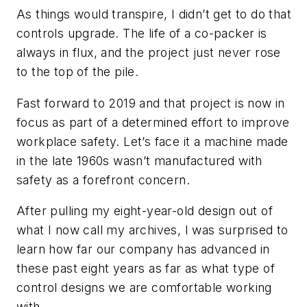
As things would transpire, I didn’t get to do that
controls upgrade. The life of a co-packer is
always in flux, and the project just never rose
to the top of the pile.
Fast forward to 2019 and that project is now in
focus as part of a determined effort to improve
workplace safety. Let’s face it a machine made
in the late 1960s wasn’t manufactured with
safety as a forefront concern.
After pulling my eight-year-old design out of
what I now call my archives, I was surprised to
learn how far our company has advanced in
these past eight years as far as what type of
control designs we are comfortable working
with.