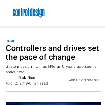
HOME
Controllers and drives set
the pace of change
System design from as little as 8 years ago seems
antiquated
Rick Rice
ADD US ON GOOGLE
Aug. 2, 2019
8 min read