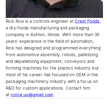
Rick Rice is a controls engineer at
Crest Foods
,
a dry-foods manufacturing and packaging
company in Ashton, Illinois. With more than 30
years’ experience in the field of automation,
Rice has designed and programmed everything
from automotive assembly, robots, palletizing
and depalletizing equipment, conveyors and
forming machines for the plastics industry but
most of his career has focused on OEM in the
packaging machinery industry with a focus on
R&D for custom applications. Contact him
at
rcrice.us@gmail.com
.