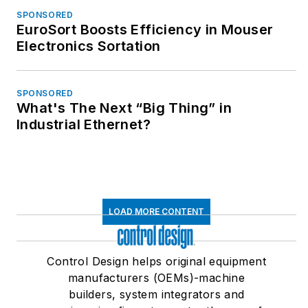
SPONSORED
EuroSort Boosts Efficiency in Mouser
Electronics Sortation
SPONSORED
What's The Next “Big Thing” in
Industrial Ethernet?
LOAD MORE CONTENT
Control Design helps original equipment
manufacturers (OEMs)-machine
builders, system integrators and