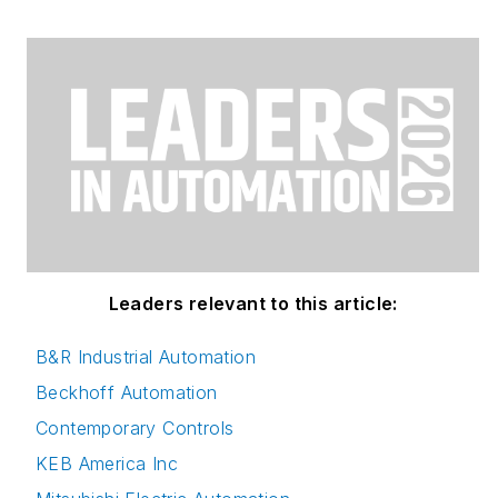
Leaders relevant to this article:
B&R Industrial Automation
Beckhoff Automation
Contemporary Controls
KEB America Inc