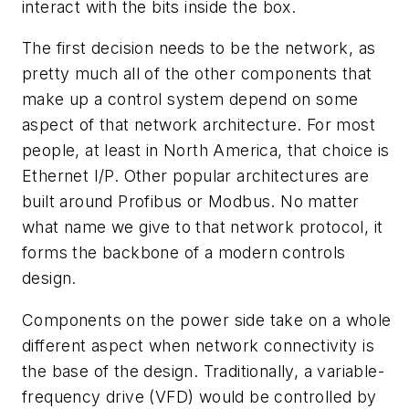
interact with the bits inside the box.
The first decision needs to be the network, as
pretty much all of the other components that
make up a control system depend on some
aspect of that network architecture. For most
people, at least in North America, that choice is
Ethernet I/P. Other popular architectures are
built around Profibus or Modbus. No matter
what name we give to that network protocol, it
forms the backbone of a modern controls
design.
Components on the power side take on a whole
different aspect when network connectivity is
the base of the design. Traditionally, a variable-
frequency drive (VFD) would be controlled by