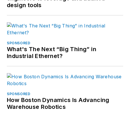
design tools
applications.
SPONSORED
What's The Next “Big Thing” in
Industrial Ethernet?
SPONSORED
How Boston Dynamics Is Advancing
Warehouse Robotics