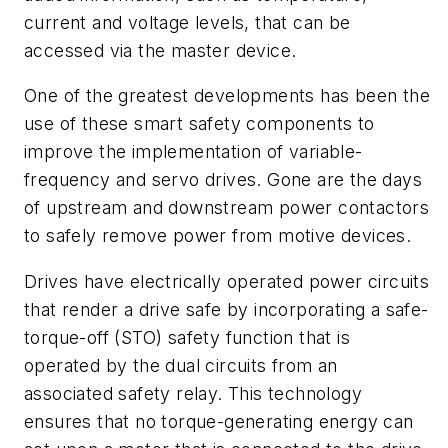
current and voltage levels, that can be
accessed via the master device.
One of the greatest developments has been the
use of these smart safety components to
improve the implementation of variable-
frequency and servo drives. Gone are the days
of upstream and downstream power contactors
to safely remove power from motive devices.
Drives have electrically operated power circuits
that render a drive safe by incorporating a safe-
torque-off (STO) safety function that is
operated by the dual circuits from an
associated safety relay. This technology
ensures that no torque-generating energy can