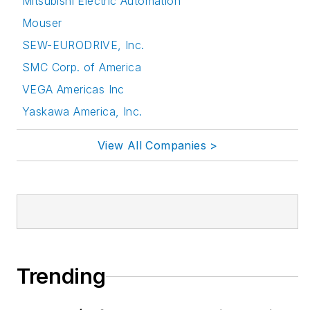
Mitsubishi Electric Automation
Mouser
SEW-EURODRIVE, Inc.
SMC Corp. of America
VEGA Americas Inc
Yaskawa America, Inc.
View All Companies >
Trending