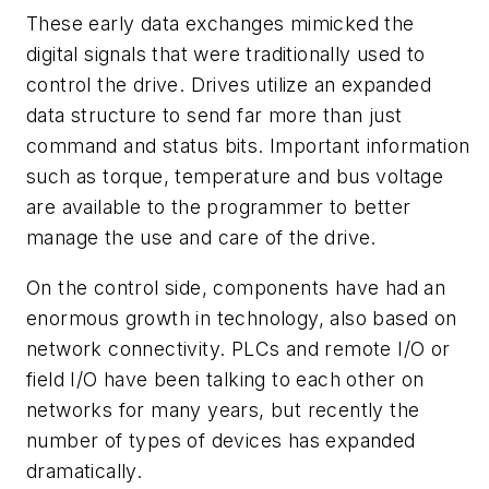
These early data exchanges mimicked the
digital signals that were traditionally used to
control the drive. Drives utilize an expanded
data structure to send far more than just
command and status bits. Important information
such as torque, temperature and bus voltage
are available to the programmer to better
manage the use and care of the drive.
On the control side, components have had an
enormous growth in technology, also based on
network connectivity. PLCs and remote I/O or
field I/O have been talking to each other on
networks for many years, but recently the
number of types of devices has expanded
dramatically.