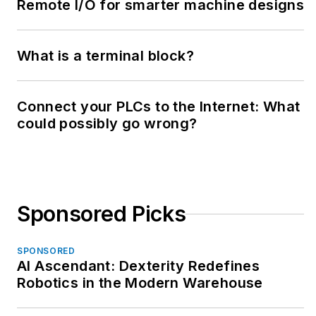
Remote I/O for smarter machine designs
What is a terminal block?
Connect your PLCs to the Internet: What
could possibly go wrong?
Sponsored Picks
SPONSORED
AI Ascendant: Dexterity Redefines
Robotics in the Modern Warehouse