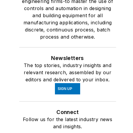
engineering firms-to master the use of
controls and automation in designing
and building equipment for all
manufacturing applications, including
discrete, continuous process, batch
process and otherwise.
Newsletters
The top stories, industry insights and
relevant research, assembled by our
editors and delivered to your inbox.
SIGN UP
Connect
Follow us for the latest industry news
and insights.