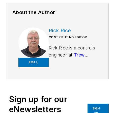
About the Author
Rick Rice
CONTRIBUTING EDITOR
Rick Rice is a controls
engineer at
Trew
Automation
, a
EMAIL
material
handling manufacturer
based in West
Chester, Ohio. With
Sign up for our
over 38 years’
experience in the field
eNewsletters
SIGN
of automation, Rice