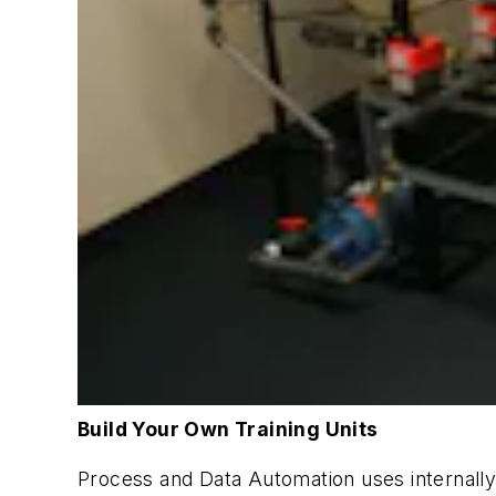
Build Your Own Training Units
Process and Data Automation uses internally c