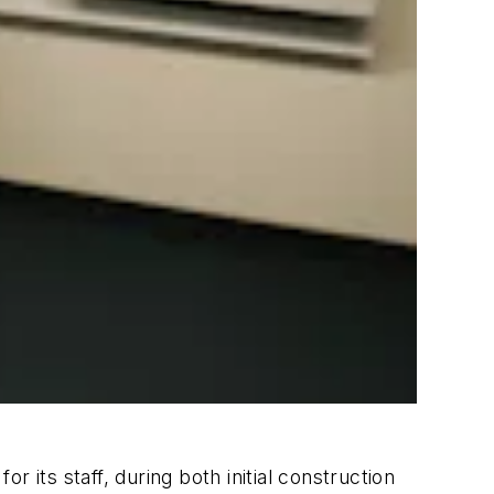
 its staff, during both initial construction