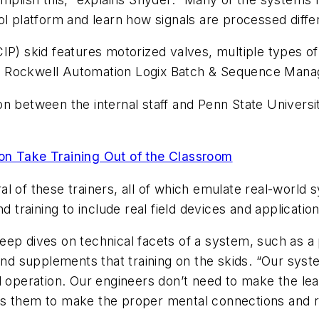
ol platform and learn how signals are processed diffe
IP) skid features motorized valves, multiple types of 
 Rockwell Automation Logix Batch & Sequence Manag
n between the internal staff and Penn State Universit
ion Take Training Out of the Classroom
l of these trainers, all of which emulate real-world 
d training to include real field devices and applicatio
deep dives on technical facets of a system, such as
and supplements that training on the skids. “Our syst
l operation. Our engineers don’t need to make the le
llows them to make the proper mental connections and 