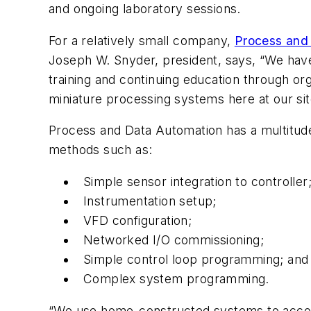
and ongoing laboratory sessions.
For a relatively small company,
Process and
Joseph W. Snyder, president, says, “We have 
training and continuing education through o
miniature processing systems here at our sit
Process and Data Automation has a multitude 
methods such as:
Simple sensor integration to controller
Instrumentation setup;
VFD configuration;
Networked I/O commissioning;
Simple control loop programming; and
Complex system programming.
“We use home-constructed systems to accomp