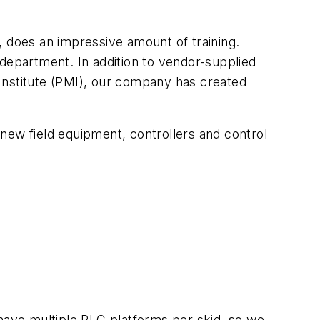
., does an impressive amount of training.
 department. In addition to vendor-supplied
Institute (PMI), our company has created
new field equipment, controllers and control
ave multiple PLC platforms per skid, so we