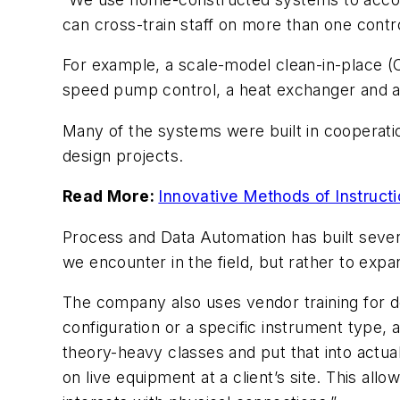
can cross-train staff on more than one contr
For example, a scale-model clean-in-place (C
speed pump control, a heat exchanger and a
Many of the systems were built in cooperatio
design projects.
Read More:
Innovative Methods of Instruct
Process and Data Automation has built severa
we encounter in the field, but rather to expan
The company also uses vendor training for 
configuration or a specific instrument type, 
theory-heavy classes and put that into actua
on live equipment at a client’s site. This a