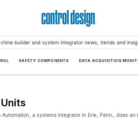
chine builder and system integrator news, trends and insig
TROL
SAFETY COMPONENTS
DATA ACQUISITION MONIT
 Units
 Automation, a systems integrator in Erie, Penn., does an 