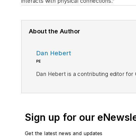
interacts with physical connections.”
About the Author
Dan Hebert
PE
Dan Hebert is a contributing editor for
Sign up for our eNewsl
Get the latest news and updates