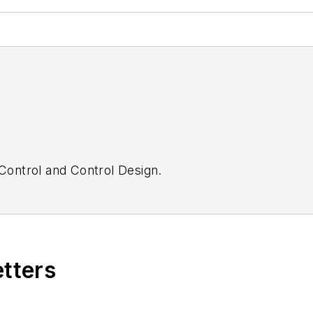
Control
and
Control Design.
etters