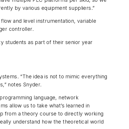
rently by various equipment suppliers.”
flow and level instrumentation, variable
er controller.
y students as part of their senior year
systems. “The idea is not to mimic everything
ns,” notes Snyder.
 a programming language, network
ems allow us to take what’s learned in
ap from a theory course to directly working
really understand how the theoretical world