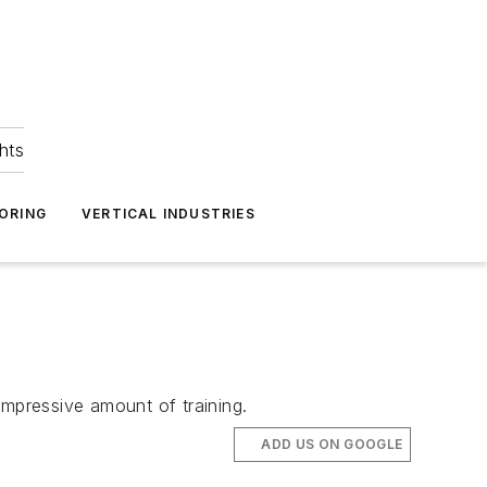
hts
ORING
VERTICAL INDUSTRIES
impressive amount of training.
ADD US ON GOOGLE