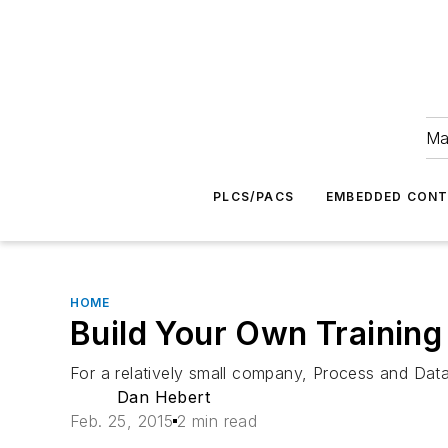
Ma
PLCS/PACS
EMBEDDED CON
HOME
Build Your Own Training
For a relatively small company, Process and Data
Dan Hebert
Feb. 25, 2015
2 min read