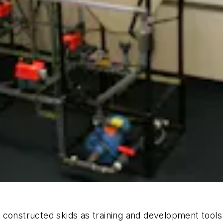
onstructed skids as training and development tools for