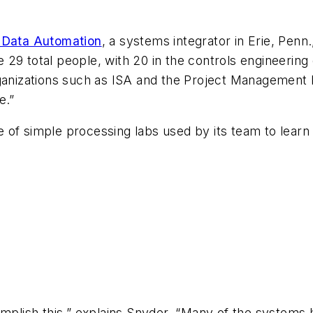
 Data Automation
, a systems integrator in Erie, Penn
29 total people, with 20 in the controls engineering
rganizations such as ISA and the Project Management 
e.”
of simple processing labs used by its team to learn 
;
lish this,” explains Snyder. “Many of the systems h