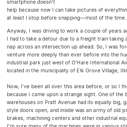
smartphone doesn't
help because now I can take pictures of everythin
at least I stop before snapping—most of the time.
Anyway, I was driving to work a couple of years 
I had to take a detour due to a freight train taking 
nap across an intersection up ahead. So, I was fo
venture more deeply than ever before into the h
industrial park just west of O'Hare International A
located in the municipality of Elk Grove Village, Illi
Now, I've been all over this area before, or so I t
because I came upon a strange sight. One of the 
warehouses on Pratt Avenue had its equally big, 
style doors open, and inside was an army of old p
brakes, machining centers and other industrial eq
I'm sure many of the machines were in various st