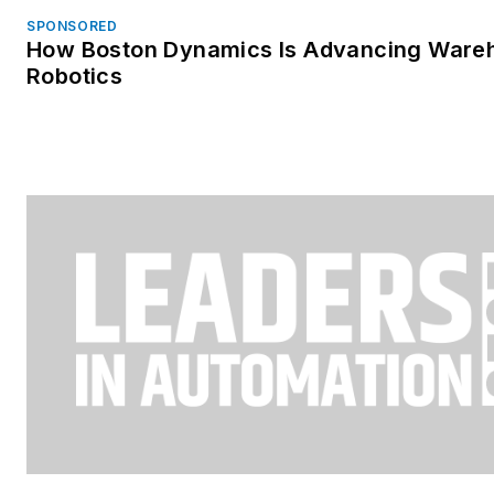
SPONSORED
How Boston Dynamics Is Advancing Ware
Robotics