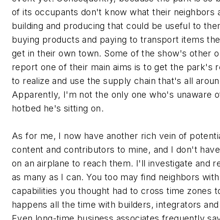
of its occupants don't know what their neighbors 
building and producing that could be useful to th
buying products and paying to transport items th
get in their own town. Some of the show's other o
report one of their main aims is to get the park's 
to realize and use the supply chain that's all arou
Apparently, I'm not the only one who's unaware o
hotbed he's sitting on.
As for me, I now have another rich vein of potenti
content and contributors to mine, and I don't have
on an airplane to reach them. I'll investigate and r
as many as I can. You too may find neighbors with
capabilities you thought had to cross time zones to
happens all the time with builders, integrators and
Even long-time business associates frequently sa