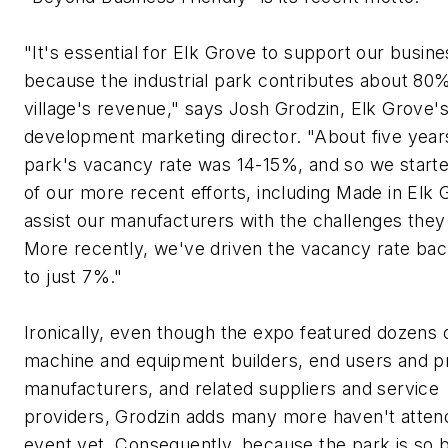
"It's essential for Elk Grove to support our busin
because the industrial park contributes about 80%
village's revenue," says Josh Grodzin, Elk Grove'
development marketing director. "About five year
park's vacancy rate was 14-15%, and so we star
of our more recent efforts, including Made in Elk 
assist our manufacturers with the challenges they
More recently, we've driven the vacancy rate ba
to just 7%."
Ironically, even though the expo featured dozens 
machine and equipment builders, end users and p
manufacturers, and related suppliers and service
providers, Grodzin adds many more haven't atten
event yet. Consequently, because the park is so 