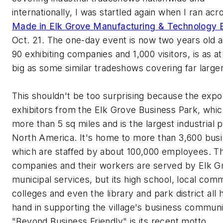
internationally, I was startled again when I ran acr
Made in Elk Grove Manufacturing & Technology 
Oct. 21. The one-day event is now two years old a
90 exhibiting companies and 1,000 visitors, is as at
big as some similar tradeshows covering far larger
This shouldn't be too surprising because the expo
exhibitors from the Elk Grove Business Park, whi
more than 5 sq miles and is the largest industrial p
North America. It's home to more than 3,600 bus
which are staffed by about 100,000 employees. T
companies and their workers are served by Elk G
municipal services, but its high school, local com
colleges and even the library and park district all 
hand in supporting the village's business communi
"Beyond Business Friendly" is its recent motto.