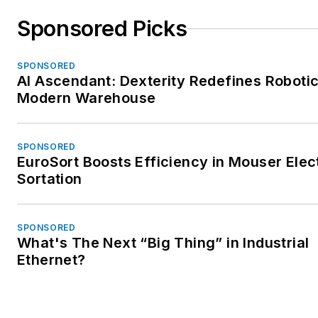
Sponsored Picks
SPONSORED
AI Ascendant: Dexterity Redefines Robotic
Modern Warehouse
SPONSORED
EuroSort Boosts Efficiency in Mouser Elec
Sortation
SPONSORED
What's The Next “Big Thing” in Industrial
Ethernet?