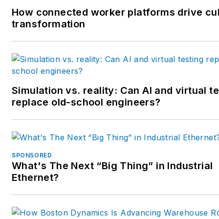
How connected worker platforms drive cul
transformation
Simulation vs. reality: Can AI and virtual t
replace old-school engineers?
SPONSORED
What's The Next “Big Thing” in Industrial
Ethernet?