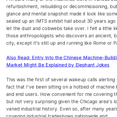
refurbishment, rebuilding or decommissioning, bu
glance and mental snapshot made it look like so
sealed up an IMTS exhibit hall about 30 years ago 
let the dust and cobwebs take over. I felt a little l
those anthropologists who discovers an ancient, b
city, except it's still up and running like Rome or P
Also Read: Entry Into the Chinese Machine-Build
Market Might Be Explained by Elephant Jokes
This was the first of several wakeup calls alerting
fact that I've been sitting on a hotbed of machine 
and end users. How convenient for me covering thi
but not very surprising given the Chicago area's l
varied industrial history. Even so, after many year
covering industrial tradeshows nationwide and