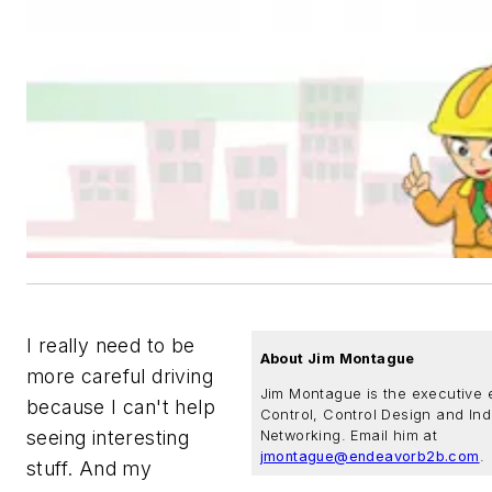
I really need to be
About Jim Montague
more careful driving
Jim Montague is the executive e
because I can't help
Control, Control Design and Ind
seeing interesting
Networking. Email him at
jmontague@endeavorb2b.com
.
stuff. And my