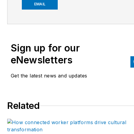
at
jmontague@endeavorb2b.
EMAIL
Sign up for our
eNewsletters
Get the latest news and updates
Related