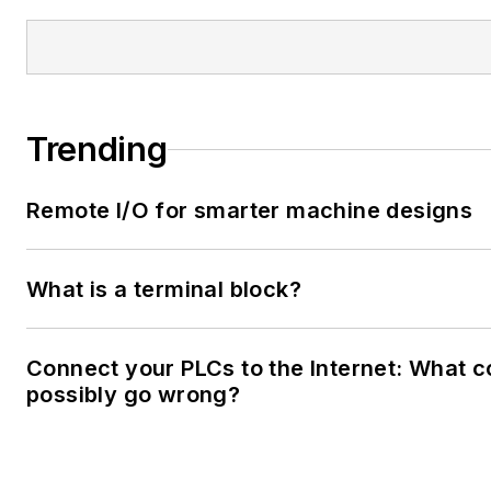
Trending
Remote I/O for smarter machine designs
What is a terminal block?
Connect your PLCs to the Internet: What c
possibly go wrong?