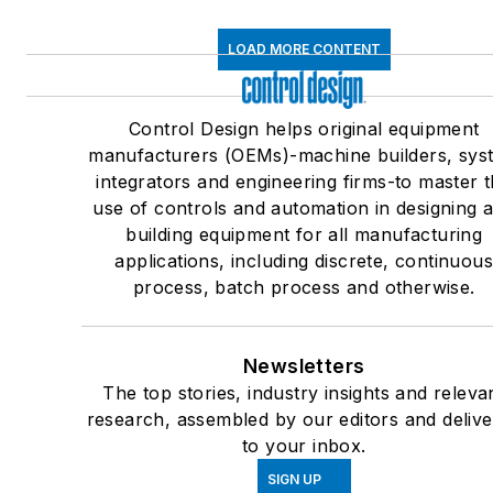
LOAD MORE CONTENT
Control Design helps original equipment
manufacturers (OEMs)-machine builders, sys
integrators and engineering firms-to master 
use of controls and automation in designing 
building equipment for all manufacturing
applications, including discrete, continuou
process, batch process and otherwise.
Newsletters
The top stories, industry insights and releva
research, assembled by our editors and deliv
to your inbox.
SIGN UP