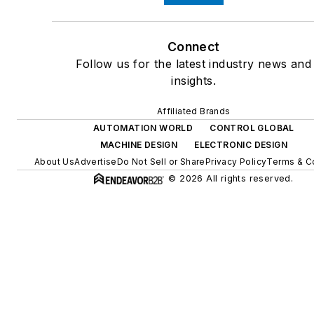
Connect
Follow us for the latest industry news and
insights.
Affiliated Brands
AUTOMATION WORLD
CONTROL GLOBAL
MACHINE DESIGN
ELECTRONIC DESIGN
About Us
Advertise
Do Not Sell or Share
Privacy Policy
Terms & C
© 2026 All rights reserved.