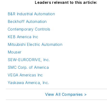
Leaders relevant to this article:
B&R Industrial Automation
Beckhoff Automation
Contemporary Controls
KEB America Inc
Mitsubishi Electric Automation
Mouser
SEW-EURODRIVE, Inc.
SMC Corp. of America
VEGA Americas Inc
Yaskawa America, Inc.
View All Companies >