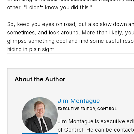
other, "I didn't know you did this."
So, keep you eyes on road, but also slow down a
sometimes, and look around. More than likely, you'
glimpse something cool and find some useful res
hiding in plain sight.
About the Author
Jim Montague
EXECUTIVE EDITOR, CONTROL
Jim Montague is executive edi
of Control. He can be contact