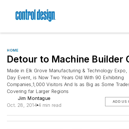
HOME
Detour to Machine Builder 
Made in Elk Grove Manufacturing & Technology Expo,
Day Event, is Now Two Years Old With 90 Exhibiting
Companies,1,000 Visitors And Is as Big as Some Trad
Covering far Larger Regions
Jim Montague
ADD US 
Oct. 28, 2014
4 min read