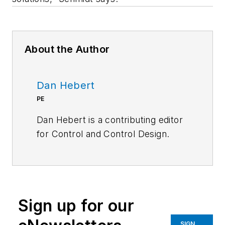
About the Author
Dan Hebert
PE
Dan Hebert is a contributing editor
for
Control
and
Control Design.
Sign up for our
SIGN