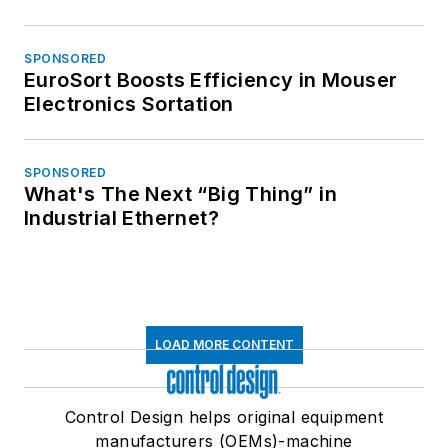
SPONSORED
EuroSort Boosts Efficiency in Mouser
Electronics Sortation
SPONSORED
What's The Next “Big Thing” in
Industrial Ethernet?
LOAD MORE CONTENT
Control Design helps original equipment
manufacturers (OEMs)-machine