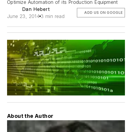
Optimize Automation of its Production Equipment
Dan Hebert
ADD US ON GOOGLE
June 23, 2014
3 min read
About the Author