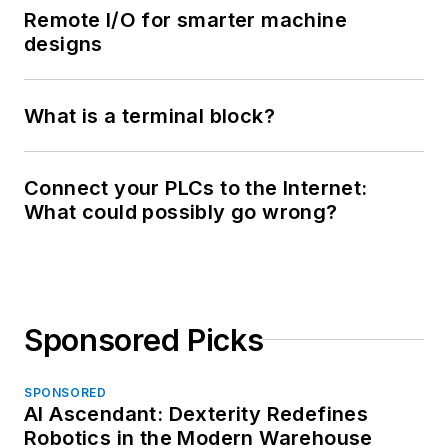
Remote I/O for smarter machine
designs
What is a terminal block?
Connect your PLCs to the Internet:
What could possibly go wrong?
Sponsored Picks
SPONSORED
AI Ascendant: Dexterity Redefines
Robotics in the Modern Warehouse