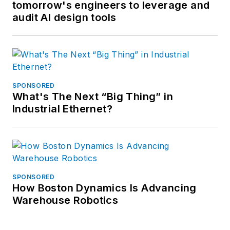
tomorrow's engineers to leverage and
audit AI design tools
SPONSORED
What's The Next “Big Thing” in
Industrial Ethernet?
SPONSORED
How Boston Dynamics Is Advancing
Warehouse Robotics