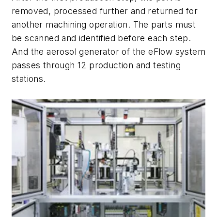
removed, processed further and returned for
another machining operation. The parts must
be scanned and identified before each step.
And the aerosol generator of the eFlow system
passes through 12 production and testing
stations.