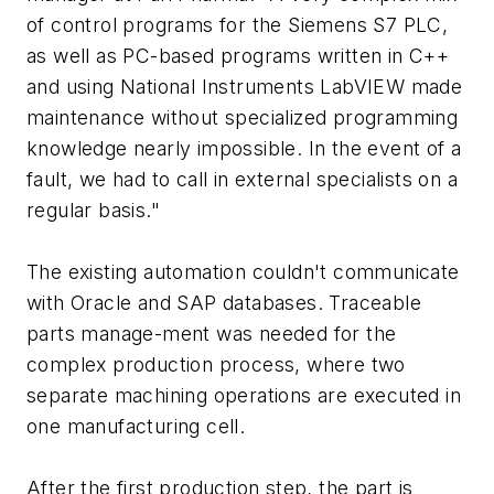
of control programs for the Siemens S7 PLC,
as well as PC-based programs written in C++
and using National Instruments LabVIEW made
maintenance without specialized programming
knowledge nearly impossible. In the event of a
fault, we had to call in external specialists on a
regular basis."
The existing automation couldn't communicate
with Oracle and SAP databases. Traceable
parts manage-ment was needed for the
complex production process, where two
separate machining operations are executed in
one manufacturing cell.
After the first production step, the part is