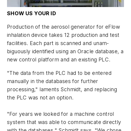
SHOW US YOUR ID
Production of the aerosol generator for eFlow
inhalation device takes 12 production and test
facilities. Each part is scanned and unam-
biguously identified using an Oracle database, a
new control platform and an existing PLC.
"The data from the PLC had to be entered
manually in the databases for further
processing," laments Schmidt, and replacing
the PLC was not an option.
"For years we looked for a machine control
system that was able to communicate directly
with the databases," Schmidt says. "We chose