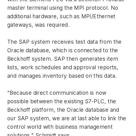
master terminal using the MPI protocol. No
additional hardware, such as MPI/Ethernet
gateways, was required.
The SAP system receives test data from the
Oracle database, which is connected to the
Beckhoff system. SAP then generates item
lists, work schedules and approval reports,
and manages inventory based on this data.
"Because direct communication is now
possible between the existing S7-PLC, the
Beckhoff platform, the Oracle database and
our SAP system, we are at last able to link the
control world with business management
solutions," Schmidt says.