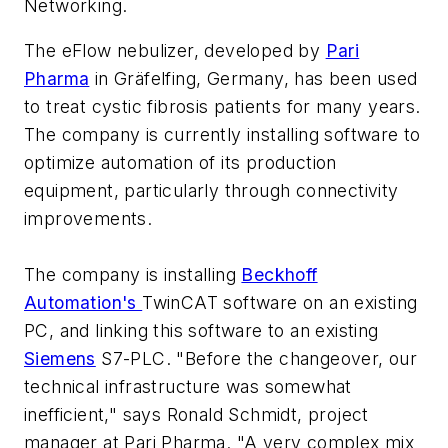
Networking
.
The eFlow nebulizer, developed by
Pari
Pharma
in Gräfelfing, Germany, has been used
to treat cystic fibrosis patients for many years.
The company is currently installing software to
optimize automation of its production
equipment, particularly through connectivity
improvements.
The company is installing
Beckhoff
Automation's
TwinCAT software on an existing
PC, and linking this software to an existing
Siemens
S7-PLC. "Before the changeover, our
technical infrastructure was somewhat
inefficient," says Ronald Schmidt, project
manager at Pari Pharma. "A very complex mix