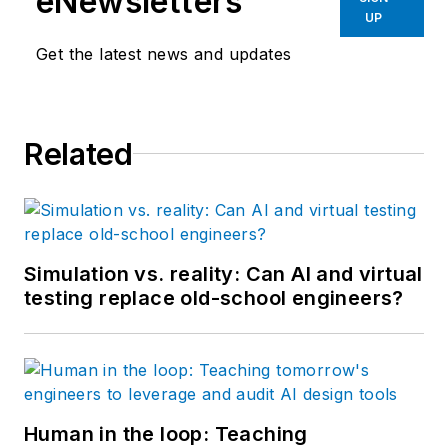
eNewsletters
UP
Get the latest news and updates
Related
Simulation vs. reality: Can AI and virtual
testing replace old-school engineers?
Human in the loop: Teaching