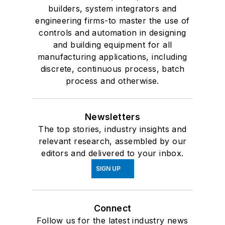
builders, system integrators and
engineering firms-to master the use of
controls and automation in designing
and building equipment for all
manufacturing applications, including
discrete, continuous process, batch
process and otherwise.
Newsletters
The top stories, industry insights and
relevant research, assembled by our
editors and delivered to your inbox.
SIGN UP
Connect
Follow us for the latest industry news