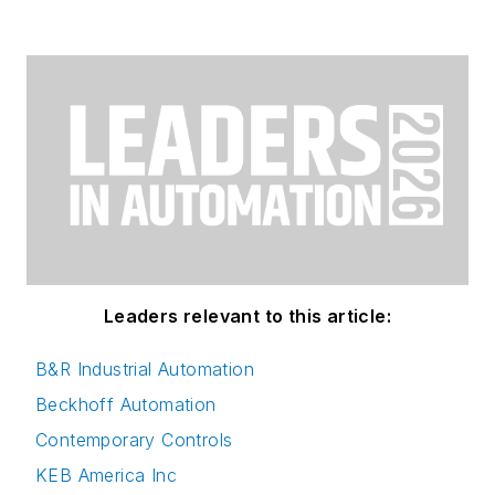
Leaders relevant to this article:
B&R Industrial Automation
Beckhoff Automation
Contemporary Controls
KEB America Inc