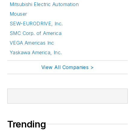
Mitsubishi Electric Automation
Mouser
SEW-EURODRIVE, Inc.
SMC Corp. of America
VEGA Americas Inc
Yaskawa America, Inc.
View All Companies >
Trending