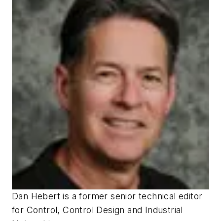
Dan Hebert
is a former senior technical editor
for
Control
,
Control Design
and
Industrial