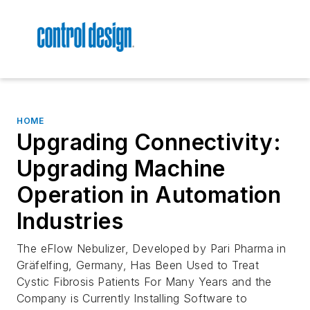
HOME
Upgrading Connectivity:
Upgrading Machine
Operation in Automation
Industries
The eFlow Nebulizer, Developed by Pari Pharma in
Gräfelfing, Germany, Has Been Used to Treat
Cystic Fibrosis Patients For Many Years and the
Company is Currently Installing Software to