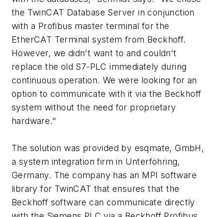
the TwinCAT Database Server in conjunction
with a Profibus master terminal for the
EtherCAT Terminal system from Beckhoff.
However, we didn't want to and couldn't
replace the old S7-PLC immediately during
continuous operation. We were looking for an
option to communicate with it via the Beckhoff
system without the need for proprietary
hardware."
The solution was provided by esqmate, GmbH,
a system integration firm in Unterföhring,
Germany. The company has an MPI software
library for TwinCAT that ensures that the
Beckhoff software can communicate directly
with the Siemens PLC via a Beckhoff Profibus