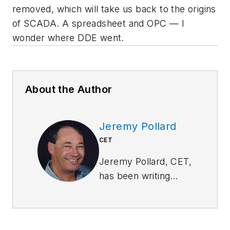
removed, which will take us back to the origins
of SCADA. A spreadsheet and OPC — I
wonder where DDE went.
About the Author
Jeremy Pollard
CET
Jeremy Pollard, CET,
has been writing
about technology
and software issues
for many years.