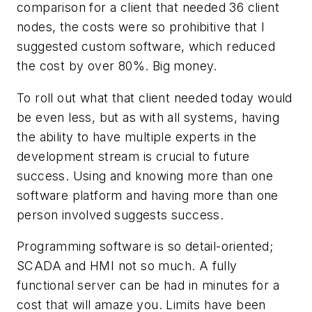
comparison for a client that needed 36 client
nodes, the costs were so prohibitive that I
suggested custom software, which reduced
the cost by over 80%. Big money.
To roll out what that client needed today would
be even less, but as with all systems, having
the ability to have multiple experts in the
development stream is crucial to future
success. Using and knowing more than one
software platform and having more than one
person involved suggests success.
Programming software is so detail-oriented;
SCADA and HMI not so much. A fully
functional server can be had in minutes for a
cost that will amaze you. Limits have been