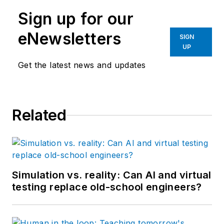
Pollard has been
Sign up for our
involved in control
system programming
eNewsletters
SIGN
and training for more
UP
than 25 years.
Get the latest news and updates
Related
Simulation vs. reality: Can AI and virtual
testing replace old-school engineers?