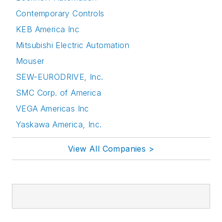
Contemporary Controls
KEB America Inc
Mitsubishi Electric Automation
Mouser
SEW-EURODRIVE, Inc.
SMC Corp. of America
VEGA Americas Inc
Yaskawa America, Inc.
View All Companies >