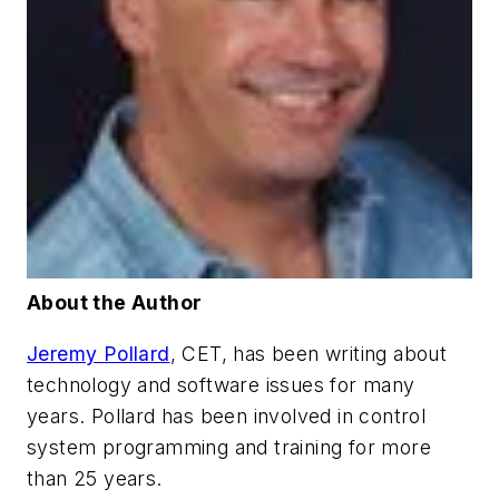
About the Author
Jeremy Pollard
, CET, has been writing about
technology and software issues for many
years. Pollard has been involved in control
system programming and training for more
than 25 years.