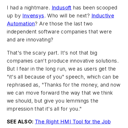
I had a nightmare.
Indusoft
has been scooped
up by
Invensys
. Who will be next?
Inductive
Automation
? Are those the last two
independent software companies that were
and are innovating?
That's the scary part. It's not that big
companies can't produce innovative solutions.
But I fear in the long run, we as users get the
"it's all because of you" speech, which can be
rephrased as, "Thanks for the money, and now
we can move forward the way that we think
we should, but give you lemmings the
impression that it's all for you."
SEE ALSO:
The Right HMI Tool for the Job