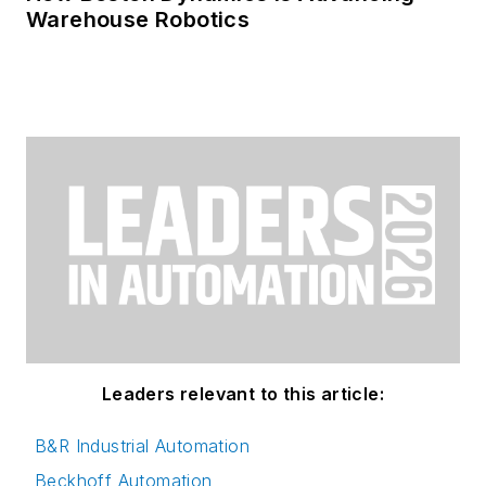
Warehouse Robotics
Leaders relevant to this article:
B&R Industrial Automation
Beckhoff Automation