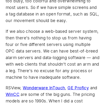
too busy, too colorful and overwhelming to
most users. So if we have simple screens and
a tag database in an open format, such as SQL,
our movement should be easy.
If we also choose a web-based server system,
then there's nothing to stop us from having
four or five different servers using multiple
OPC data servers. We can have best-of-breed
alarm servers and data-logging software — and
with web clients that shouldn't cost an arm and
a leg. There's no excuse for any process or
machine to have inadequate software.
RSView,
Wonderware InTouch
,
GE Proficy
and
WinCC
are some of the big guns. The pricing
models are so 1990s. When I did a cost