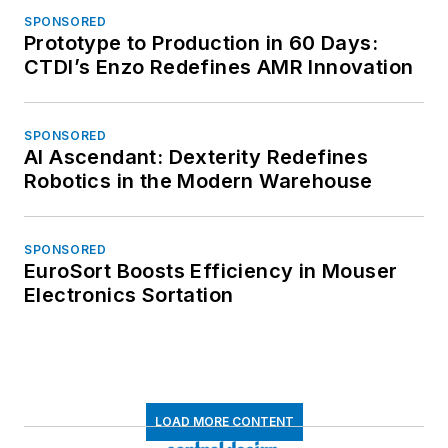
SPONSORED
Prototype to Production in 60 Days:
CTDI’s Enzo Redefines AMR Innovation
SPONSORED
AI Ascendant: Dexterity Redefines
Robotics in the Modern Warehouse
SPONSORED
EuroSort Boosts Efficiency in Mouser
Electronics Sortation
LOAD MORE CONTENT