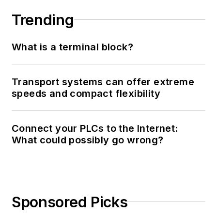
Trending
What is a terminal block?
Transport systems can offer extreme
speeds and compact flexibility
Connect your PLCs to the Internet:
What could possibly go wrong?
Sponsored Picks