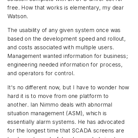
free. How that works is elementary, my dear
Watson.
The usability of any given system once was
based on the development speed and rollout,
and costs associated with multiple users.
Management wanted information for business;
engineering needed information for process,
and operators for control.
It's no different now, but I have to wonder how
hard it is to move from one platform to
another. Ian Nimmo deals with abnormal
situation management (ASM), which is
essentially alarm systems. He has advocated
for the longest time that SCADA screens are