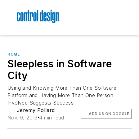
HOME
Sleepless in Software
City
Using and Knowing More Than One Software
Platform and Having More Than One Person
Involved Suggests Success
Jeremy Pollard
ADD US ON GOOGLE
Nov. 6, 2013
4 min read