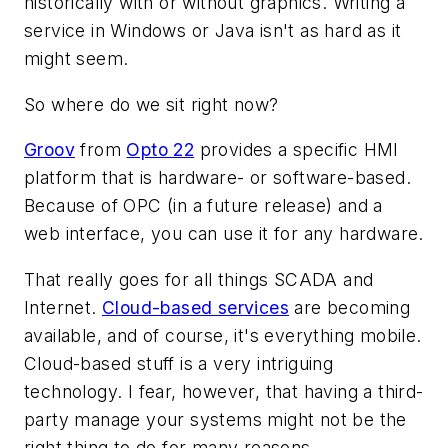
historically with or without graphics. Writing a
service in Windows or Java isn't as hard as it
might seem.
So where do we sit right now?
Groov
from
Opto 22
provides a specific HMI
platform that is hardware- or software-based.
Because of OPC (in a future release) and a
web interface, you can use it for any hardware.
That really goes for all things SCADA and
Internet.
Cloud-based services
are becoming
available, and of course, it's everything mobile.
Cloud-based stuff is a very intriguing
technology. I fear, however, that having a third-
party manage your systems might not be the
right thing to do for many reasons.