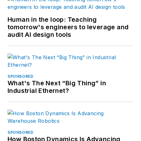
Human in the loop: Teaching
tomorrow's engineers to leverage and
audit AI design tools
SPONSORED
What's The Next “Big Thing” in
Industrial Ethernet?
SPONSORED
How Boston Dynamics Is Advancing