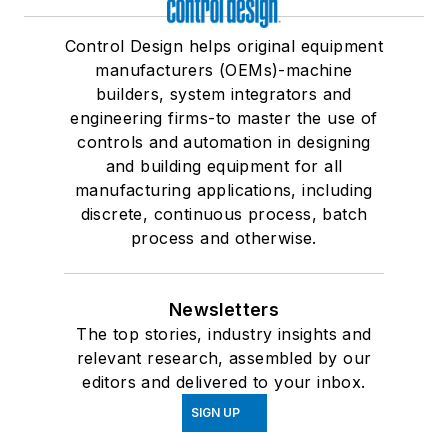
Control Design helps original equipment
manufacturers (OEMs)-machine
builders, system integrators and
engineering firms-to master the use of
controls and automation in designing
and building equipment for all
manufacturing applications, including
discrete, continuous process, batch
process and otherwise.
Newsletters
The top stories, industry insights and
relevant research, assembled by our
editors and delivered to your inbox.
SIGN UP