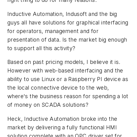
Inductive Automation, Indusoft and the big
guys all have solutions for graphical interfacing
for operators, management and for
presentation of data. Is the market big enough
to support all this activity?
Based on past pricing models, I believe it is.
However with web-based interfacing and the
ability to use Linux or a Raspberry PI device as
the local connective device to the web,
where's the business reason for spending a lot
of money on SCADA solutions?
Heck, Inductive Automation broke into the
market by delivering a fully functional HMI
solution complete with an OPC driver set for