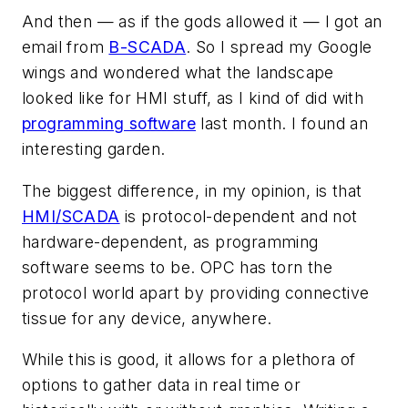
And then — as if the gods allowed it — I got an
email from
B-SCADA
. So I spread my Google
wings and wondered what the landscape
looked like for HMI stuff, as I kind of did with
programming software
last month. I found an
interesting garden.
The biggest difference, in my opinion, is that
HMI/SCADA
is protocol-dependent and not
hardware-dependent, as programming
software seems to be. OPC has torn the
protocol world apart by providing connective
tissue for any device, anywhere.
While this is good, it allows for a plethora of
options to gather data in real time or