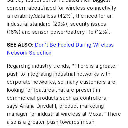
concern about/need for wireless connectivity
is reliability/data loss (42%), the need for an
industrial standard (20%), security issues
(18%) and sensor power/battery life (12%).
SEE ALSO:
Don't Be Fooled During Wireless
Network Selection
Regarding industry trends, "There is a greater
push to integrating industrial networks with
corporate networks, so many customers are
looking for features that are present in
commercial products such as controllers,"
says Ariana Drivdahl, product marketing
manager for industrial wireless at Moxa. "There
also is a greater push towards mesh