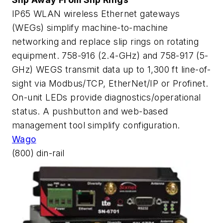
IP65 WLAN wireless Ethernet gateways
(WEGs) simplify machine-to-machine
networking and replace slip rings on rotating
equipment. 758-916 (2.4-GHz) and 758-917 (5-
GHz) WEGS transmit data up to 1,300 ft line-of-
sight via Modbus/TCP, EtherNet/IP or Profinet.
On-unit LEDs provide diagnostics/operational
status. A pushbutton and web-based
management tool simplify configuration.
Wago
(800) din-rail