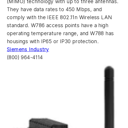
(MIMO) technology with up to three antennas.
They have data rates to 450 Mbps, and
comply with the IEEE 802.11n Wireless LAN
standard. W786 access points have a high
operating temperature range, and W788 has
housings with IP65 or IP30 protection.
Siemens Industry
(800) 964-4114