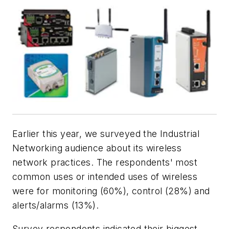
Earlier this year, we surveyed the Industrial
Networking audience about its wireless
network practices. The respondents' most
common uses or intended uses of wireless
were for monitoring (60%), control (28%) and
alerts/alarms (13%).
Survey respondents indicated their biggest