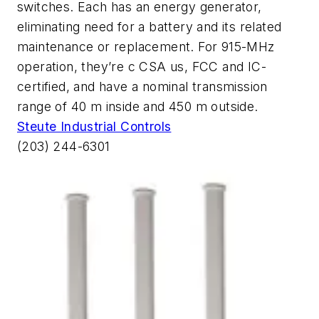
switches. Each has an energy generator,
eliminating need for a battery and its related
maintenance or replacement. For 915-MHz
operation, they’re c CSA us, FCC and IC-
certified, and have a nominal transmission
range of 40 m inside and 450 m outside.
Steute Industrial Controls
(203) 244-6301