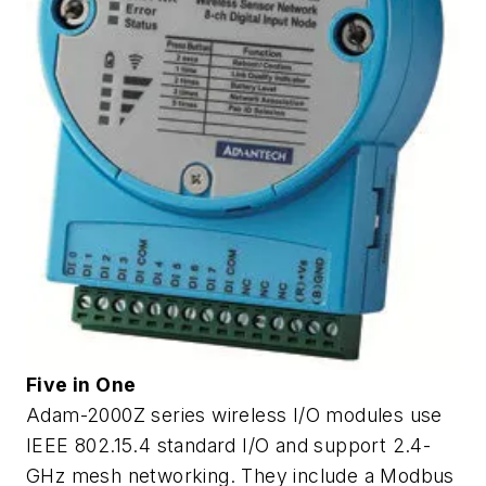
Five in One
Adam-2000Z series wireless I/O modules use
IEEE 802.15.4 standard I/O and support 2.4-
GHz mesh networking. They include a Modbus