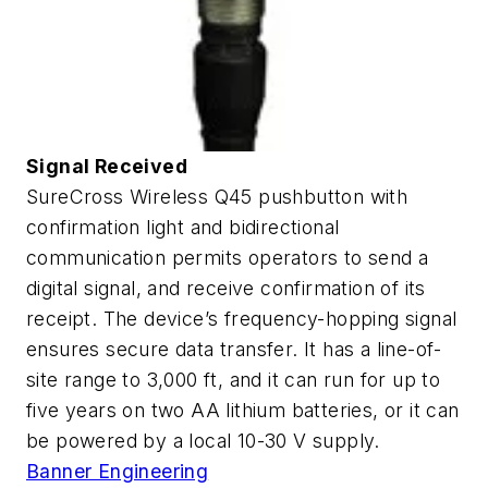
Signal Received
SureCross Wireless Q45 pushbutton with
confirmation light and bidirectional
communication permits operators to send a
digital signal, and receive confirmation of its
receipt. The device’s frequency-hopping signal
ensures secure data transfer. It has a line-of-
site range to 3,000 ft, and it can run for up to
five years on two AA lithium batteries, or it can
be powered by a local 10-30 V supply.
Banner Engineering