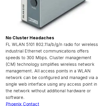
No Cluster Headaches
FL WLAN 5101 802.11a/b/g/n radio for wireless
industrial Ethernet communications offers
speeds to 300 Mbps. Cluster management
(CM) technology simplifies wireless network
management. All access points in a WLAN
network can be configured and managed via a
single web interface using any access point in
the network without additional hardware or
software.
Phoenix Contact