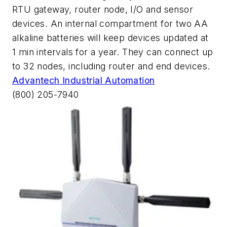
RTU gateway, router node, I/O and sensor
devices. An internal compartment for two AA
alkaline batteries will keep devices updated at
1 min intervals for a year. They can connect up
to 32 nodes, including router and end devices.
Advantech Industrial Automation
(800) 205-7940