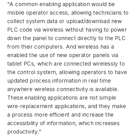
"A common enabling application would be
mobile operator access, allowing technicians to
collect system data or upload/download new
PLC code via wireless without having to power
down the panel to connect directly to the PLC
from their computers. And wireless has a
enabled the use of new operator panels via
tablet PCs, which are connected wirelessly to
the control system, allowing operators to have
updated process information in real time
anywhere wireless connectivity is available.
These enabling applications are not simple
wire-replacement applications, and they make
a process more efficient and increase the
accessibility of information, which increases
productivity."