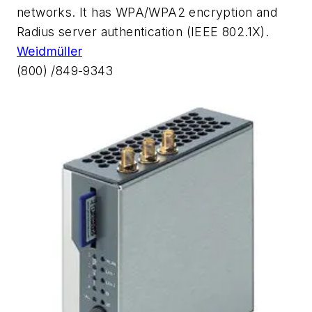
networks. It has WPA/WPA2 encryption and
Radius server authentication (IEEE 802.1X).
Weidmüller
(800) /849-9343