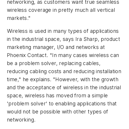
networking, as customers want true seamless
wireless coverage in pretty much all vertical
markets."
Wireless is used in many types of applications
in the industrial space, says Ira Sharp, product
marketing manager, I/O and networks at
Phoenix Contact. "In many cases wireless can
be a problem solver, replacing cables,
reducing cabling costs and reducing installation
time," he explains. "However, with the growth
and the acceptance of wireless in the industrial
space, wireless has moved from a simple
'problem solver' to enabling applications that
would not be possible with other types of
networking.