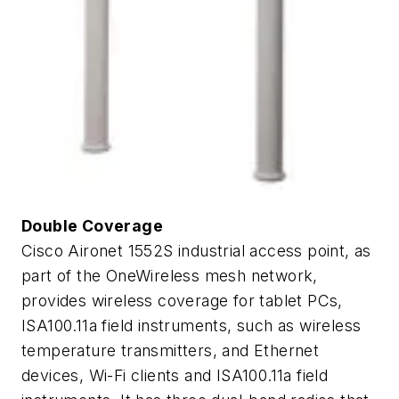
Double Coverage
Cisco Aironet 1552S industrial access point, as
part of the OneWireless mesh network,
provides wireless coverage for tablet PCs,
ISA100.11a field instruments, such as wireless
temperature transmitters, and Ethernet
devices, Wi-Fi clients and ISA100.11a field