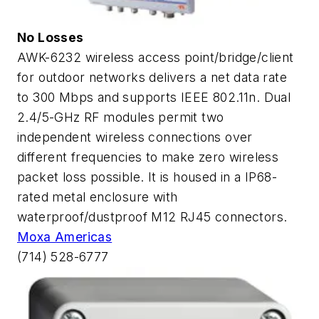
No Losses
AWK-6232 wireless access point/bridge/client
for outdoor networks delivers a net data rate
to 300 Mbps and supports IEEE 802.11n. Dual
2.4/5-GHz RF modules permit two
independent wireless connections over
different frequencies to make zero wireless
packet loss possible. It is housed in a IP68-
rated metal enclosure with
waterproof/dustproof M12 RJ45 connectors.
Moxa Americas
(714) 528-6777