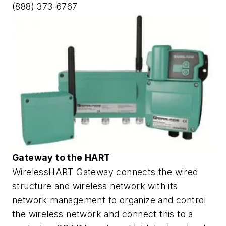
(888) 373-6767
Gateway to the HART
WirelessHART Gateway connects the wired
structure and wireless network with its
network management to organize and control
the wireless network and connect this to a