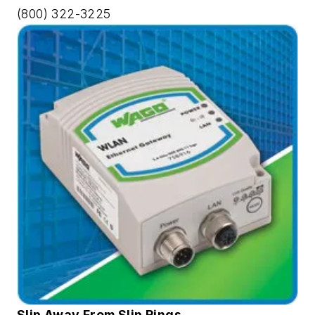
(800) 322-3225
Slip Away From Slip Rings