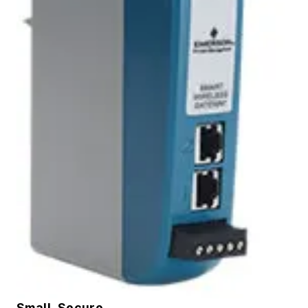
Small, Secure