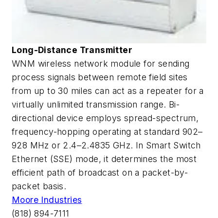
Long-Distance Transmitter
WNM wireless network module for sending
process signals between remote field sites
from up to 30 miles can act as a repeater for a
virtually unlimited transmission range. Bi-
directional device employs spread-spectrum,
frequency-hopping operating at standard 902–
928 MHz or 2.4–2.4835 GHz. In Smart Switch
Ethernet (SSE) mode, it determines the most
efficient path of broadcast on a packet-by-
packet basis.
Moore Industries
(818) 894-7111