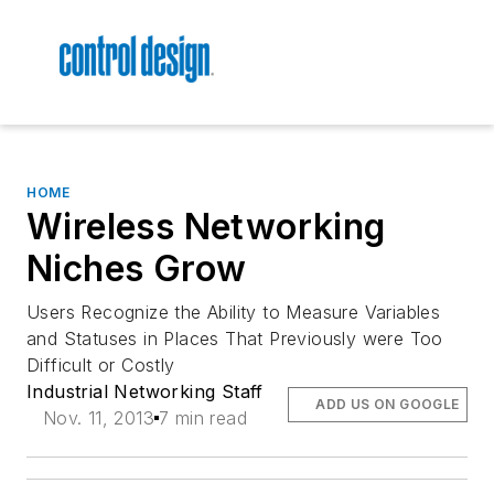
HOME
Wireless Networking
Niches Grow
Users Recognize the Ability to Measure Variables
and Statuses in Places That Previously were Too
Difficult or Costly
Industrial Networking Staff
ADD US ON GOOGLE
Nov. 11, 2013
7 min read