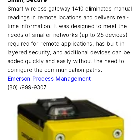
Smart wireless gateway 1410 eliminates manual
readings in remote locations and delivers real-
time information. It was designed to meet the
needs of smaller networks (up to 25 devices)
required for remote applications, has built-in
layered security, and additional devices can be
added quickly and easily without the need to
configure the communication paths.
Emerson Process Management
(80) /999-9307