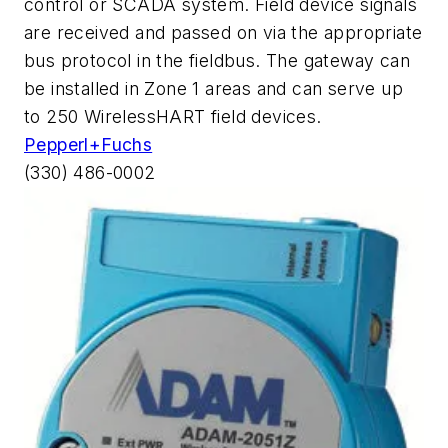
control or SCADA system. Field device signals
are received and passed on via the appropriate
bus protocol in the fieldbus. The gateway can
be installed in Zone 1 areas and can serve up
to 250 WirelessHART field devices.
Pepperl+Fuchs
(330) 486-0002