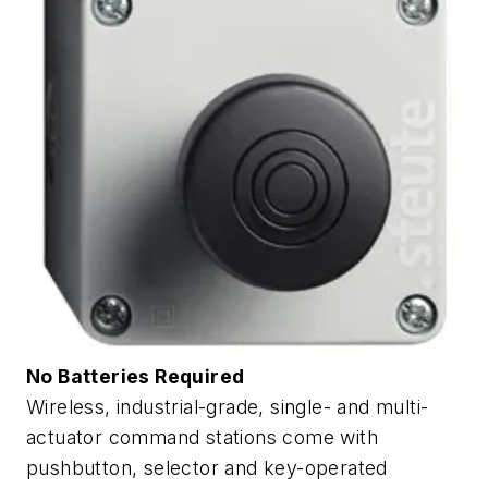
No Batteries Required
Wireless, industrial-grade, single- and multi-
actuator command stations come with
pushbutton, selector and key-operated