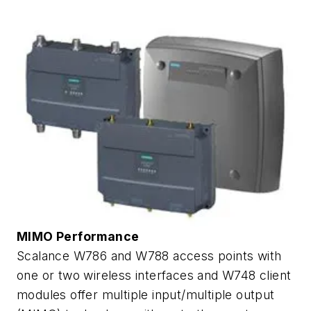
MIMO Performance
Scalance W786 and W788 access points with
one or two wireless interfaces and W748 client
modules offer multiple input/multiple output