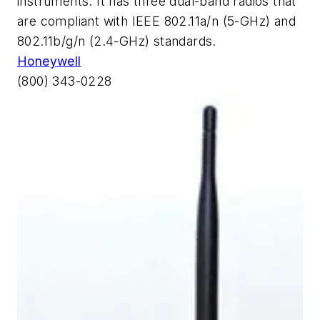
instruments. It has three dual-band radios that
are compliant with IEEE 802.11a/n (5-GHz) and
802.11b/g/n (2.4-GHz) standards.
Honeywell
(800) 343-0228