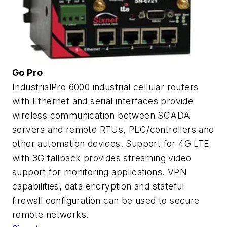
Go Pro
IndustrialPro 6000 industrial cellular routers
with Ethernet and serial interfaces provide
wireless communication between SCADA
servers and remote RTUs, PLC/controllers and
other automation devices. Support for 4G LTE
with 3G fallback provides streaming video
support for monitoring applications. VPN
capabilities, data encryption and stateful
firewall configuration can be used to secure
remote networks.