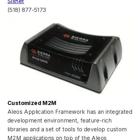
Sixnet
(518) 877-5173
Customized M2M
Aleos Application Framework has an integrated
development environment, feature-rich
libraries and a set of tools to develop custom
M2M applications on top of the Aleos