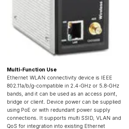
Multi-Function Use
Ethernet WLAN connectivity device is IEEE
802.11a/b/g-compatible in 2.4-GHz or 5.8-GHz
bands, and it can be used as an access point,
bridge or client. Device power can be supplied
using PoE or with redundant power supply
connections. It supports multi SSID, VLAN and
QoS for integration into existing Ethernet