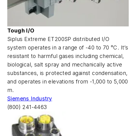
Tough I/O
Siplus Extreme ET200SP distributed I/O
system operates in a range of -40 to 70 °C. It’s
resistant to harmful gases including chemical,
biological, salt spray and mechanically active
substances, is protected against condensation,
and operates in elevations from -1,000 to 5,000
m.
Siemens Industry
(800) 241-4463