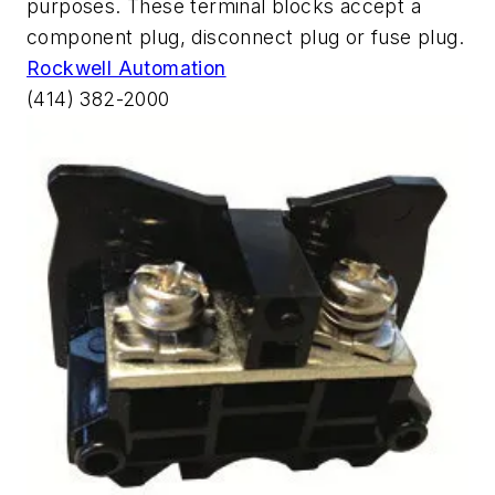
purposes. These terminal blocks accept a
component plug, disconnect plug or fuse plug.
Rockwell Automation
(414) 382-2000