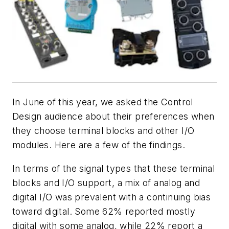
In June of this year, we asked the Control
Design audience about their preferences when
they choose terminal blocks and other I/O
modules. Here are a few of the findings.
In terms of the signal types that these terminal
blocks and I/O support, a mix of analog and
digital I/O was prevalent with a continuing bias
toward digital. Some 62% reported mostly
digital with some analog, while 22% report a