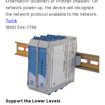
EtherNet/IP (scanner) or Profinet (master). On
network power-up, the device will recognize
the network protocol available to the network.
Turck
(800) 544-7769
Support the Lower Levels