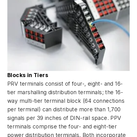
Blocks in Tiers
PRV terminals consist of four-, eight- and 16-
tier marshalling distribution terminals; the 16-
way multi-tier terminal block (64 connections
per terminal) can distribute more than 1,700
signals per 39 inches of DIN-rail space. PPV
terminals comprise the four- and eight-tier
power distribution terminals. Both incorporate