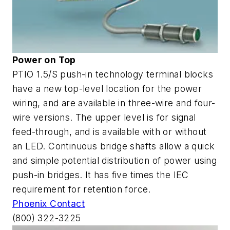
Power on Top
PTIO 1.5/S push-in technology terminal blocks
have a new top-level location for the power
wiring, and are available in three-wire and four-
wire versions. The upper level is for signal
feed-through, and is available with or without
an LED. Continuous bridge shafts allow a quick
and simple potential distribution of power using
push-in bridges. It has five times the IEC
requirement for retention force.
Phoenix Contact
(800) 322-3225