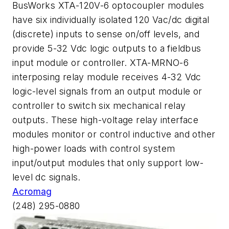
BusWorks XTA-120V-6 optocoupler modules
have six individually isolated 120 Vac/dc digital
(discrete) inputs to sense on/off levels, and
provide 5-32 Vdc logic outputs to a fieldbus
input module or controller. XTA-MRNO-6
interposing relay module receives 4-32 Vdc
logic-level signals from an output module or
controller to switch six mechanical relay
outputs. These high-voltage relay interface
modules monitor or control inductive and other
high-power loads with control system
input/output modules that only support low-
level dc signals.
Acromag
(248) 295-0880