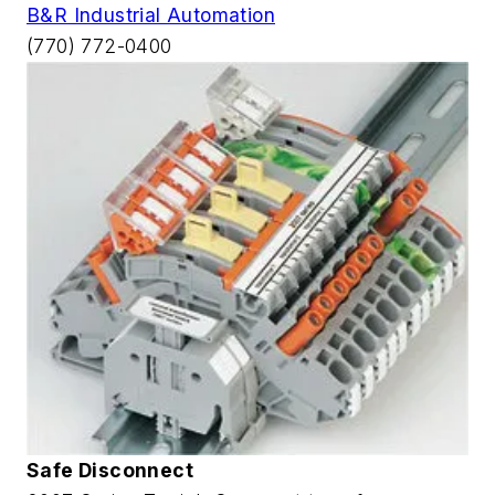
B&R Industrial Automation
(770) 772-0400
Safe Disconnect