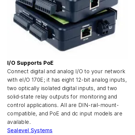
I/O Supports PoE
Connect digital and analog I/O to your network
with eI/O 170E; it has eight 12-bit analog inputs,
two optically isolated digital inputs, and two
solid-state relay outputs for monitoring and
control applications. All are DIN-rail-mount-
compatible, and PoE and dc input models are
available.
Sealevel Systems