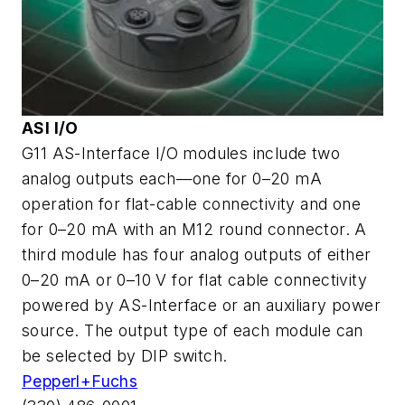
ASI I/O
G11 AS-Interface I/O modules include two
analog outputs each—one for 0–20 mA
operation for flat-cable connectivity and one
for 0–20 mA with an M12 round connector. A
third module has four analog outputs of either
0–20 mA or 0–10 V for flat cable connectivity
powered by AS-Interface or an auxiliary power
source. The output type of each module can
be selected by DIP switch.
Pepperl+Fuchs