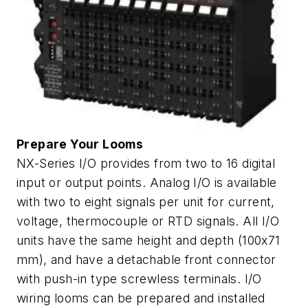
Prepare Your Looms
NX-Series I/O provides from two to 16 digital
input or output points. Analog I/O is available
with two to eight signals per unit for current,
voltage, thermocouple or RTD signals. All I/O
units have the same height and depth (100x71
mm), and have a detachable front connector
with push-in type screwless terminals. I/O
wiring looms can be prepared and installed