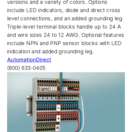
versions and a variety of colors. Options
include LED indicators, diode and direct cross
level connections, and an added grounding leg.
Triple-level terminal blocks handle up to 24 A
and wire sizes 24 to 12 AWG. Optional features
include NPN and PNP sensor blocks with LED
indication and added grounding leg.
AutomationDirect
(800) 633-0405