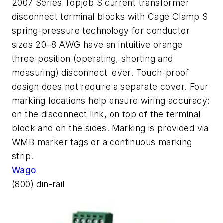
2007 Series Topjob S current transformer
disconnect terminal blocks with Cage Clamp S
spring-pressure technology for conductor
sizes 20–8 AWG have an intuitive orange
three-position (operating, shorting and
measuring) disconnect lever. Touch-proof
design does not require a separate cover. Four
marking locations help ensure wiring accuracy:
on the disconnect link, on top of the terminal
block and on the sides. Marking is provided via
WMB marker tags or a continuous marking
strip.
Wago
(800) din-rail