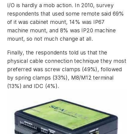
I/O is hardly a mob action. In 2010, survey
respondents that used some remote said 69%
of it was cabinet mount, 14% was IP67
machine mount, and 8% was IP20 machine
mount, so not much change at all.
Finally, the respondents told us that the
physical cable connection technique they most
preferred was screw clamps (49%), followed
by spring clamps (33%), M8/M12 terminal
(13%) and IDC (4%).