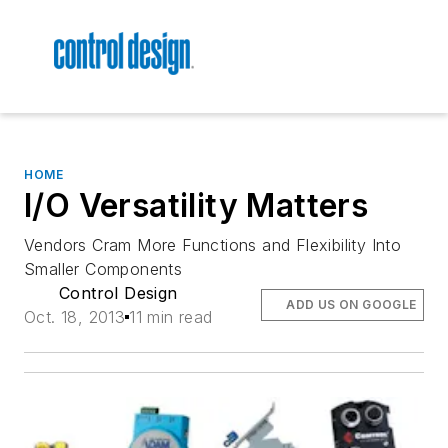
HOME
I/O Versatility Matters
Vendors Cram More Functions and Flexibility Into
Smaller Components
Control Design
ADD US ON GOOGLE
Oct. 18, 2013
11 min read