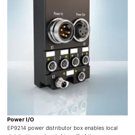
Power I/O
EP9214 power distributor box enables local