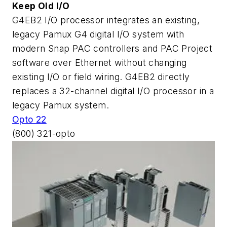
Keep Old I/O
G4EB2 I/O processor integrates an existing,
legacy Pamux G4 digital I/O system with
modern Snap PAC controllers and PAC Project
software over Ethernet without changing
existing I/O or field wiring. G4EB2 directly
replaces a 32-channel digital I/O processor in a
legacy Pamux system.
Opto 22
(800) 321-opto