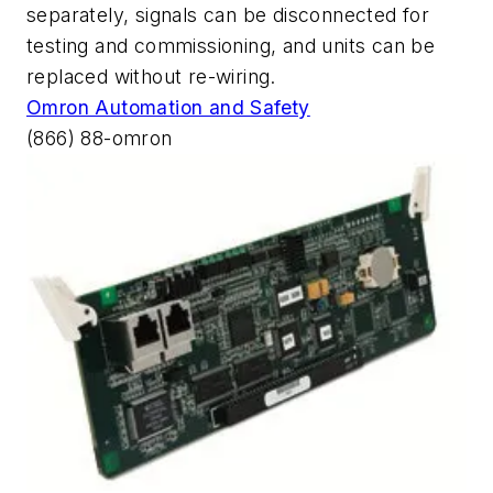
separately, signals can be disconnected for
testing and commissioning, and units can be
replaced without re-wiring.
Omron Automation and Safety
(866) 88-omron