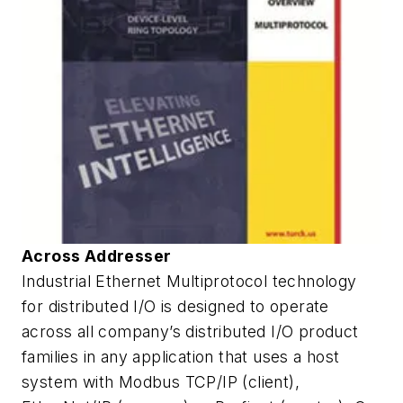
Across Addresser
Industrial Ethernet Multiprotocol technology
for distributed I/O is designed to operate
across all company’s distributed I/O product
families in any application that uses a host
system with Modbus TCP/IP (client),