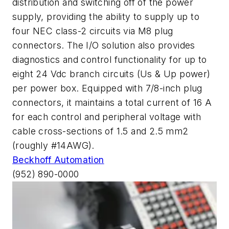
distribution and switching off of the power
supply, providing the ability to supply up to
four NEC class-2 circuits via M8 plug
connectors. The I/O solution also provides
diagnostics and control functionality for up to
eight 24 Vdc branch circuits (Us & Up power)
per power box. Equipped with 7/8-inch plug
connectors, it maintains a total current of 16 A
for each control and peripheral voltage with
cable cross-sections of 1.5 and 2.5 mm2
(roughly #14AWG).
Beckhoff Automation
(952) 890-0000