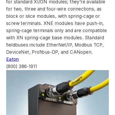
for standard XI/ON modules; they’re available
for two, three and four-wire connections, as
block or slice modules, with spring-cage or
screw terminals. XNE modules have push-in,
spring-cage terminals only and are compatible
with XN spring-cage base modules. Standard
fieldbuses include EtherNet/IP, Modbus TCP,
DeviceNet, Profibus-DP, and CANopen.
Eaton
(800) 386-1911