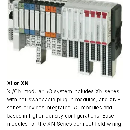
XI or XN
XI/ON modular I/O system includes XN series
with hot-swappable plug-in modules, and XNE
series provides integrated I/O modules and
bases in higher-density configurations. Base
modules for the XN Series connect field wiring