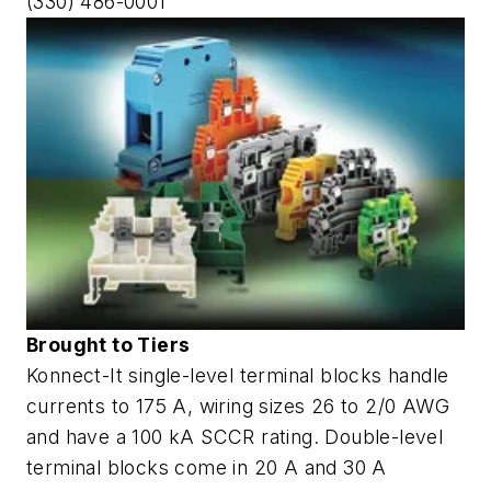
(330) 486-0001
Brought to Tiers
Konnect-It single-level terminal blocks handle
currents to 175 A, wiring sizes 26 to 2/0 AWG
and have a 100 kA SCCR rating. Double-level
terminal blocks come in 20 A and 30 A