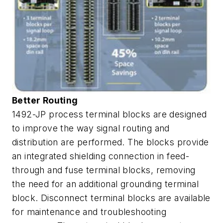
Better Routing
1492-JP process terminal blocks are designed
to improve the way signal routing and
distribution are performed. The blocks provide
an integrated shielding connection in feed-
through and fuse terminal blocks, removing
the need for an additional grounding terminal
block. Disconnect terminal blocks are available
for maintenance and troubleshooting