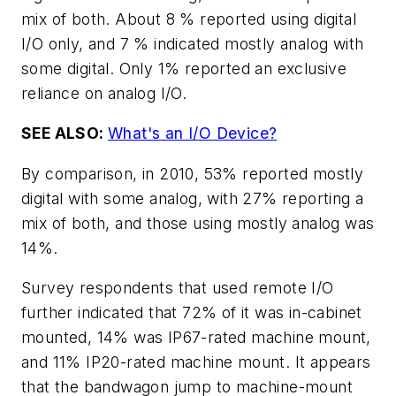
mix of both. About 8 % reported using digital
I/O only, and 7 % indicated mostly analog with
some digital. Only 1% reported an exclusive
reliance on analog I/O.
SEE ALSO:
What's an I/O Device?
By comparison, in 2010, 53% reported mostly
digital with some analog, with 27% reporting a
mix of both, and those using mostly analog was
14%.
Survey respondents that used remote I/O
further indicated that 72% of it was in-cabinet
mounted, 14% was IP67-rated machine mount,
and 11% IP20-rated machine mount. It appears
that the bandwagon jump to machine-mount