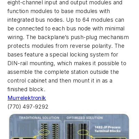
eight-channel input and output modules and
function modules to base modules with
integrated bus nodes. Up to 64 modules can
be connected to each bus node with minimal
wiring. The backplane’s push-plug mechanism
protects modules from reverse polarity. The
bases feature a special locking system for
DIN-rail mounting, which makes it possible to
assemble the complete station outside the
control cabinet and then mount it in as a
finished block.
Murrelektronik
(770) 497-9292