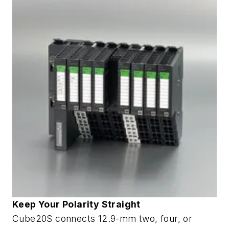
Keep Your Polarity Straight
Cube20S connects 12.9-mm two, four, or