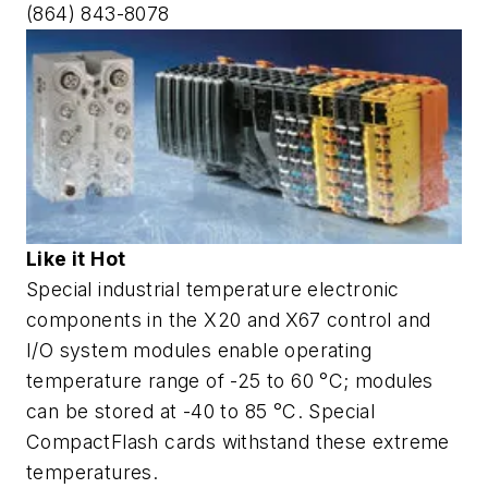
(864) 843-8078
Like it Hot
Special industrial temperature electronic
components in the X20 and X67 control and
I/O system modules enable operating
temperature range of -25 to 60 °C; modules
can be stored at -40 to 85 °C. Special
CompactFlash cards withstand these extreme
temperatures.