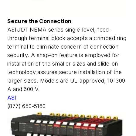
Secure the Connection
ASIUDT NEMA series single-level, feed-
through terminal block accepts a crimped ring
terminal to eliminate concern of connection
security. A snap-on feature is employed for
installation of the smaller sizes and slide-on
technology assures secure installation of the
larger sizes. Models are UL-approved, 10–309
A and 600 V.
ASI
(877) 650-5160