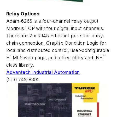
Relay Options
Adam-6266 is a four-channel relay output
Modbus TCP with four digital input channels.
There are 2 x RJ45 Ethernet ports for daisy-
chain connection, Graphic Condition Logic for
local and distributed control, user-configurable
HTML5 web page, and a free utility and .NET
class library.
Advantech Industrial Automation
(513) 742-8895