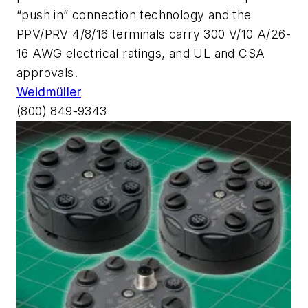
“push in” connection technology and the
PPV/PRV 4/8/16 terminals carry 300 V/10 A/26-
16 AWG electrical ratings, and UL and CSA
approvals.
Weidmüller
(800) 849-9343