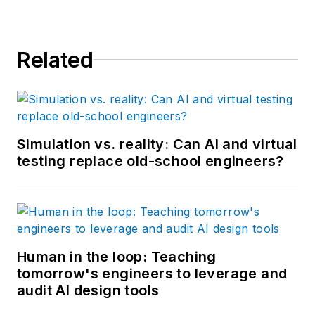
Related
Simulation vs. reality: Can AI and virtual
testing replace old-school engineers?
Human in the loop: Teaching
tomorrow's engineers to leverage and
audit AI design tools