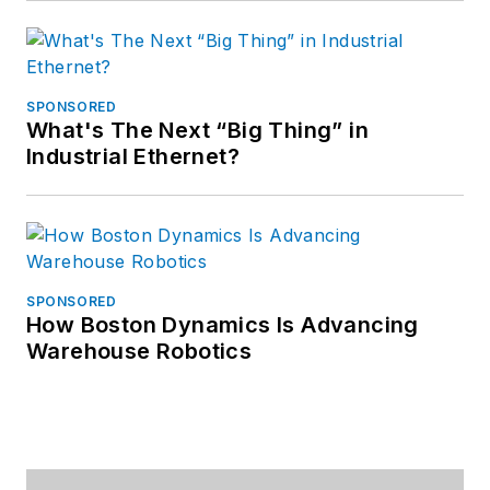
SPONSORED
What's The Next “Big Thing” in
Industrial Ethernet?
SPONSORED
How Boston Dynamics Is Advancing
Warehouse Robotics