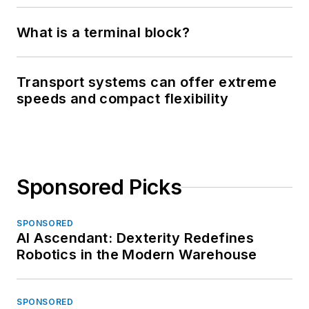
What is a terminal block?
Transport systems can offer extreme
speeds and compact flexibility
Sponsored Picks
SPONSORED
AI Ascendant: Dexterity Redefines
Robotics in the Modern Warehouse
SPONSORED