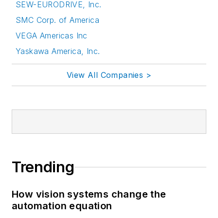
SEW-EURODRIVE, Inc.
SMC Corp. of America
VEGA Americas Inc
Yaskawa America, Inc.
View All Companies >
Trending
How vision systems change the
automation equation