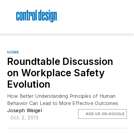
HOME
Roundtable Discussion
on Workplace Safety
Evolution
How Better Understanding Principles of Human
Behavior Can Lead to More Effective Outcomes
Joseph Weigel
ADD US ON GOOGLE
Oct. 2, 2013