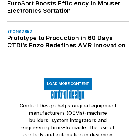
EuroSort Boosts Efficiency in Mouser
Electronics Sortation
SPONSORED
Prototype to Production in 60 Days:
CTDI’s Enzo Redefines AMR Innovation
LOAD MORE CONTENT
Control Design helps original equipment
manufacturers (OEMs)-machine
builders, system integrators and
engineering firms-to master the use of
controls and automation in designing