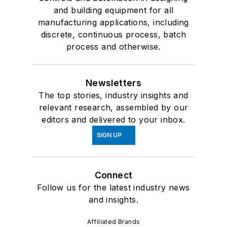
and building equipment for all
manufacturing applications, including
discrete, continuous process, batch
process and otherwise.
Newsletters
The top stories, industry insights and
relevant research, assembled by our
editors and delivered to your inbox.
SIGN UP
Connect
Follow us for the latest industry news
and insights.
Affiliated Brands