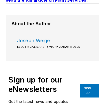
Read the full article on Plant Services.
About the Author
Joseph Weigel
ELECTRICAL SAFETY WORKJOHAN ROELS
Sign up for our
eNewsletters
SIGN
UP
Get the latest news and updates