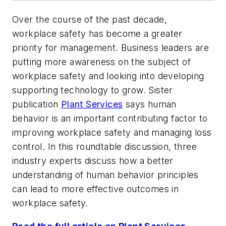
Over the course of the past decade,
workplace safety has become a greater
priority for management. Business leaders are
putting more awareness on the subject of
workplace safety and looking into developing
supporting technology to grow. Sister
publication
Plant Services
says human
behavior is an important contributing factor to
improving workplace safety and managing loss
control. In this roundtable discussion, three
industry experts discuss how a better
understanding of human behavior principles
can lead to more effective outcomes in
workplace safety.