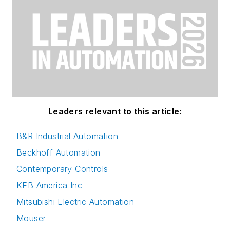
Leaders relevant to this article:
B&R Industrial Automation
Beckhoff Automation
Contemporary Controls
KEB America Inc
Mitsubishi Electric Automation
Mouser