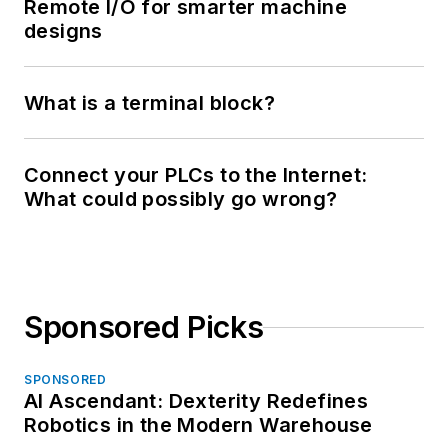
Remote I/O for smarter machine
designs
What is a terminal block?
Connect your PLCs to the Internet:
What could possibly go wrong?
Sponsored Picks
SPONSORED
AI Ascendant: Dexterity Redefines
Robotics in the Modern Warehouse