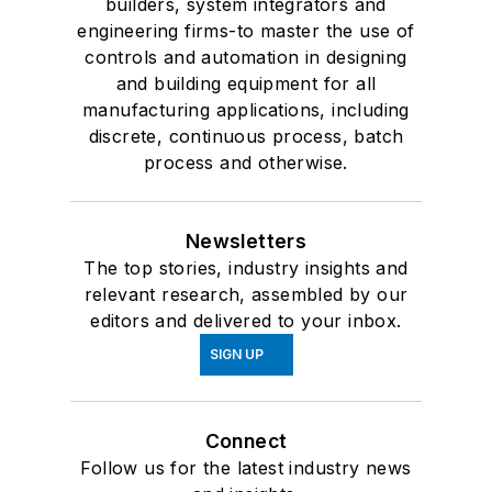
builders, system integrators and
engineering firms-to master the use of
controls and automation in designing
and building equipment for all
manufacturing applications, including
discrete, continuous process, batch
process and otherwise.
Newsletters
The top stories, industry insights and
relevant research, assembled by our
editors and delivered to your inbox.
SIGN UP
Connect
Follow us for the latest industry news