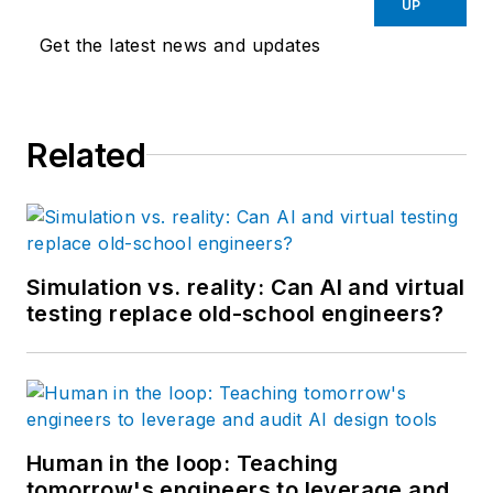
UP
Get the latest news and updates
Related
Simulation vs. reality: Can AI and virtual
testing replace old-school engineers?
Human in the loop: Teaching
tomorrow's engineers to leverage and