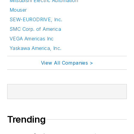
Mitsubishi Electric Automation
Mouser
SEW-EURODRIVE, Inc.
SMC Corp. of America
VEGA Americas Inc
Yaskawa America, Inc.
View All Companies >
Trending