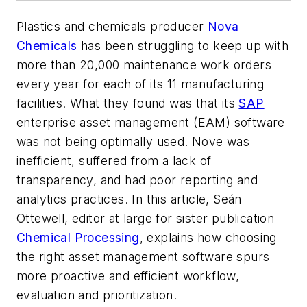
Plastics and chemicals producer
Nova
Chemicals
has been struggling to keep up with
more than 20,000 maintenance work orders
every year for each of its 11 manufacturing
facilities. What they found was that its
SAP
enterprise asset management (
EAM
) software
was not being optimally used. Nove was
inefficient, suffered from a lack of
transparency, and had poor reporting and
analytics practices. In this article, Seán
Ottewell, editor at large for sister publication
Chemical Processing
, explains how choosing
the right
asset management
software spurs
more proactive and efficient workflow,
evaluation and prioritization.