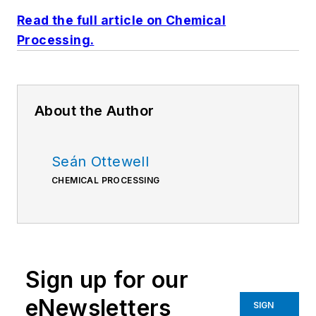
Read the full article on Chemical
Processing.
About the Author
Seán Ottewell
CHEMICAL PROCESSING
Sign up for our
eNewsletters
SIGN