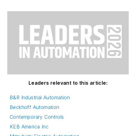
Leaders relevant to this article:
B&R Industrial Automation
Beckhoff Automation
Contemporary Controls
KEB America Inc