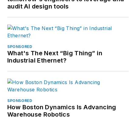
audit AI design tools
SPONSORED
What's The Next “Big Thing” in
Industrial Ethernet?
SPONSORED
How Boston Dynamics Is Advancing
Warehouse Robotics