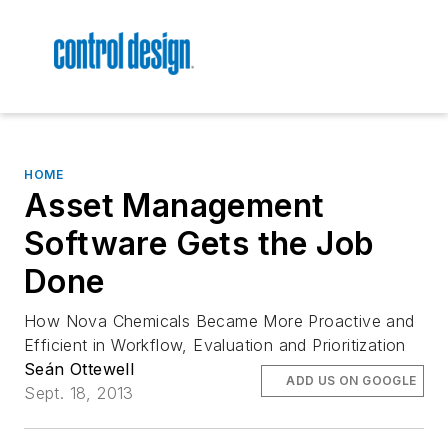
HOME
Asset Management
Software Gets the Job
Done
How Nova Chemicals Became More Proactive and
Efficient in Workflow, Evaluation and Prioritization
Seán Ottewell
ADD US ON GOOGLE
Sept. 18, 2013