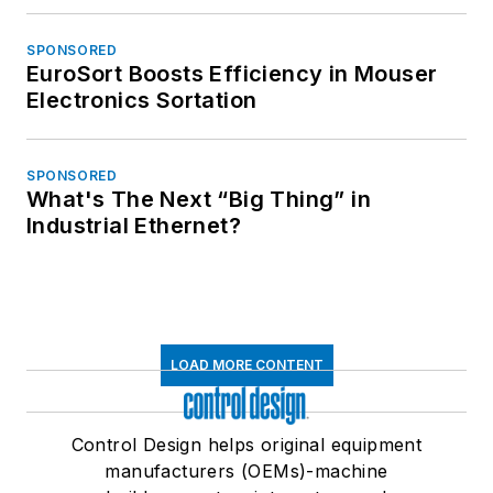
SPONSORED
EuroSort Boosts Efficiency in Mouser
Electronics Sortation
SPONSORED
What's The Next “Big Thing” in
Industrial Ethernet?
LOAD MORE CONTENT
Control Design helps original equipment
manufacturers (OEMs)-machine