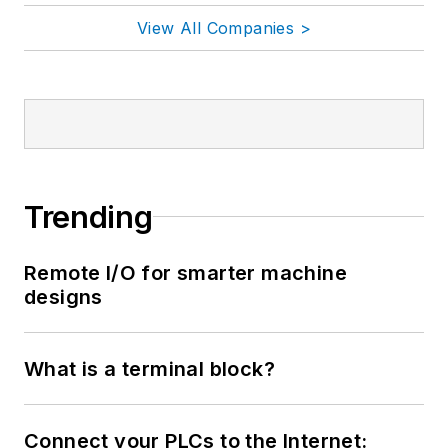
View All Companies >
Trending
Remote I/O for smarter machine
designs
What is a terminal block?
Connect your PLCs to the Internet: