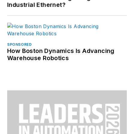
Industrial Ethernet?
SPONSORED
How Boston Dynamics Is Advancing
Warehouse Robotics