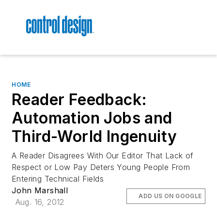
HOME
Reader Feedback:
Automation Jobs and
Third-World Ingenuity
A Reader Disagrees With Our Editor That Lack of
Respect or Low Pay Deters Young People From
Entering Technical Fields
John Marshall
ADD US ON GOOGLE
Aug. 16, 2012