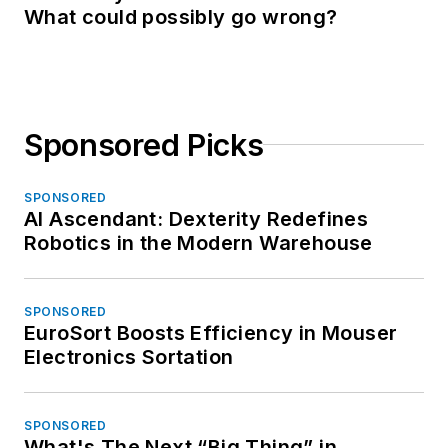
What could possibly go wrong?
Sponsored Picks
SPONSORED
AI Ascendant: Dexterity Redefines
Robotics in the Modern Warehouse
SPONSORED
EuroSort Boosts Efficiency in Mouser
Electronics Sortation
SPONSORED
What's The Next “Big Thing” in