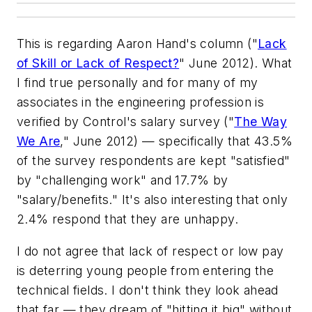
This is regarding Aaron Hand's column ("
Lack
of Skill or Lack of Respect?
" June 2012). What
I find true personally and for many of my
associates in the engineering profession is
verified by Control's salary survey ("
The Way
We Are
," June 2012) — specifically that 43.5%
of the survey respondents are kept "satisfied"
by "challenging work" and 17.7% by
"salary/benefits." It's also interesting that only
2.4% respond that they are unhappy.
I do not agree that lack of respect or low pay
is deterring young people from entering the
technical fields. I don't think they look ahead
that far — they dream of "hitting it big" without