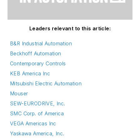
Leaders relevant to this article:
B&R Industrial Automation
Beckhoff Automation
Contemporary Controls
KEB America Inc
Mitsubishi Electric Automation
Mouser
SEW-EURODRIVE, Inc.
SMC Corp. of America
VEGA Americas Inc
Yaskawa America, Inc.