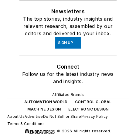
Newsletters
The top stories, industry insights and
relevant research, assembled by our
editors and delivered to your inbox.
SIGN UP
Connect
Follow us for the latest industry news
and insights.
Affiliated Brands
AUTOMATION WORLD
CONTROL GLOBAL
MACHINE DESIGN
ELECTRONIC DESIGN
About Us
Advertise
Do Not Sell or Share
Privacy Policy
Terms & Conditions
© 2026 All rights reserved.