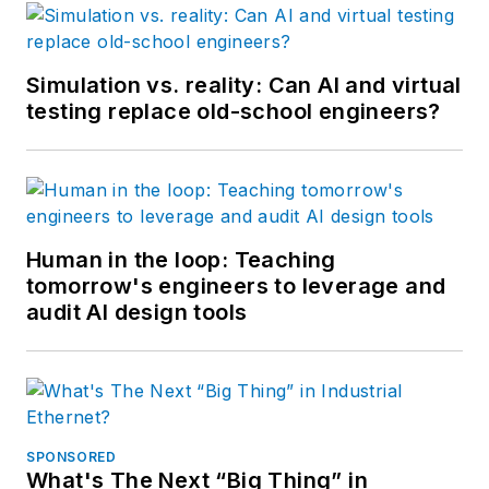
Simulation vs. reality: Can AI and virtual
testing replace old-school engineers?
Human in the loop: Teaching
tomorrow's engineers to leverage and
audit AI design tools
SPONSORED
What's The Next “Big Thing” in