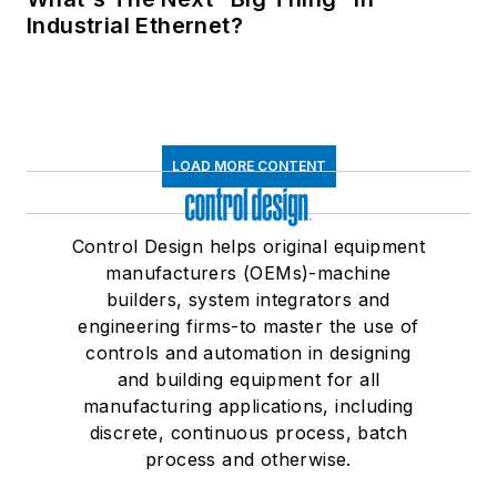
Industrial Ethernet?
LOAD MORE CONTENT
Control Design helps original equipment
manufacturers (OEMs)-machine
builders, system integrators and
engineering firms-to master the use of
controls and automation in designing
and building equipment for all
manufacturing applications, including
discrete, continuous process, batch
process and otherwise.