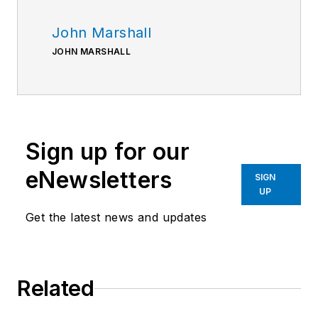
John Marshall
JOHN MARSHALL
Sign up for our
eNewsletters
SIGN
UP
Get the latest news and updates
Related