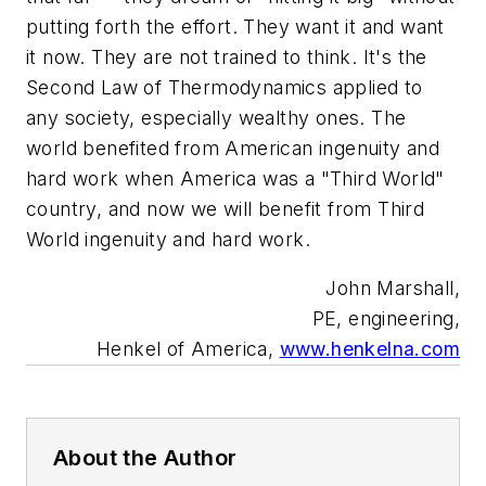
putting forth the effort. They want it and want
it now. They are not trained to think. It's the
Second Law of Thermodynamics applied to
any society, especially wealthy ones. The
world benefited from American ingenuity and
hard work when America was a "Third World"
country, and now we will benefit from Third
World ingenuity and hard work.
John Marshall,
PE, engineering,
Henkel of America,
www.henkelna.com
About the Author