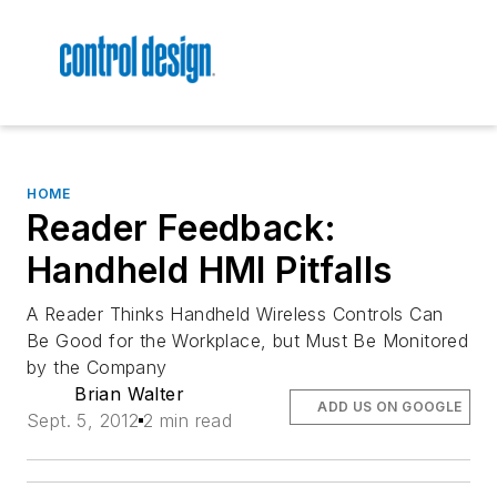
HOME
Reader Feedback:
Handheld HMI Pitfalls
A Reader Thinks Handheld Wireless Controls Can
Be Good for the Workplace, but Must Be Monitored
by the Company
Brian Walter
ADD US ON GOOGLE
Sept. 5, 2012
2 min read