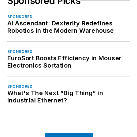
Sponsored Picks
SPONSORED
AI Ascendant: Dexterity Redefines
Robotics in the Modern Warehouse
SPONSORED
EuroSort Boosts Efficiency in Mouser
Electronics Sortation
SPONSORED
What's The Next “Big Thing” in
Industrial Ethernet?