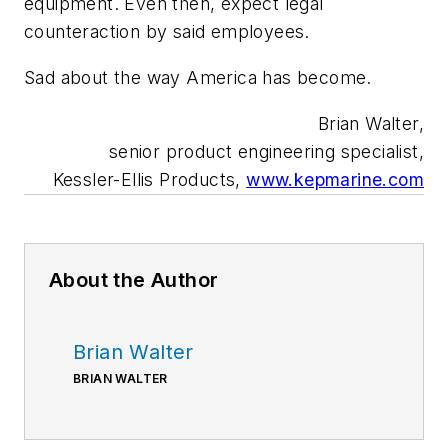
equipment. Even then, expect legal
counteraction by said employees.
Sad about the way America has become.
Brian Walter,
senior product engineering specialist,
Kessler-Ellis Products,
www.kepmarine.com
About the Author
Brian Walter
BRIAN WALTER