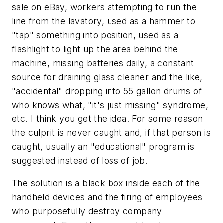
sale on eBay, workers attempting to run the
line from the lavatory, used as a hammer to
"tap" something into position, used as a
flashlight to light up the area behind the
machine, missing batteries daily, a constant
source for draining glass cleaner and the like,
"accidental" dropping into 55 gallon drums of
who knows what, "it's just missing" syndrome,
etc. I think you get the idea. For some reason
the culprit is never caught and, if that person is
caught, usually an "educational" program is
suggested instead of loss of job.
The solution is a black box inside each of the
handheld devices and the firing of employees
who purposefully destroy company