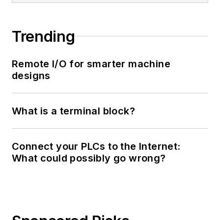
Trending
Remote I/O for smarter machine
designs
What is a terminal block?
Connect your PLCs to the Internet:
What could possibly go wrong?