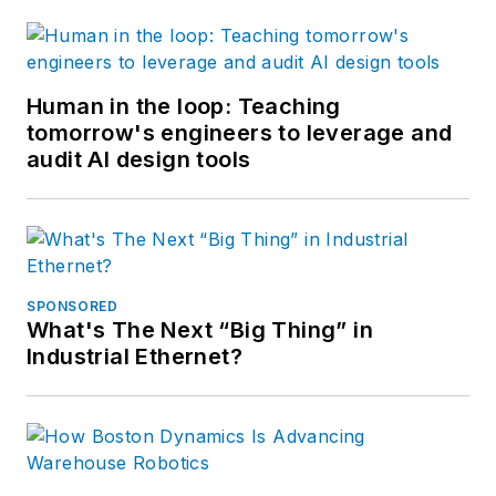
Human in the loop: Teaching
tomorrow's engineers to leverage and
audit AI design tools
SPONSORED
What's The Next “Big Thing” in
Industrial Ethernet?