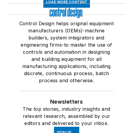
LOAD MORE CONTENT
Control Design helps original equipment
manufacturers (OEMs)-machine
builders, system integrators and
engineering firms-to master the use of
controls and automation in designing
and building equipment for all
manufacturing applications, including
discrete, continuous process, batch
process and otherwise.
Newsletters
The top stories, industry insights and
relevant research, assembled by our
editors and delivered to your inbox.
SIGN UP