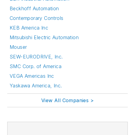
Beckhoff Automation
Contemporary Controls
KEB America Inc
Mitsubishi Electric Automation
Mouser
SEW-EURODRIVE, Inc.
SMC Corp. of America
VEGA Americas Inc
Yaskawa America, Inc.
View All Companies >