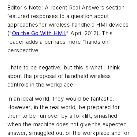
Editor's Note: A recent Real Answers section
featured responses to a question about
approaches for wireless handheld HMI devices
("
On the Go With HMI
," April 2012). This
reader adds a perhaps more "hands on"
perspective.
I hate to be negative, but this is what I think
about the proposal of handheld wireless
controls in the workplace.
In an ideal world, they would be fantastic.
However, in the real world, be prepared for
them to be run over by a forklift, smashed
when the machine does not give the expected
answer, smuggled out of the workplace and for