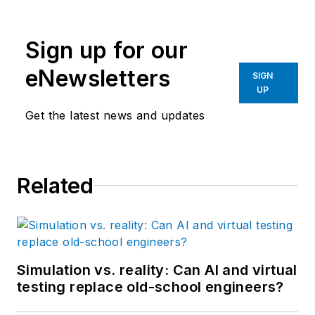
Sign up for our
eNewsletters
SIGN
UP
Get the latest news and updates
Related
Simulation vs. reality: Can AI and virtual
testing replace old-school engineers?