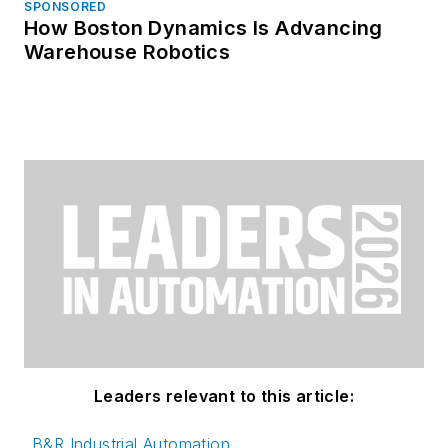
SPONSORED
How Boston Dynamics Is Advancing
Warehouse Robotics
Leaders relevant to this article:
B&R Industrial Automation