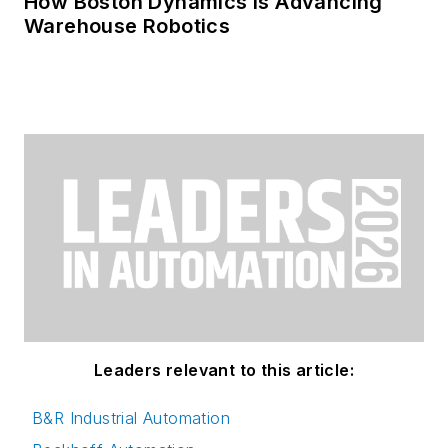
How Boston Dynamics Is Advancing
Warehouse Robotics
Leaders relevant to this article:
B&R Industrial Automation