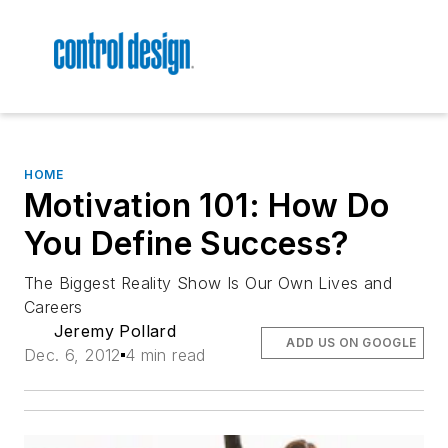
HOME
Motivation 101: How Do
You Define Success?
The Biggest Reality Show Is Our Own Lives and
Careers
Jeremy Pollard
ADD US ON GOOGLE
Dec. 6, 2012
4 min read