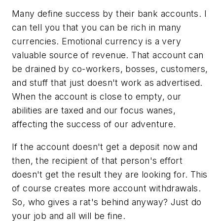
Many define success by their bank accounts. I
can tell you that you can be rich in many
currencies. Emotional currency is a very
valuable source of revenue. That account can
be drained by co-workers, bosses, customers,
and stuff that just doesn't work as advertised.
When the account is close to empty, our
abilities are taxed and our focus wanes,
affecting the success of our adventure.
If the account doesn't get a deposit now and
then, the recipient of that person's effort
doesn't get the result they are looking for. This
of course creates more account withdrawals.
So, who gives a rat's behind anyway? Just do
your job and all will be fine.