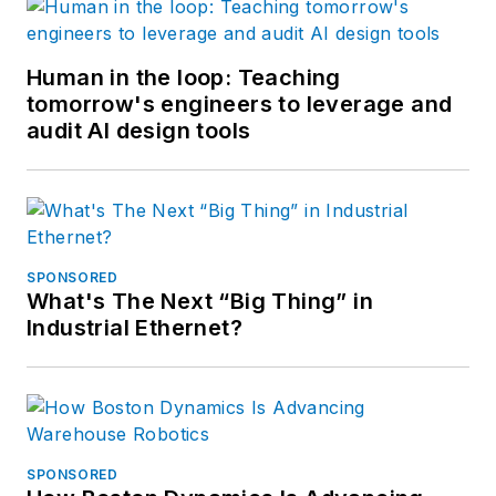
Human in the loop: Teaching
tomorrow's engineers to leverage and
audit AI design tools
SPONSORED
What's The Next “Big Thing” in
Industrial Ethernet?
SPONSORED