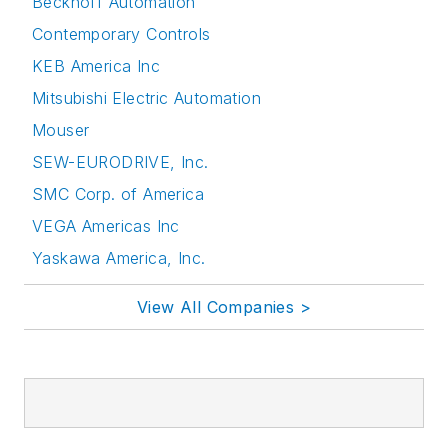
Beckhoff Automation
Contemporary Controls
KEB America Inc
Mitsubishi Electric Automation
Mouser
SEW-EURODRIVE, Inc.
SMC Corp. of America
VEGA Americas Inc
Yaskawa America, Inc.
View All Companies >