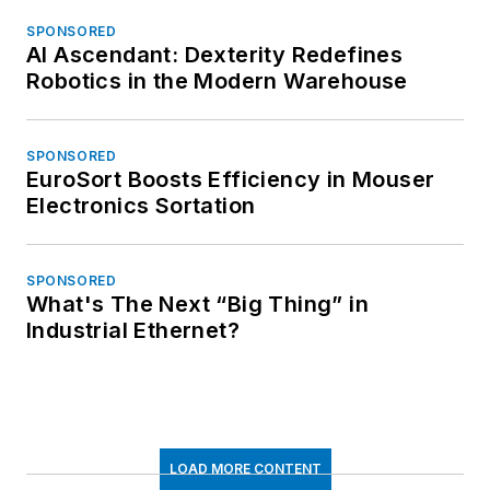
SPONSORED
AI Ascendant: Dexterity Redefines
Robotics in the Modern Warehouse
SPONSORED
EuroSort Boosts Efficiency in Mouser
Electronics Sortation
SPONSORED
What's The Next “Big Thing” in
Industrial Ethernet?
LOAD MORE CONTENT