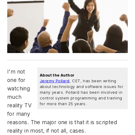
I'm not
About the Author
one for
Jeremy Pollard
, CET, has been writing
about technology and software issues for
watching
many years. Pollard has been involved in
much
control system programming and training
for more than 25 years.
reality TV
for many
reasons. The major one is that it is scripted
reality in most, if not all, cases.