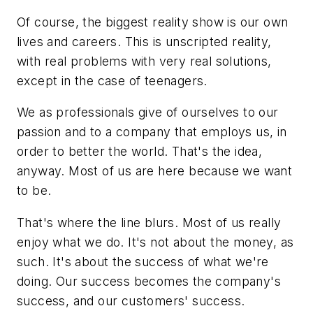
Of course, the biggest reality show is our own
lives and careers. This is unscripted reality,
with real problems with very real solutions,
except in the case of teenagers.
We as professionals give of ourselves to our
passion and to a company that employs us, in
order to better the world. That's the idea,
anyway. Most of us are here because we want
to be.
That's where the line blurs. Most of us really
enjoy what we do. It's not about the money, as
such. It's about the success of what we're
doing. Our success becomes the company's
success, and our customers' success.