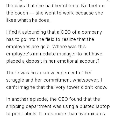
the days that she had her chemo. No feet on
the couch — she went to work because she
likes what she does.
I find it astounding that a CEO of a company
has to go into the field to realize that the
employees are gold. Where was this
employee's immediate manager to not have
placed a deposit in her emotional account?
There was no acknowledgement of her
struggle and her commitment whatsoever. I
can't imagine that the ivory tower didn't know.
In another episode, the CEO found that the
shipping department was using a busted laptop
to print labels. It took more than five minutes