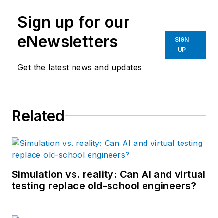
Pollard has been
Sign up for our
involved in control
system programming
eNewsletters
SIGN
and training for more
UP
than 25 years.
Get the latest news and updates
Related
Simulation vs. reality: Can AI and virtual
testing replace old-school engineers?