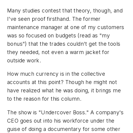
Many studies contest that theory, though, and
I've seen proof firsthand. The former
maintenance manager at one of my customers
was so focused on budgets (read as "my
bonus") that the trades couldn't get the tools
they needed, not even a warm jacket for
outside work.
How much currency is in the collective
accounts at this point? Though he might not
have realized what he was doing, it brings me
to the reason for this column.
The show is "Undercover Boss." A company's
CEO goes out into his workforce under the
guise of doing a documentary for some other