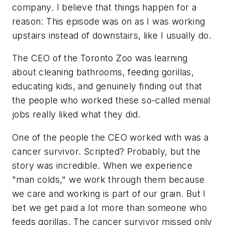
company. I believe that things happen for a
reason: This episode was on as I was working
upstairs instead of downstairs, like I usually do.
The CEO of the Toronto Zoo was learning
about cleaning bathrooms, feeding gorillas,
educating kids, and genuinely finding out that
the people who worked these so-called menial
jobs really liked what they did.
One of the people the CEO worked with was a
cancer survivor. Scripted? Probably, but the
story was incredible. When we experience
"man colds," we work through them because
we care and working is part of our grain. But I
bet we get paid a lot more than someone who
feeds gorillas. The cancer survivor missed only