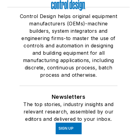
Control Design helps original equipment
manufacturers (OEMs)-machine
builders, system integrators and
engineering firms-to master the use of
controls and automation in designing
and building equipment for all
manufacturing applications, including
discrete, continuous process, batch
process and otherwise.
Newsletters
The top stories, industry insights and
relevant research, assembled by our
editors and delivered to your inbox.
SIGN UP