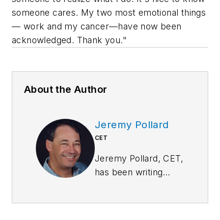
someone cares. My two most emotional things
— work and my cancer—have now been
acknowledged. Thank you."
About the Author
Jeremy Pollard
CET
Jeremy Pollard, CET,
has been writing
about technology
and software issues
for many years.