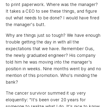
to print paperwork. Where was the manager?
It takes a CEO to see these things, and figure
out what needs to be done? I would have fired
the manager's butt.
Why are things just so tough? We have enough
trouble getting the day in with all the
expectations that we have. Remember Gus,
the newly graduated engineer? His company
told him he was moving into the manager's
position in weeks. Nine months went by and no
mention of this promotion. Who's minding the
bank?
The cancer survivor summed it up very
eloquently: "It's been over 20 years for
someone to realize what I do. It's nice to know