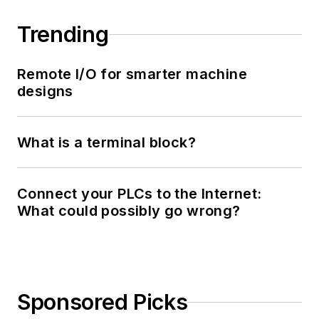
Trending
Remote I/O for smarter machine
designs
What is a terminal block?
Connect your PLCs to the Internet:
What could possibly go wrong?
Sponsored Picks