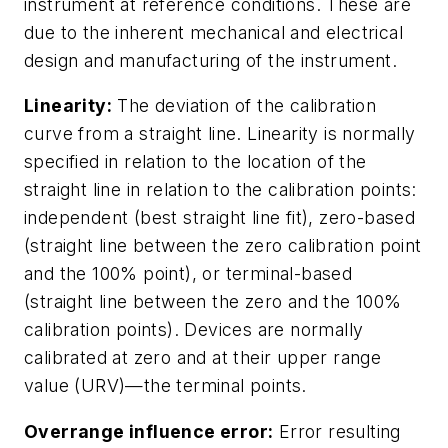
instrument at reference conditions. These are
due to the inherent mechanical and electrical
design and manufacturing of the instrument.
Linearity:
The deviation of the calibration
curve from a straight line. Linearity is normally
specified in relation to the location of the
straight line in relation to the calibration points:
independent (best straight line fit), zero-based
(straight line between the zero calibration point
and the 100% point), or terminal-based
(straight line between the zero and the 100%
calibration points). Devices are normally
calibrated at zero and at their upper range
value (URV)—the terminal points.
Overrange influence error:
Error resulting