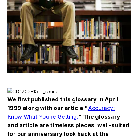
We first published this glossary in April
1999 along with our article "
Accuracy:
Know What You're Getting.
" The glossary
and article are timeless pieces, well-suited
for our anniversary look back at the