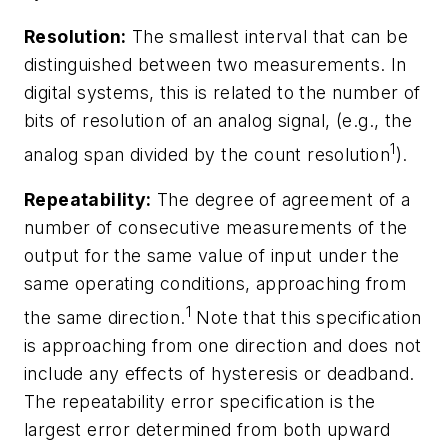
Resolution:
The smallest interval that can be
distinguished between two measurements. In
digital systems, this is related to the number of
bits of resolution of an analog signal, (e.g., the
1
analog span divided by the count resolution
).
Repeatability:
The degree of agreement of a
number of consecutive measurements of the
output for the same value of input under the
same operating conditions, approaching from
1
the same direction.
Note that this specification
is approaching from one direction and does not
include any effects of hysteresis or deadband.
The repeatability error specification is the
largest error determined from both upward