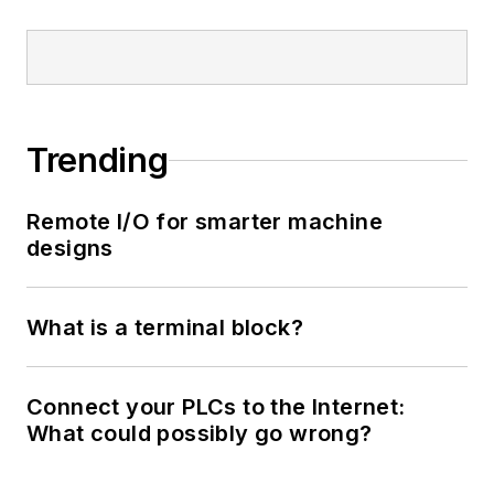
Trending
Remote I/O for smarter machine
designs
What is a terminal block?
Connect your PLCs to the Internet:
What could possibly go wrong?