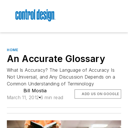
HOME
An Accurate Glossary
What Is Accuracy? The Language of Accuracy Is
Not Universal, and Any Discussion Depends on a
Common Understanding of Terminology
Bill Mostia
ADD US ON GOOGLE
March 11, 2012
6 min read