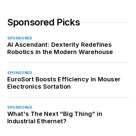
Sponsored Picks
SPONSORED
AI Ascendant: Dexterity Redefines
Robotics in the Modern Warehouse
SPONSORED
EuroSort Boosts Efficiency in Mouser
Electronics Sortation
SPONSORED
What's The Next “Big Thing” in
Industrial Ethernet?