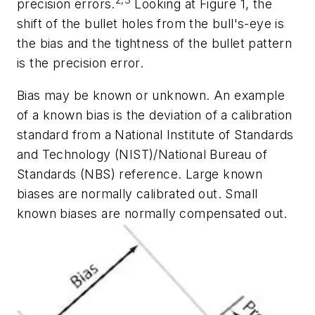
2,3
precision errors.
Looking at Figure 1, the
shift of the bullet holes from the bull's-eye is
the bias and the tightness of the bullet pattern
is the precision error.
Bias may be known or unknown. An example
of a known bias is the deviation of a calibration
standard from a National Institute of Standards
and Technology (NIST)/National Bureau of
Standards (NBS) reference. Large known
biases are normally calibrated out. Small
known biases are normally compensated out.