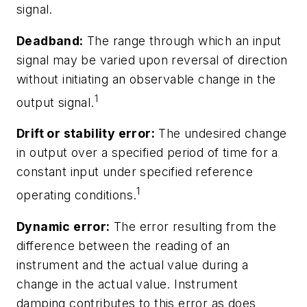
signal.
Deadband:
The range through which an input
signal may be varied upon reversal of direction
without initiating an observable change in the
1
output signal.
Drift or stability error:
The undesired change
in output over a specified period of time for a
constant input under specified reference
1
operating conditions.
Dynamic error:
The error resulting from the
difference between the reading of an
instrument and the actual value during a
change in the actual value. Instrument
damping contributes to this error as does