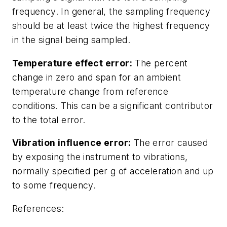
frequency. In general, the sampling frequency
should be at least twice the highest frequency
in the signal being sampled.
Temperature effect error:
The percent
change in zero and span for an ambient
temperature change from reference
conditions. This can be a significant contributor
to the total error.
Vibration influence error:
The error caused
by exposing the instrument to vibrations,
normally specified per g of acceleration and up
to some frequency.
References: