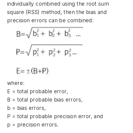
individually combined using the root sum
square (RSS) method, then the bias and
precision errors can be combined:
where:
E = total probable error,
B = total probable bias errors,
b = bias errors,
P = total probable precision error, and
p = precision errors.