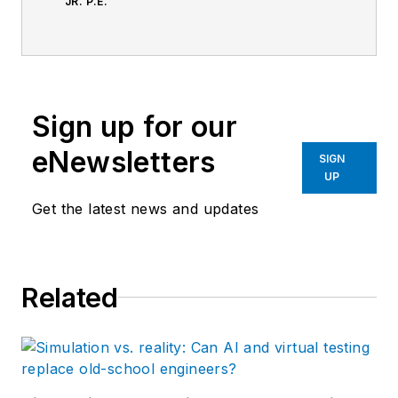
JR. P.E.
Sign up for our
eNewsletters
SIGN
UP
Get the latest news and updates
Related