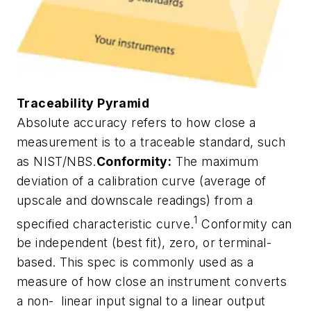
Traceability Pyramid
Absolute accuracy refers to how close a
measurement is to a traceable standard, such
as NIST/NBS.
Conformity:
The maximum
deviation of a calibration curve (average of
upscale and downscale readings) from a
1
specified characteristic curve.
Conformity can
be independent (best fit), zero, or terminal-
based. This spec is commonly used as a
measure of how close an instrument converts
a non- linear input signal to a linear output