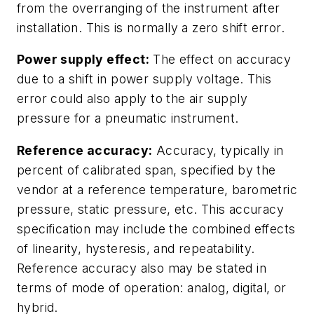
from the overranging of the instrument after
installation. This is normally a zero shift error.
Power supply effect:
The effect on accuracy
due to a shift in power supply voltage. This
error could also apply to the air supply
pressure for a pneumatic instrument.
Reference accuracy:
Accuracy, typically in
percent of calibrated span, specified by the
vendor at a reference temperature, barometric
pressure, static pressure, etc. This accuracy
specification may include the combined effects
of linearity, hysteresis, and repeatability.
Reference accuracy also may be stated in
terms of mode of operation: analog, digital, or
hybrid.