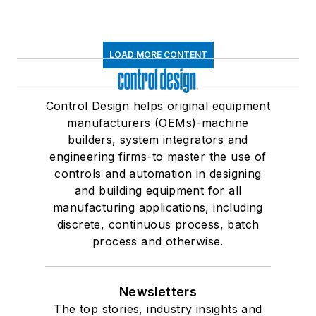
LOAD MORE CONTENT
Control Design helps original equipment
manufacturers (OEMs)-machine
builders, system integrators and
engineering firms-to master the use of
controls and automation in designing
and building equipment for all
manufacturing applications, including
discrete, continuous process, batch
process and otherwise.
Newsletters
The top stories, industry insights and