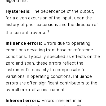
algorithms.
Hysteresis:
The dependence of the output,
for a given excursion of the input, upon the
history of prior excursions and the direction of
1
the current traverse.
Influence errors:
Errors due to operating
conditions deviating from base or reference
conditions. Typically specified as effects on the
zero and span, these errors reflect the
instrument's capacity to compensate for
variations in operating conditions. Influence
errors are often significant contributors to the
overall error of an instrument.
Inherent errors:
Errors inherent in an