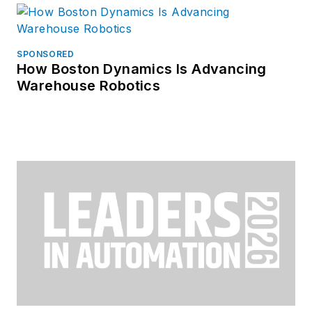
SPONSORED
How Boston Dynamics Is Advancing
Warehouse Robotics