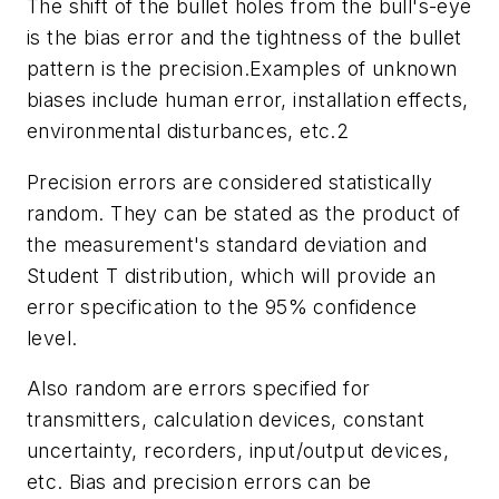
The shift of the bullet holes from the bull's-eye
is the bias error and the tightness of the bullet
pattern is the precision.Examples of unknown
biases include human error, installation effects,
environmental disturbances, etc.2
Precision errors are considered statistically
random. They can be stated as the product of
the measurement's standard deviation and
Student T distribution, which will provide an
error specification to the 95% confidence
level.
Also random are errors specified for
transmitters, calculation devices, constant
uncertainty, recorders, input/output devices,
etc. Bias and precision errors can be