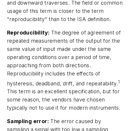
and downward traverses. The field or common
usage of this term is closer to the term
"reproducibility" than to the ISA definition.
Reproducibility:
The degree of agreement of
repeated measurements of the output for the
same value of input made under the same
operating conditions over a period of time,
approaching from both directions.
Reproducibility includes the effects of
1
hysteresis, deadband, drift, and repeatability.
This term is an excellent specification, but for
some reason, the vendors have chosen
typically not to use it for modern instruments.
Sampling error:
The error caused by
sampling a signal with too low a sampling