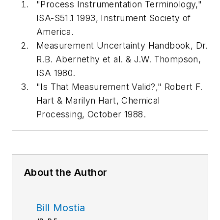
"Process Instrumentation Terminology,"
ISA-S51.1 1993, Instrument Society of
America.
Measurement Uncertainty Handbook, Dr.
R.B. Abernethy et al. & J.W. Thompson,
ISA 1980.
"Is That Measurement Valid?," Robert F.
Hart & Marilyn Hart, Chemical
Processing, October 1988.
About the Author
Bill Mostia