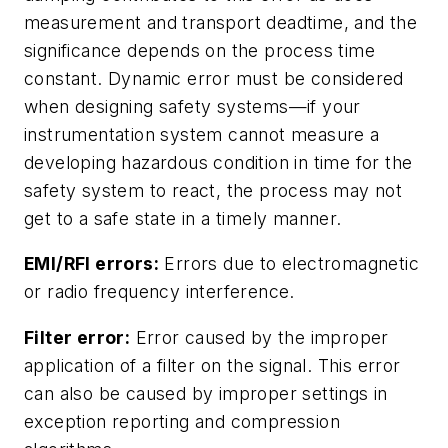
measurement and transport deadtime, and the
significance depends on the process time
constant. Dynamic error must be considered
when designing safety systems—if your
instrumentation system cannot measure a
developing hazardous condition in time for the
safety system to react, the process may not
get to a safe state in a timely manner.
EMI/RFI errors:
Errors due to electromagnetic
or radio frequency interference.
Filter error:
Error caused by the improper
application of a filter on the signal. This error
can also be caused by improper settings in
exception reporting and compression