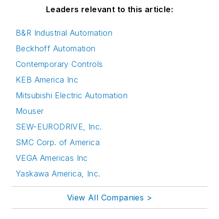
Leaders relevant to this article:
B&R Industrial Automation
Beckhoff Automation
Contemporary Controls
KEB America Inc
Mitsubishi Electric Automation
Mouser
SEW-EURODRIVE, Inc.
SMC Corp. of America
VEGA Americas Inc
Yaskawa America, Inc.
View All Companies >