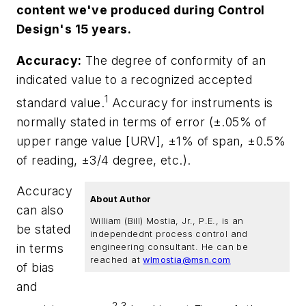
content we've produced during Control
Design's 15 years.
Accuracy:
The degree of conformity of an
indicated value to a recognized accepted
1
standard value.
Accuracy for instruments is
normally stated in terms of error (±.05% of
upper range value [URV], ±1% of span, ±0.5%
of reading, ±3/4 degree, etc.).
Accuracy
About Author
can also
William (Bill) Mostia, Jr., P.E., is an
be stated
independednt process control and
in terms
engineering consultant. He can be
reached at
wlmostia@msn.com
of bias
and