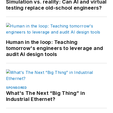
Simulation vs. reality: Can AI and virtual
testing replace old-school engineers?
Human in the loop: Teaching
tomorrow's engineers to leverage and
audit AI design tools
SPONSORED
What's The Next “Big Thing” in
Industrial Ethernet?