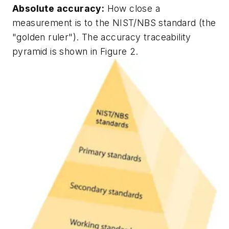
Absolute accuracy:
How close a
measurement is to the NIST/NBS standard (the
"golden ruler"). The accuracy traceability
pyramid is shown in Figure 2.