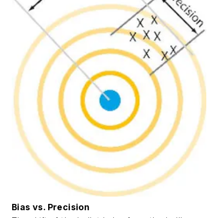
Bias vs. Precision