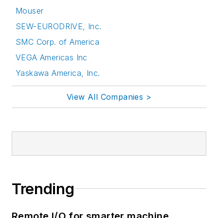
Mouser
SEW-EURODRIVE, Inc.
SMC Corp. of America
VEGA Americas Inc
Yaskawa America, Inc.
View All Companies >
Trending
Remote I/O for smarter machine