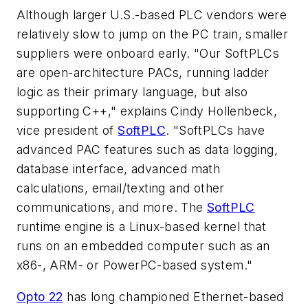
Although larger U.S.-based PLC vendors were
relatively slow to jump on the PC train, smaller
suppliers were onboard early. "Our SoftPLCs
are open-architecture PACs, running ladder
logic as their primary language, but also
supporting C++," explains Cindy Hollenbeck,
vice president of
SoftPLC
. "SoftPLCs have
advanced PAC features such as data logging,
database interface, advanced math
calculations, email/texting and other
communications, and more. The
SoftPLC
runtime engine is a Linux-based kernel that
runs on an embedded computer such as an
x86-, ARM- or PowerPC-based system."
Opto 22
has long championed Ethernet-based