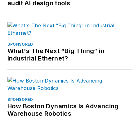
audit AI design tools
SPONSORED
What's The Next “Big Thing” in
Industrial Ethernet?
SPONSORED
How Boston Dynamics Is Advancing
Warehouse Robotics