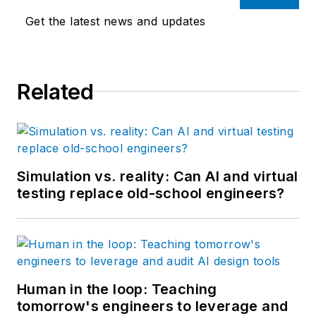
Get the latest news and updates
Related
Simulation vs. reality: Can AI and virtual
testing replace old-school engineers?
Human in the loop: Teaching
tomorrow's engineers to leverage and