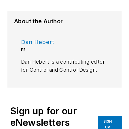
About the Author
Dan Hebert
PE
Dan Hebert is a contributing editor
for
Control
and
Control Design.
Sign up for our
eNewsletters
SIGN
UP