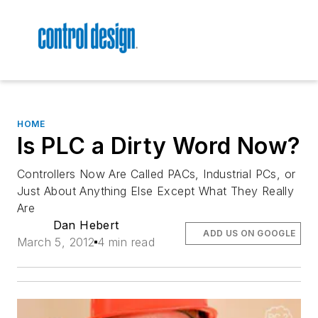
HOME
Is PLC a Dirty Word Now?
Controllers Now Are Called PACs, Industrial PCs, or
Just About Anything Else Except What They Really
Are
Dan Hebert
ADD US ON GOOGLE
March 5, 2012
4 min read