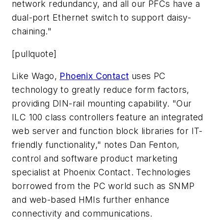
network redundancy, and all our PFCs have a
dual-port Ethernet switch to support daisy-
chaining."
[pullquote]
Like Wago,
Phoenix Contact
uses PC
technology to greatly reduce form factors,
providing DIN-rail mounting capability. "Our
ILC 100 class controllers feature an integrated
web server and function block libraries for IT-
friendly functionality," notes Dan Fenton,
control and software product marketing
specialist at Phoenix Contact. Technologies
borrowed from the PC world such as SNMP
and web-based HMIs further enhance
connectivity and communications.