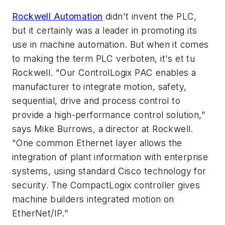
Rockwell Automation
didn't invent the PLC,
but it certainly was a leader in promoting its
use in machine automation. But when it comes
to making the term PLC verboten, it's et tu
Rockwell. "Our ControlLogix PAC enables a
manufacturer to integrate motion, safety,
sequential, drive and process control to
provide a high-performance control solution,"
says Mike Burrows, a director at Rockwell.
"One common Ethernet layer allows the
integration of plant information with enterprise
systems, using standard Cisco technology for
security. The CompactLogix controller gives
machine builders integrated motion on
EtherNet/IP."