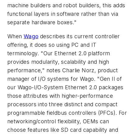
machine builders and robot builders, this adds
functional layers in software rather than via
separate hardware boxes."
When
Wago
describes its current controller
offering, it does so using PC and IT
terminology. "Our Ethernet 2.0 platform
provides modularity, scalability and high
performance," notes Charlie Norz, product
manager of I/O systems for Wago. "Gen II of
our Wago-I/O-System Ethernet 2.0 packages
those attributes with higher-performance
processors into three distinct and compact
programmable fieldbus controllers (PFCs). For
networking/control flexibility, OEMs can
choose features like SD card capability and