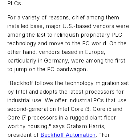
PLCs.
For a variety of reasons, chief among them
installed base, major U.S.-based vendors were
among the last to relinquish proprietary PLC
technology and move to the PC world. On the
other hand, vendors based in Europe,
particularly in Germany, were among the first
to jump on the PC bandwagon.
"Beckhoff follows the technology migration set
by Intel and adopts the latest processors for
industrial use. We offer industrial PCs that use
second-generation Intel Core i3, Core i5 and
Core i7 processors in a rugged plant floor-
worthy housing," says Graham Harris,
president of
Beckhoff Automation
. "For