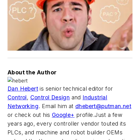
About the Author
Dan Hebert
is senior technical editor for
Control
,
Control Design
and
Industrial
Networking
. Email him at
dhebert@putman.net
or check out his
Google+
profile.Just a few
years ago, every controller vendor touted its
PLCs, and machine and robot builder OEMs