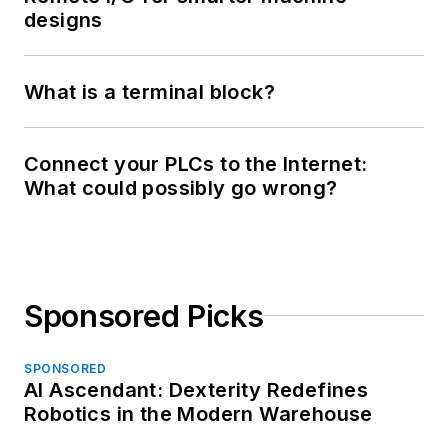
designs
What is a terminal block?
Connect your PLCs to the Internet:
What could possibly go wrong?
Sponsored Picks
SPONSORED
AI Ascendant: Dexterity Redefines
Robotics in the Modern Warehouse