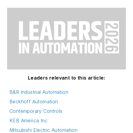
Leaders relevant to this article:
B&R Industrial Automation
Beckhoff Automation
Contemporary Controls
KEB America Inc
Mitsubishi Electric Automation