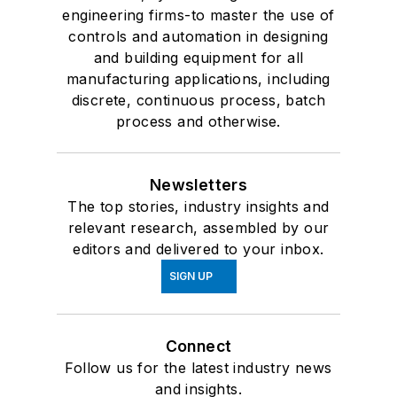
engineering firms-to master the use of
controls and automation in designing
and building equipment for all
manufacturing applications, including
discrete, continuous process, batch
process and otherwise.
Newsletters
The top stories, industry insights and
relevant research, assembled by our
editors and delivered to your inbox.
SIGN UP
Connect
Follow us for the latest industry news
and insights.