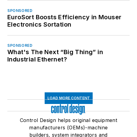
SPONSORED
EuroSort Boosts Efficiency in Mouser
Electronics Sortation
SPONSORED
What's The Next “Big Thing” in
Industrial Ethernet?
LOAD MORE CONTENT
Control Design helps original equipment
manufacturers (OEMs)-machine
builders, system integrators and