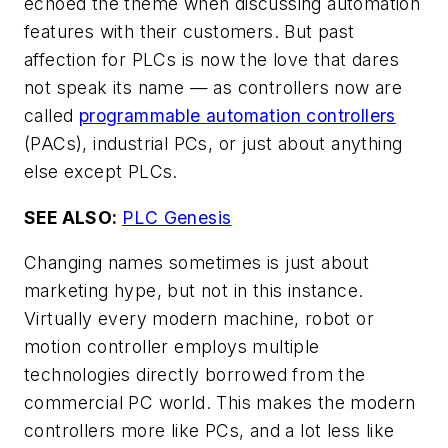
echoed the theme when discussing automation
features with their customers. But past
affection for PLCs is now the love that dares
not speak its name — as controllers now are
called
programmable automation controllers
(PACs), industrial PCs, or just about anything
else except PLCs.
SEE ALSO:
PLC Genesis
Changing names sometimes is just about
marketing hype, but not in this instance.
Virtually every modern machine, robot or
motion controller employs multiple
technologies directly borrowed from the
commercial PC world. This makes the modern
controllers more like PCs, and a lot less like