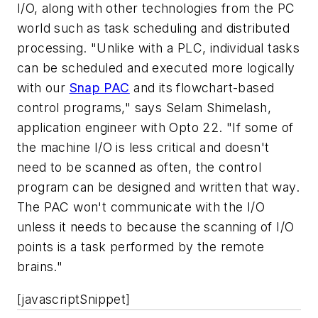
I/O, along with other technologies from the PC
world such as task scheduling and distributed
processing. "Unlike with a PLC, individual tasks
can be scheduled and executed more logically
with our
Snap PAC
and its flowchart-based
control programs," says Selam Shimelash,
application engineer with Opto 22. "If some of
the machine I/O is less critical and doesn't
need to be scanned as often, the control
program can be designed and written that way.
The PAC won't communicate with the I/O
unless it needs to because the scanning of I/O
points is a task performed by the remote
brains."
[javascriptSnippet]