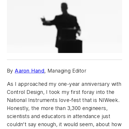
By
Aaron Hand
, Managing Editor
As I approached my one-year anniversary with
Control Design, I took my first foray into the
National Instruments love-fest that is NIWeek.
Honestly, the more than 3,300 engineers,
scientists and educators in attendance just
couldn't say enough, it would seem, about how