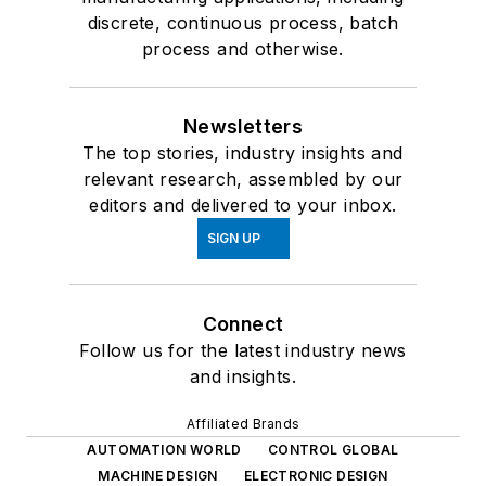
discrete, continuous process, batch
process and otherwise.
Newsletters
The top stories, industry insights and
relevant research, assembled by our
editors and delivered to your inbox.
SIGN UP
Connect
Follow us for the latest industry news
and insights.
Affiliated Brands
AUTOMATION WORLD
CONTROL GLOBAL
MACHINE DESIGN
ELECTRONIC DESIGN