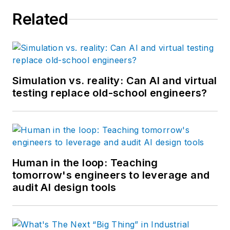
Related
Simulation vs. reality: Can AI and virtual
testing replace old-school engineers?
Human in the loop: Teaching
tomorrow's engineers to leverage and
audit AI design tools