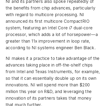
NI and its partners also spoke repeatedly of
the benefits from chip advances, particularly
with regard to multicore processing. NI
announced its first multicore CompactRIO
system, featuring an Intel Core i7 dual-core
processor, which adds a lot of horsepower—a
greater than 11x improvement in loop rate,
according to NI systems engineer Ben Black.
NI makes it a practice to take advantage of the
advances taking place in off-the-shelf chips
from Intel and Texas Instruments, for example,
so that it can essentially double up on its own
innovations. NI will spend more than $200
million this year on R&D, and leveraging the
innovation of its partners takes that money
that much further.