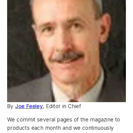
By
Joe Feeley
, Editor in Chief
We commit several pages of the magazine to
products each month and we continuously