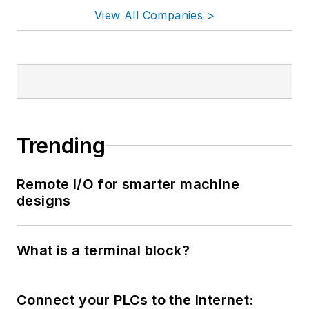
View All Companies >
Trending
Remote I/O for smarter machine
designs
What is a terminal block?
Connect your PLCs to the Internet: