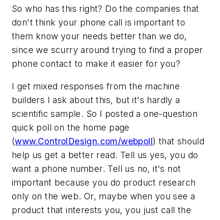
So who has this right? Do the companies that
don't think your phone call is important to
them know your needs better than we do,
since we scurry around trying to find a proper
phone contact to make it easier for you?
I get mixed responses from the machine
builders I ask about this, but it's hardly a
scientific sample. So I posted a one-question
quick poll on the home page
(
www.ControlDesign.com/webpoll
) that should
help us get a better read. Tell us yes, you do
want a phone number. Tell us no, it's not
important because you do product research
only on the web. Or, maybe when you see a
product that interests you, you just call the