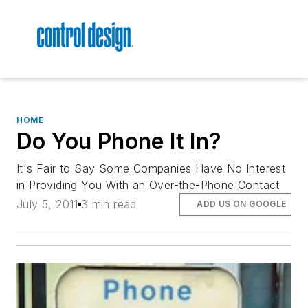
HOME
Do You Phone It In?
It's Fair to Say Some Companies Have No Interest
in Providing You With an Over-the-Phone Contact
July 5, 2011
3 min read
ADD US ON GOOGLE