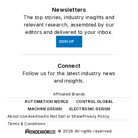
Newsletters
The top stories, industry insights and
relevant research, assembled by our
editors and delivered to your inbox.
SIGN UP
Connect
Follow us for the latest industry news
and insights.
Affiliated Brands
AUTOMATION WORLD
CONTROL GLOBAL
MACHINE DESIGN
ELECTRONIC DESIGN
About Us
Advertise
Do Not Sell or Share
Privacy Policy
Terms & Conditions
© 2026 All rights reserved.