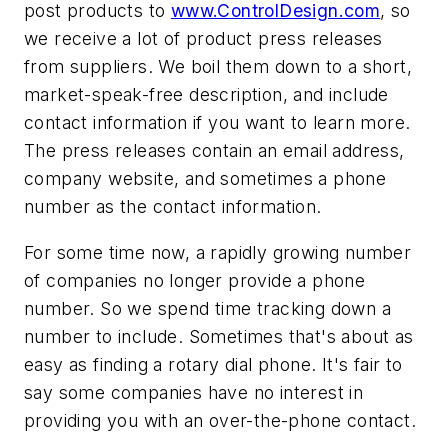
post products to
www.ControlDesign.com
, so
we receive a lot of product press releases
from suppliers. We boil them down to a short,
market-speak-free description, and include
contact information if you want to learn more.
The press releases contain an email address,
company website, and sometimes a phone
number as the contact information.
For some time now, a rapidly growing number
of companies no longer provide a phone
number. So we spend time tracking down a
number to include. Sometimes that's about as
easy as finding a rotary dial phone. It's fair to
say some companies have no interest in
providing you with an over-the-phone contact.