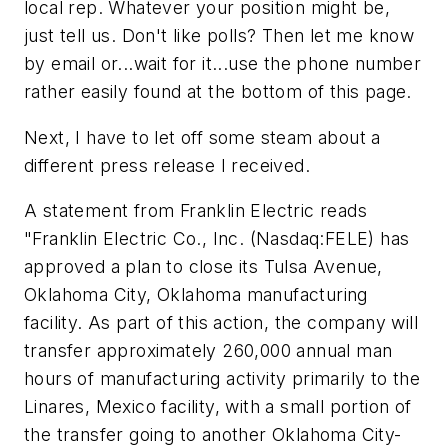
local rep. Whatever your position might be,
just tell us. Don't like polls? Then let me know
by email or...wait for it...use the phone number
rather easily found at the bottom of this page.
Next, I have to let off some steam about a
different press release I received.
A statement from Franklin Electric reads
"Franklin Electric Co., Inc. (Nasdaq:FELE) has
approved a plan to close its Tulsa Avenue,
Oklahoma City, Oklahoma manufacturing
facility. As part of this action, the company will
transfer approximately 260,000 annual man
hours of manufacturing activity primarily to the
Linares, Mexico facility, with a small portion of
the transfer going to another Oklahoma City-