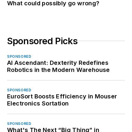
What could possibly go wrong?
Sponsored Picks
SPONSORED
AI Ascendant: Dexterity Redefines
Robotics in the Modern Warehouse
SPONSORED
EuroSort Boosts Efficiency in Mouser
Electronics Sortation
SPONSORED
What's The Next “Big Thing” in