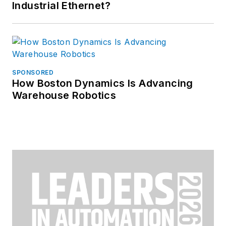
Industrial Ethernet?
SPONSORED
How Boston Dynamics Is Advancing
Warehouse Robotics