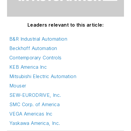
Leaders relevant to this article:
B&R Industrial Automation
Beckhoff Automation
Contemporary Controls
KEB America Inc
Mitsubishi Electric Automation
Mouser
SEW-EURODRIVE, Inc.
SMC Corp. of America
VEGA Americas Inc
Yaskawa America, Inc.