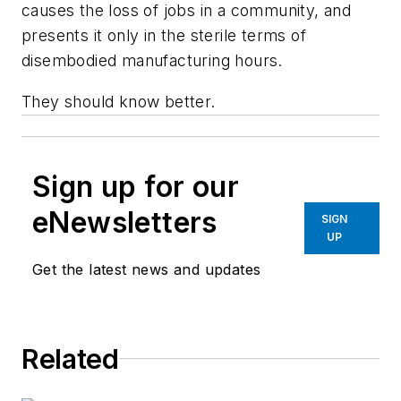
causes the loss of jobs in a community, and
presents it only in the sterile terms of
disembodied manufacturing hours.
They should know better.
Sign up for our
eNewsletters
SIGN
UP
Get the latest news and updates
Related