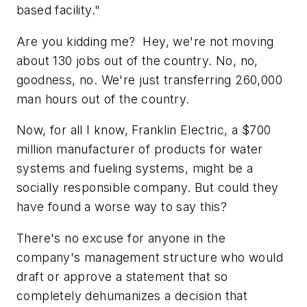
based facility."
Are you kidding me? Hey, we're not moving
about 130 jobs out of the country. No, no,
goodness, no. We're just transferring 260,000
man hours out of the country.
Now, for all I know, Franklin Electric, a $700
million manufacturer of products for water
systems and fueling systems, might be a
socially responsible company. But could they
have found a worse way to say this?
There's no excuse for anyone in the
company's management structure who would
draft or approve a statement that so
completely dehumanizes a decision that