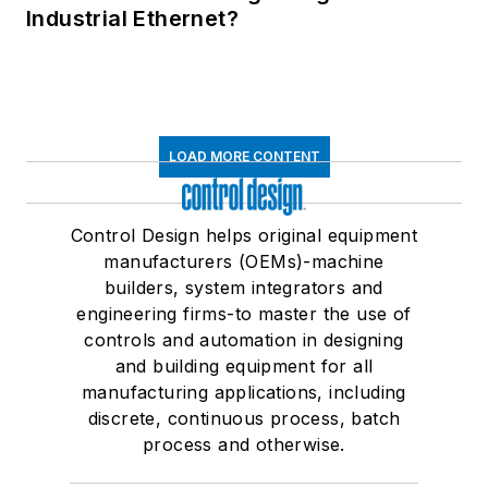
Industrial Ethernet?
LOAD MORE CONTENT
Control Design helps original equipment
manufacturers (OEMs)-machine
builders, system integrators and
engineering firms-to master the use of
controls and automation in designing
and building equipment for all
manufacturing applications, including
discrete, continuous process, batch
process and otherwise.