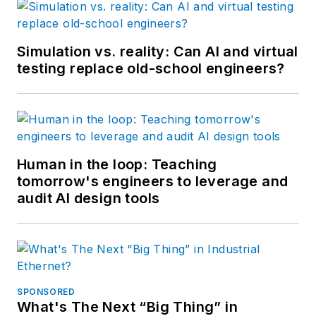
Simulation vs. reality: Can AI and virtual
testing replace old-school engineers?
Human in the loop: Teaching
tomorrow's engineers to leverage and
audit AI design tools
SPONSORED
What's The Next “Big Thing” in