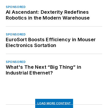
SPONSORED
AI Ascendant: Dexterity Redefines
Robotics in the Modern Warehouse
SPONSORED
EuroSort Boosts Efficiency in Mouser
Electronics Sortation
SPONSORED
What's The Next “Big Thing” in
Industrial Ethernet?
LOAD MORE CONTENT