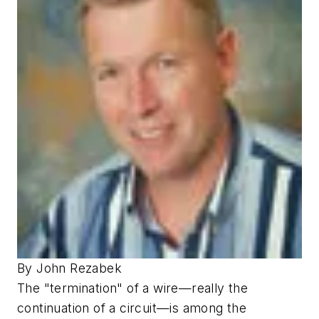
By John Rezabek
The "termination" of a wire—really the
continuation of a circuit—is among the