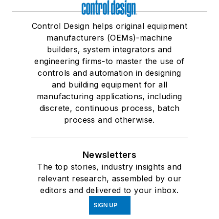
Control Design helps original equipment
manufacturers (OEMs)-machine
builders, system integrators and
engineering firms-to master the use of
controls and automation in designing
and building equipment for all
manufacturing applications, including
discrete, continuous process, batch
process and otherwise.
Newsletters
The top stories, industry insights and
relevant research, assembled by our
editors and delivered to your inbox.
SIGN UP