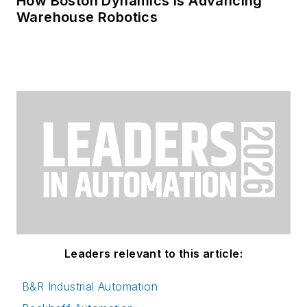
How Boston Dynamics Is Advancing
Warehouse Robotics
Leaders relevant to this article:
B&R Industrial Automation