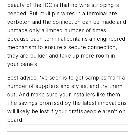
beauty of the IDC is that no wire stripping is
needed. But multiple wires in a terminal are
verboten and the connection can be made and
unmade only a limited number of times.
Because each terminal contains an engineered
mechanism to ensure a secure connection,
they are bulkier and take up more room in
your panels.
Best advice I've seen is to get samples from a
number of suppliers and styles, and try them
out. And make sure your installers like them.
The savings promised by the latest innovations
will likely be lost if your craftspeople aren't on
board.