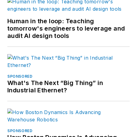
Human in the loop: Teaching
tomorrow's engineers to leverage and
audit AI design tools
SPONSORED
What's The Next “Big Thing” in
Industrial Ethernet?
SPONSORED