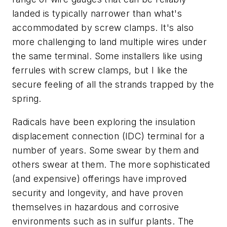
landed is typically narrower than what's
accommodated by screw clamps. It's also
more challenging to land multiple wires under
the same terminal. Some installers like using
ferrules with screw clamps, but I like the
secure feeling of all the strands trapped by the
spring.
Radicals have been exploring the insulation
displacement connection (IDC) terminal for a
number of years. Some swear by them and
others swear at them. The more sophisticated
(and expensive) offerings have improved
security and longevity, and have proven
themselves in hazardous and corrosive
environments such as in sulfur plants. The