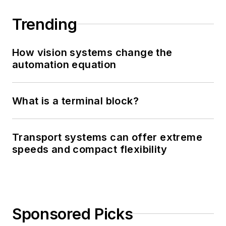
Trending
How vision systems change the
automation equation
What is a terminal block?
Transport systems can offer extreme
speeds and compact flexibility
Sponsored Picks