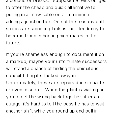
a conductor breaks. I suppose he feels obliged
to offer the cheap and quick alternative to
pulling in all new cable or, at a minimum,
adding a junction box. One of the reasons butt
splices are taboo in plants is their tendency to
become troubleshooting nightmares in the
future.
If you're shameless enough to document it on
a markup, maybe your unfortunate successors
will stand a chance of finding the ubiquitous
conduit fitting it's tucked away in.
Unfortunately, these are repairs done in haste
or even in secret. When the plant is waiting on
you to get the wiring back together after an
outage, it's hard to tell the boss he has to wait
another shift while you round up and pull in