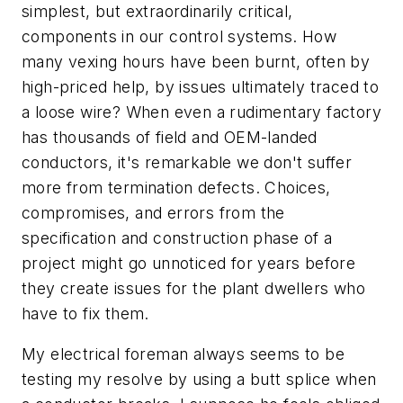
simplest, but extraordinarily critical,
components in our control systems. How
many vexing hours have been burnt, often by
high-priced help, by issues ultimately traced to
a loose wire? When even a rudimentary factory
has thousands of field and OEM-landed
conductors, it's remarkable we don't suffer
more from termination defects. Choices,
compromises, and errors from the
specification and construction phase of a
project might go unnoticed for years before
they create issues for the plant dwellers who
have to fix them.
My electrical foreman always seems to be
testing my resolve by using a butt splice when