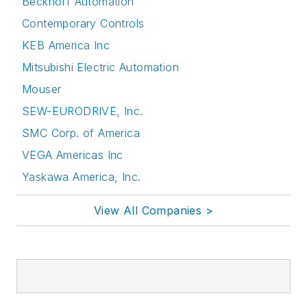
Beckhoff Automation
Contemporary Controls
KEB America Inc
Mitsubishi Electric Automation
Mouser
SEW-EURODRIVE, Inc.
SMC Corp. of America
VEGA Americas Inc
Yaskawa America, Inc.
View All Companies >