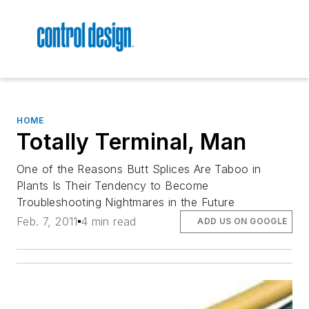
HOME
Totally Terminal, Man
One of the Reasons Butt Splices Are Taboo in
Plants Is Their Tendency to Become
Troubleshooting Nightmares in the Future
Feb. 7, 2011
4 min read
ADD US ON GOOGLE