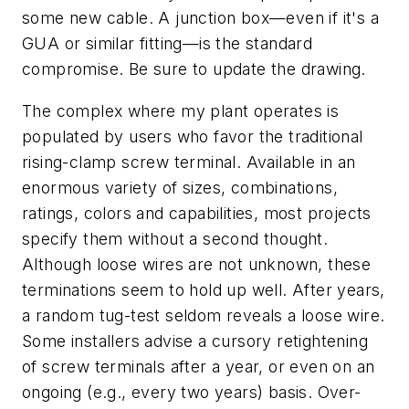
some new cable. A junction box—even if it's a
GUA or similar fitting—is the standard
compromise. Be sure to update the drawing.
The complex where my plant operates is
populated by users who favor the traditional
rising-clamp screw terminal. Available in an
enormous variety of sizes, combinations,
ratings, colors and capabilities, most projects
specify them without a second thought.
Although loose wires are not unknown, these
terminations seem to hold up well. After years,
a random tug-test seldom reveals a loose wire.
Some installers advise a cursory retightening
of screw terminals after a year, or even on an
ongoing (e.g., every two years) basis. Over-