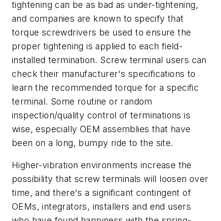
tightening can be as bad as under-tightening,
and companies are known to specify that
torque screwdrivers be used to ensure the
proper tightening is applied to each field-
installed termination. Screw terminal users can
check their manufacturer's specifications to
learn the recommended torque for a specific
terminal. Some routine or random
inspection/quality control of terminations is
wise, especially OEM assemblies that have
been on a long, bumpy ride to the site.
Higher-vibration environments increase the
possibility that screw terminals will loosen over
time, and there's a significant contingent of
OEMs, integrators, installers and end users
who have found happiness with the spring-