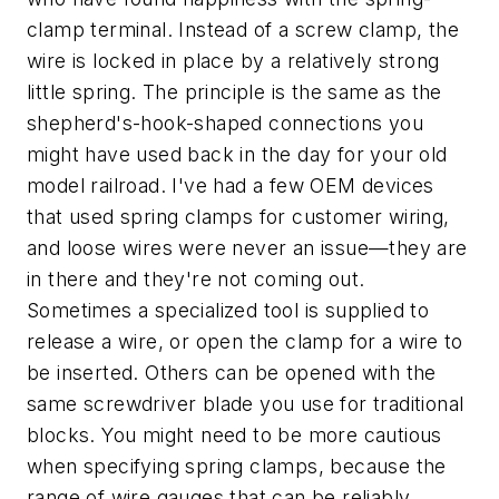
clamp terminal. Instead of a screw clamp, the
wire is locked in place by a relatively strong
little spring. The principle is the same as the
shepherd's-hook-shaped connections you
might have used back in the day for your old
model railroad. I've had a few OEM devices
that used spring clamps for customer wiring,
and loose wires were never an issue—they are
in there and they're not coming out.
Sometimes a specialized tool is supplied to
release a wire, or open the clamp for a wire to
be inserted. Others can be opened with the
same screwdriver blade you use for traditional
blocks. You might need to be more cautious
when specifying spring clamps, because the
range of wire gauges that can be reliably