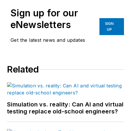
Sign up for our
eNewsletters
SIGN
UP
Get the latest news and updates
Related
Simulation vs. reality: Can AI and virtual
testing replace old-school engineers?