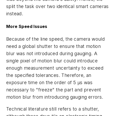
split the task over two identical smart cameras
instead.
More Speed Issues
Because of the line speed, the camera would
need a global shutter to ensure that motion
blur was not introduced during gauging. A
single pixel of motion blur could introduce
enough measurement uncertainty to exceed
the specified tolerances. Therefore, an
exposure time on the order of 5 µs was
necessary to "freeze" the part and prevent
motion blur from introducing gauging errors.
Technical literature still refers to a shutter,