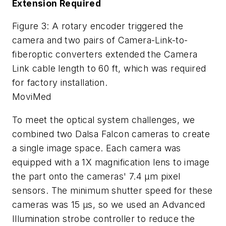
Extension Required
Figure 3: A rotary encoder triggered the
camera and two pairs of Camera-Link-to-
fiberoptic converters extended the Camera
Link cable length to 60 ft, which was required
for factory installation.
MoviMed
To meet the optical system challenges, we
combined two Dalsa Falcon cameras to create
a single image space. Each camera was
equipped with a 1X magnification lens to image
the part onto the cameras' 7.4 µm pixel
sensors. The minimum shutter speed for these
cameras was 15 µs, so we used an Advanced
Illumination strobe controller to reduce the