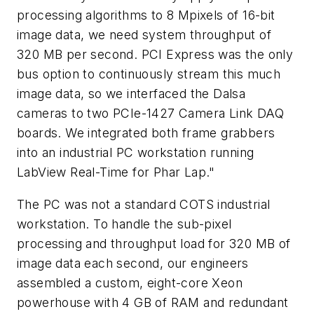
processing algorithms to 8 Mpixels of 16-bit
image data, we need system throughput of
320 MB per second. PCI Express was the only
bus option to continuously stream this much
image data, so we interfaced the Dalsa
cameras to two PCIe-1427 Camera Link DAQ
boards. We integrated both frame grabbers
into an industrial PC workstation running
LabView Real-Time for Phar Lap."
The PC was not a standard COTS industrial
workstation. To handle the sub-pixel
processing and throughput load for 320 MB of
image data each second, our engineers
assembled a custom, eight-core Xeon
powerhouse with 4 GB of RAM and redundant