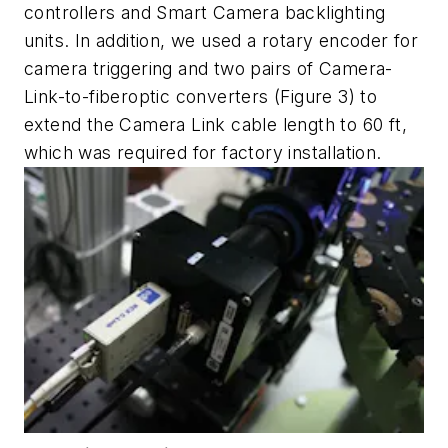
controllers and Smart Camera backlighting
units. In addition, we used a rotary encoder for
camera triggering and two pairs of Camera-
Link-to-fiberoptic converters (Figure 3) to
extend the Camera Link cable length to 60 ft,
which was required for factory installation.