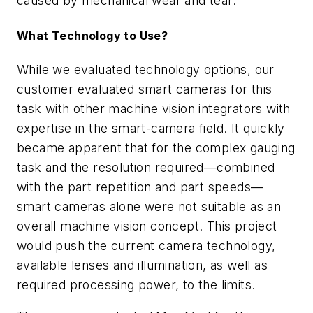
caused by mechanical wear and tear.
What Technology to Use?
While we evaluated technology options, our
customer evaluated smart cameras for this
task with other machine vision integrators with
expertise in the smart-camera field. It quickly
became apparent that for the complex gauging
task and the resolution required—combined
with the part repetition and part speeds—
smart cameras alone were not suitable as an
overall machine vision concept. This project
would push the current camera technology,
available lenses and illumination, as well as
required processing power, to the limits.