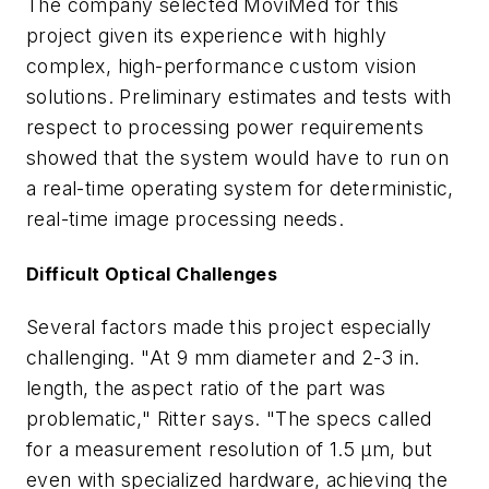
The company selected MoviMed for this
project given its experience with highly
complex, high-performance custom vision
solutions. Preliminary estimates and tests with
respect to processing power requirements
showed that the system would have to run on
a real-time operating system for deterministic,
real-time image processing needs.
Difficult Optical Challenges
Several factors made this project especially
challenging. "At 9 mm diameter and 2-3 in.
length, the aspect ratio of the part was
problematic," Ritter says. "The specs called
for a measurement resolution of 1.5 µm, but
even with specialized hardware, achieving the