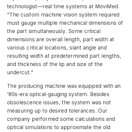
technologist—real time systems at MoviMed.
"The custom machine vision system required
must gauge multiple mechanical dimensions of
the part simultaneously. Some critical
dimensions are overall length, part width at
various critical locations, slant angle and
resulting width at predetermined part lengths,
and thickness of the lip and size of the
undercut."
The producing machine was equipped with an
'80s-era optical-gauging system. Besides
obsolescence issues, the system was not
measuring up to desired tolerances. Our
company performed some calculations and
optical simulations to approximate the old