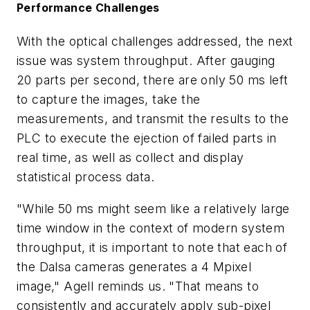
Performance Challenges
With the optical challenges addressed, the next
issue was system throughput. After gauging
20 parts per second, there are only 50 ms left
to capture the images, take the
measurements, and transmit the results to the
PLC to execute the ejection of failed parts in
real time, as well as collect and display
statistical process data.
"While 50 ms might seem like a relatively large
time window in the context of modern system
throughput, it is important to note that each of
the Dalsa cameras generates a 4 Mpixel
image," Agell reminds us. "That means to
consistently and accurately apply sub-pixel