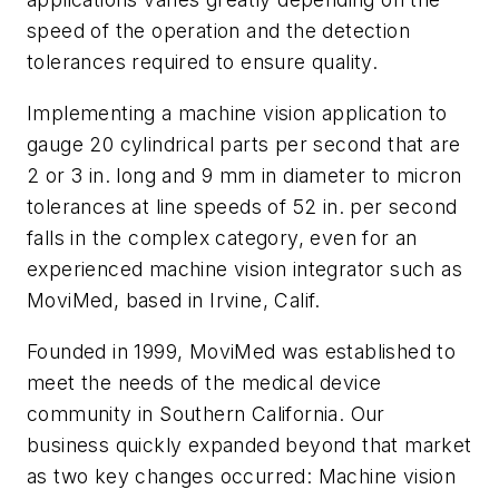
speed of the operation and the detection
tolerances required to ensure quality.
Implementing a machine vision application to
gauge 20 cylindrical parts per second that are
2 or 3 in. long and 9 mm in diameter to micron
tolerances at line speeds of 52 in. per second
falls in the complex category, even for an
experienced machine vision integrator such as
MoviMed, based in Irvine, Calif.
Founded in 1999, MoviMed was established to
meet the needs of the medical device
community in Southern California. Our
business quickly expanded beyond that market
as two key changes occurred: Machine vision