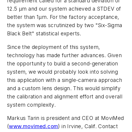
requirement called for a standard deviation of
12.5 µm and our system achieved a STDEV of
better than 1µm. For the factory acceptance,
the system was scrutinized by two "Six-Sigma
Black Belt" statistical experts.
Since the deployment of this system,
technology has made further advances. Given
the opportunity to build a second-generation
system, we would probably look into solving
this application with a single-camera approach
and a custom lens design. This would simplify
the calibration and alignment effort and overall
system complexity.
Markus Tarin is president and CEO at MoviMed
(
www.movimed.com
) in Irvine, Calif. Contact