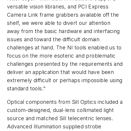
versatile vision libraries, and PCI Express
Camera Link frame grabbers available off the
shelf, we were able to divert our attention
away from the basic hardware and interfacing
issues and toward the difficult domain
challenges at hand. The NI tools enabled us to
focus on the more esoteric and problematic
challenges presented by the requirements and
deliver an application that would have been
extremely difficult or perhaps impossible using
standard tools."
Optical components from Sill Optics included a
custom-designed, dual-lens collimated light
source and matched Sill telecentric lenses.
Advanced Illumination supplied strobe