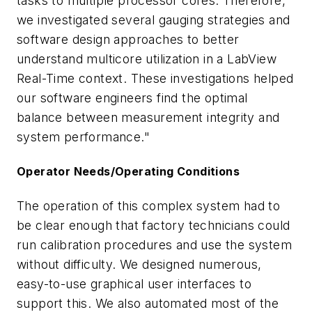
tasks to multiple processor cores. Therefore,
we investigated several gauging strategies and
software design approaches to better
understand multicore utilization in a LabView
Real-Time context. These investigations helped
our software engineers find the optimal
balance between measurement integrity and
system performance."
Operator Needs/Operating Conditions
The operation of this complex system had to
be clear enough that factory technicians could
run calibration procedures and use the system
without difficulty. We designed numerous,
easy-to-use graphical user interfaces to
support this. We also automated most of the