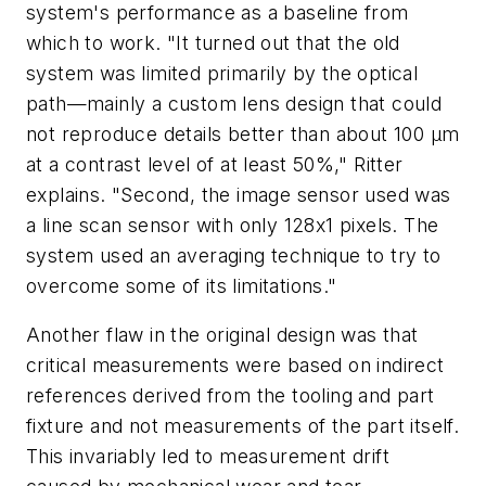
system's performance as a baseline from
which to work. "It turned out that the old
system was limited primarily by the optical
path—mainly a custom lens design that could
not reproduce details better than about 100 µm
at a contrast level of at least 50%," Ritter
explains. "Second, the image sensor used was
a line scan sensor with only 128x1 pixels. The
system used an averaging technique to try to
overcome some of its limitations."
Another flaw in the original design was that
critical measurements were based on indirect
references derived from the tooling and part
fixture and not measurements of the part itself.
This invariably led to measurement drift