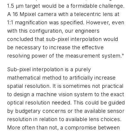
1.5 µm target would be a formidable challenge.
A 16 Mpixel camera with a telecentric lens at
1:1 magnification was specified. However, even
with this configuration, our engineers
concluded that sub-pixel interpolation would
be necessary to increase the effective
resolving power of the measurement system."
Sub-pixel interpolation is a purely
mathematical method to artificially increase
spatial resolution. It is sometimes not practical
to design a machine vision system to the exact
optical resolution needed. This could be guided
by budgetary concerns or the available sensor
resolution in relation to available lens choices.
More often than not, a compromise between