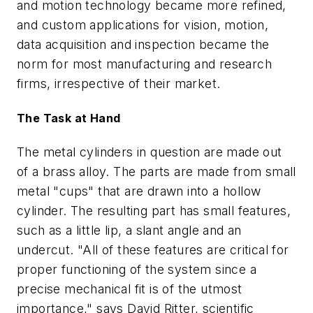
and motion technology became more refined,
and custom applications for vision, motion,
data acquisition and inspection became the
norm for most manufacturing and research
firms, irrespective of their market.
The Task at Hand
The metal cylinders in question are made out
of a brass alloy. The parts are made from small
metal "cups" that are drawn into a hollow
cylinder. The resulting part has small features,
such as a little lip, a slant angle and an
undercut. "All of these features are critical for
proper functioning of the system since a
precise mechanical fit is of the utmost
importance," says David Ritter, scientific