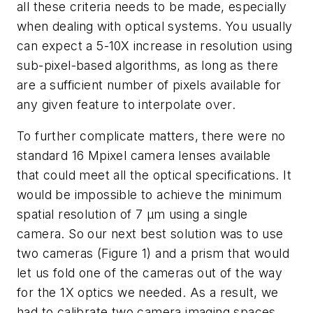
all these criteria needs to be made, especially
when dealing with optical systems. You usually
can expect a 5-10X increase in resolution using
sub-pixel-based algorithms, as long as there
are a sufficient number of pixels available for
any given feature to interpolate over.
To further complicate matters, there were no
standard 16 Mpixel camera lenses available
that could meet all the optical specifications. It
would be impossible to achieve the minimum
spatial resolution of 7 µm using a single
camera. So our next best solution was to use
two cameras (Figure 1) and a prism that would
let us fold one of the cameras out of the way
for the 1X optics we needed. As a result, we
had to calibrate two camera imaging spaces