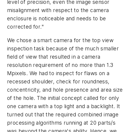
level of precision, even the image sensor
misalignment with respect to the camera
enclosure is noticeable and needs to be
corrected for."
We chose a smart camera for the top view
inspection task because of the much smaller
field of view that resulted in a camera
resolution requirement of no more than 1.3
Mpixels. We had to inspect for flaws on a
recessed shoulder, check for roundness,
concentricity, and hole presence and area size
of the hole. The initial concept called for only
one camera with a top light and a backlight. It
turned out that the required combined image
processing algorithms running at 20 parts/s
was beyond the camera's ability. Hence, we