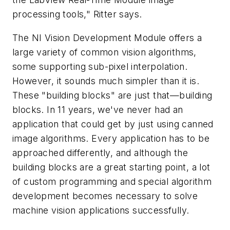
processing tools," Ritter says.
The NI Vision Development Module offers a
large variety of common vision algorithms,
some supporting sub-pixel interpolation.
However, it sounds much simpler than it is.
These "building blocks" are just that—building
blocks. In 11 years, we've never had an
application that could get by just using canned
image algorithms. Every application has to be
approached differently, and although the
building blocks are a great starting point, a lot
of custom programming and special algorithm
development becomes necessary to solve
machine vision applications successfully.