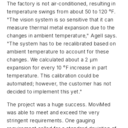
The factory is not air-conditioned, resulting in
temperature swings from about 50 to 120 °F.
"The vision system is so sensitive that it can
measure thermal metal expansion due to the
changes in ambient temperature," Agell says.
"The system has to be recalibrated based on
ambient temperature to account for these
changes. We calculated about a 2 µm
expansion for every 10 °F increase in part
temperature. This calibration could be
automated; however, the customer has not
decided to implement this yet."
The project was a huge success. MoviMed
was able to meet and exceed the very
stringent requirements. One gauging