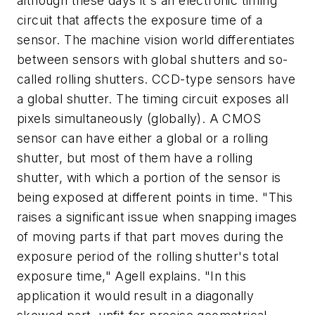
although these days it's an electronic timing
circuit that affects the exposure time of a
sensor. The machine vision world differentiates
between sensors with global shutters and so-
called rolling shutters. CCD-type sensors have
a global shutter. The timing circuit exposes all
pixels simultaneously (globally). A CMOS
sensor can have either a global or a rolling
shutter, but most of them have a rolling
shutter, with which a portion of the sensor is
being exposed at different points in time. "This
raises a significant issue when snapping images
of moving parts if that part moves during the
exposure period of the rolling shutter's total
exposure time," Agell explains. "In this
application it would result in a diagonally