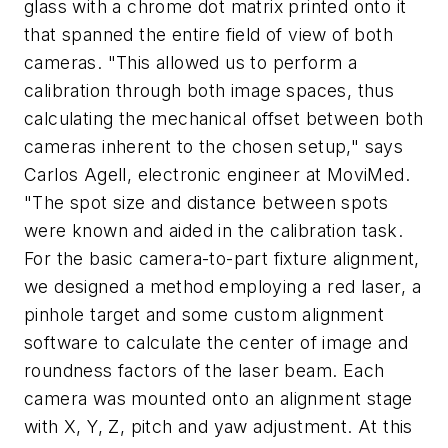
glass with a chrome dot matrix printed onto it
that spanned the entire field of view of both
cameras. "This allowed us to perform a
calibration through both image spaces, thus
calculating the mechanical offset between both
cameras inherent to the chosen setup," says
Carlos Agell, electronic engineer at MoviMed.
"The spot size and distance between spots
were known and aided in the calibration task.
For the basic camera-to-part fixture alignment,
we designed a method employing a red laser, a
pinhole target and some custom alignment
software to calculate the center of image and
roundness factors of the laser beam. Each
camera was mounted onto an alignment stage
with X, Y, Z, pitch and yaw adjustment. At this