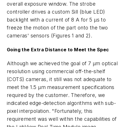
overall exposure window. The strobe
controller drives a custom Sill (blue LED)
backlight with a current of 8 A for 5 µs to
freeze the motion of the part onto the two
cameras' sensors (Figures 1 and 2).
Going the Extra Distance to Meet the Spec
Although we achieved the goal of 7 µm optical
resolution using commercial off-the-shelf
(COTS) cameras, it still was not adequate to
meet the 1.5 µm measurement specifications
required by the customer. Therefore, we
indicated edge-detection algorithms with sub-
pixel interpolation. "Fortunately, this
requirement was well within the capabilities of
the LabView Real-Time Module image