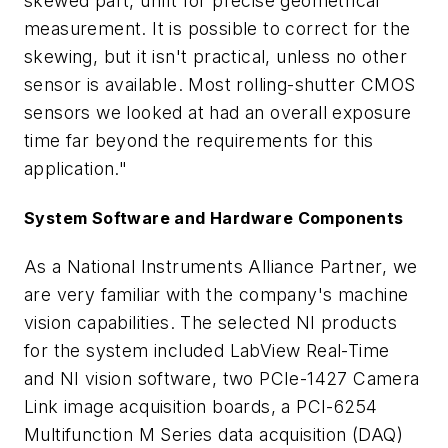
skewed part, unfit for precise geometrical
measurement. It is possible to correct for the
skewing, but it isn't practical, unless no other
sensor is available. Most rolling-shutter CMOS
sensors we looked at had an overall exposure
time far beyond the requirements for this
application."
System Software and Hardware Components
As a National Instruments Alliance Partner, we
are very familiar with the company's machine
vision capabilities. The selected NI products
for the system included LabView Real-Time
and NI vision software, two PCIe-1427 Camera
Link image acquisition boards, a PCI-6254
Multifunction M Series data acquisition (DAQ)