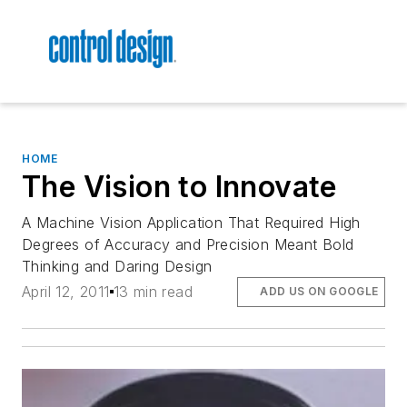
HOME
The Vision to Innovate
A Machine Vision Application That Required High
Degrees of Accuracy and Precision Meant Bold
Thinking and Daring Design
April 12, 2011
13 min read
ADD US ON GOOGLE