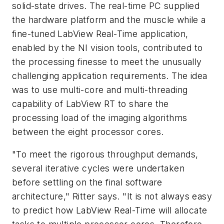
solid-state drives. The real-time PC supplied
the hardware platform and the muscle while a
fine-tuned LabView Real-Time application,
enabled by the NI vision tools, contributed to
the processing finesse to meet the unusually
challenging application requirements. The idea
was to use multi-core and multi-threading
capability of LabView RT to share the
processing load of the imaging algorithms
between the eight processor cores.
"To meet the rigorous throughput demands,
several iterative cycles were undertaken
before settling on the final software
architecture," Ritter says. "It is not always easy
to predict how LabView Real-Time will allocate