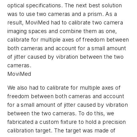
optical specifications. The next best solution
was to use two cameras and a prism. As a
result, MoviMed had to calibrate two camera
imaging spaces and combine them as one,
calibrate for multiple axes of freedom between
both cameras and account for a small amount
of jitter caused by vibration between the two
cameras.
MoviMed
We also had to calibrate for multiple axes of
freedom between both cameras and account
for a small amount of jitter caused by vibration
between the two cameras. To do this, we
fabricated a custom fixture to hold a precision
calibration target. The target was made of