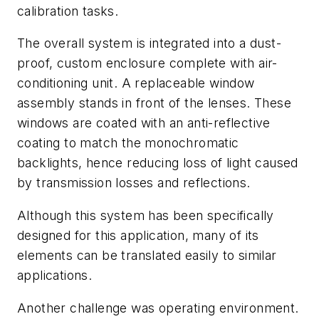
calibration tasks.
The overall system is integrated into a dust-
proof, custom enclosure complete with air-
conditioning unit. A replaceable window
assembly stands in front of the lenses. These
windows are coated with an anti-reflective
coating to match the monochromatic
backlights, hence reducing loss of light caused
by transmission losses and reflections.
Although this system has been specifically
designed for this application, many of its
elements can be translated easily to similar
applications.
Another challenge was operating environment.