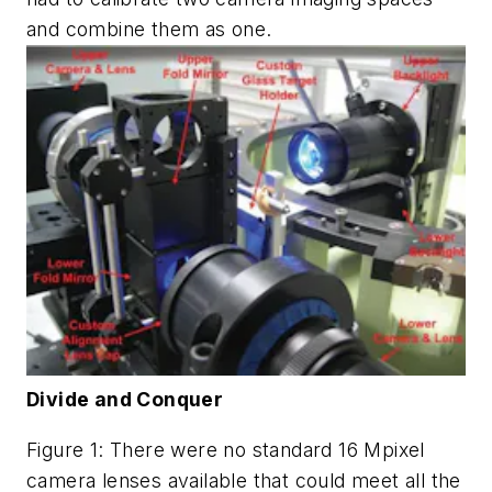
and combine them as one.
Divide and Conquer
Figure 1: There were no standard 16 Mpixel
camera lenses available that could meet all the