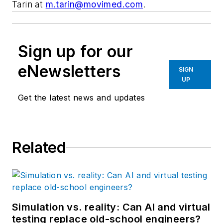
Tarin at
m.tarin@movimed.com
.
Sign up for our
eNewsletters
SIGN
UP
Get the latest news and updates
Related
Simulation vs. reality: Can AI and virtual
testing replace old-school engineers?