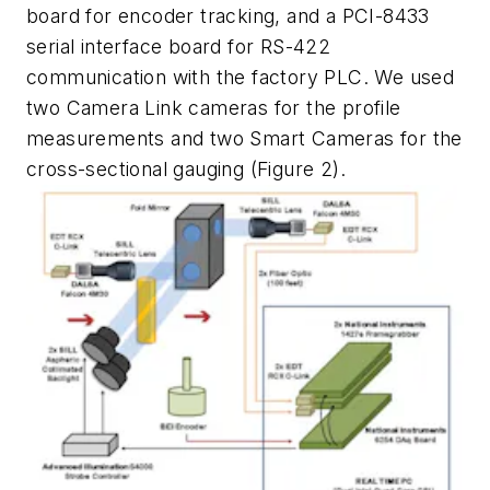
board for encoder tracking, and a PCI-8433
serial interface board for RS-422
communication with the factory PLC. We used
two Camera Link cameras for the profile
measurements and two Smart Cameras for the
cross-sectional gauging (Figure 2).