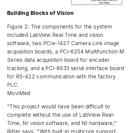
Building Blocks of Vision
Figure 2: The components for the system
included LabView Real-Time and vision
software, two PCIe-1427 Camera Link image
acquisition boards, a PCI-6254 Multifunction M
Series data acquisition board for encoder
tracking, and a PCI-8433 serial interface board
for RS-422 communication with the factory
PLC.
MoviMed
"This project would have been difficult to
complete without the use of LabView Real-
Time, NI vision software, and NI hardware,"
Ritter says. "With built-in multicore support,