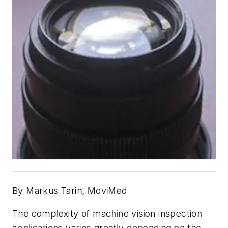
By Markus Tarin, MoviMed
The complexity of machine vision inspection
applications varies greatly depending on the