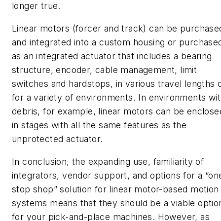
longer true.
Linear motors (forcer and track) can be purchase
and integrated into a custom housing or purchase
as an integrated actuator that includes a bearing
structure, encoder, cable management, limit
switches and hardstops, in various travel lengths 
for a variety of environments. In environments wi
debris, for example, linear motors can be enclose
in stages with all the same features as the
unprotected actuator.
In conclusion, the expanding use, familiarity of
integrators, vendor support, and options for a “on
stop shop” solution for linear motor-based motion
systems means that they should be a viable optio
for your pick-and-place machines. However, as