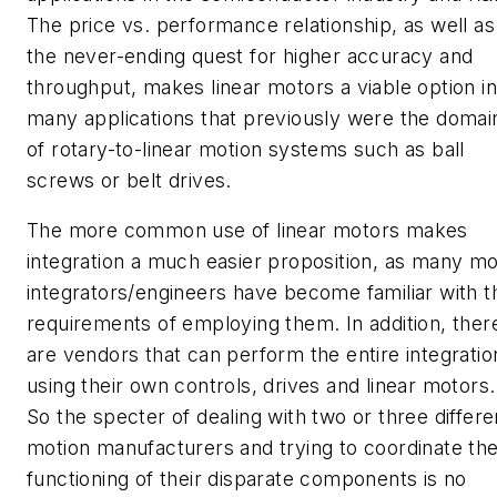
The price vs. performance relationship, as well as
the never-ending quest for higher accuracy and
throughput, makes linear motors a viable option in
many applications that previously were the domai
of rotary-to-linear motion systems such as ball
screws or belt drives.
The more common use of linear motors makes
integration a much easier proposition, as many m
integrators/engineers have become familiar with t
requirements of employing them. In addition, ther
are vendors that can perform the entire integratio
using their own controls, drives and linear motors.
So the specter of dealing with two or three differe
motion manufacturers and trying to coordinate th
functioning of their disparate components is no