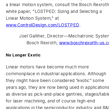
a linear motion system, consult the Bosch Rexrot
white paper, "LOSTPED: Sizing and Selecting a
Linear Motion System," at
www.ControlDesign.com/LOSTPED
.
Joel Galliher, Director—Mechatronic Syste
Bosch Rexroth,
www.boschrexorth-us.
No Longer Exotic
Linear motors have become much more
commonplace in industrial applications. Although
they might have been considered “exotic” some
years ago, they are now being used in application
as diverse as pick-and-place gantries, stages/tabl
for laser machining, and of course high-end
applications in the semiconductor industry and R&