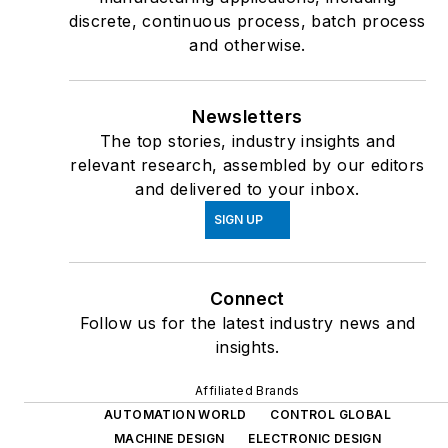
discrete, continuous process, batch process
and otherwise.
Newsletters
The top stories, industry insights and
relevant research, assembled by our editors
and delivered to your inbox.
SIGN UP
Connect
Follow us for the latest industry news and
insights.
Affiliated Brands
AUTOMATION WORLD
CONTROL GLOBAL
MACHINE DESIGN
ELECTRONIC DESIGN