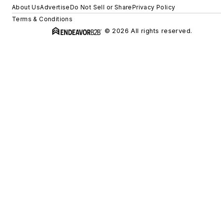
About Us
Advertise
Do Not Sell or Share
Privacy Policy
Terms & Conditions
© 2026 All rights reserved.