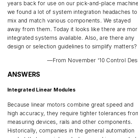
years back for use on our pick-and-place machine
we found a lot of system integration headaches to
mix and match various components. We stayed
away from them. Today it looks like there are mo
integrated systems available. Also, are there any
design or selection guidelines to simplify matters?
—From November '10 Control Des
ANSWERS
Integrated Linear Modules
Because linear motors combine great speed and
high accuracy, they require tighter tolerances fro
measuring devices, rails and other components.
Historically, companies in the general automation