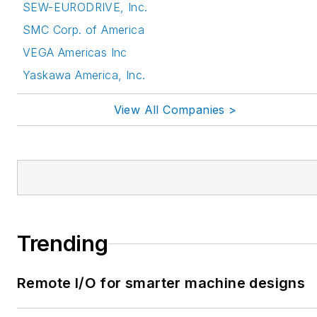
SEW-EURODRIVE, Inc.
SMC Corp. of America
VEGA Americas Inc
Yaskawa America, Inc.
View All Companies >
Trending
Remote I/O for smarter machine designs