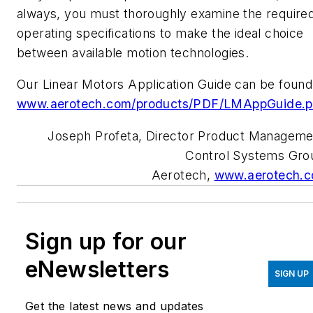
always, you must thoroughly examine the require
operating specifications to make the ideal choice
between available motion technologies.
Our Linear Motors Application Guide can be found
www.aerotech.com/products/PDF/LMAppGuide.p
Joseph Profeta, Director Product Manageme
Control Systems Gro
Aerotech,
www.aerotech.
Sign up for our
eNewsletters
SIGN UP
Get the latest news and updates