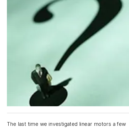
The last time we investigated linear motors a few