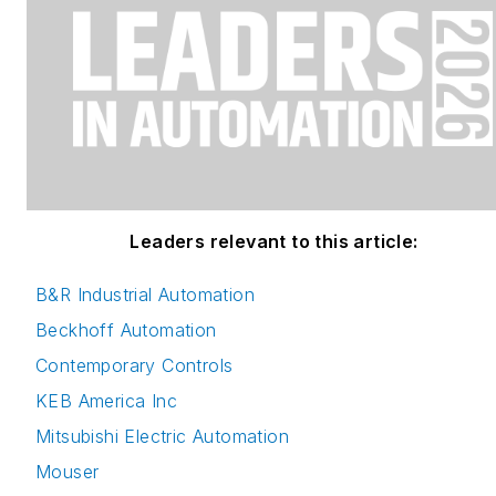
Leaders relevant to this article:
B&R Industrial Automation
Beckhoff Automation
Contemporary Controls
KEB America Inc
Mitsubishi Electric Automation
Mouser