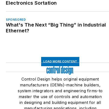
Electronics Sortation
SPONSORED
What's The Next “Big Thing” in Industrial
Ethernet?
LOAD MORE CONTENT
Control Design helps original equipment
manufacturers (OEMs)-machine builders,
system integrators and engineering firms-to
master the use of controls and automation
in designing and building equipment for all
manufacturing applications, including