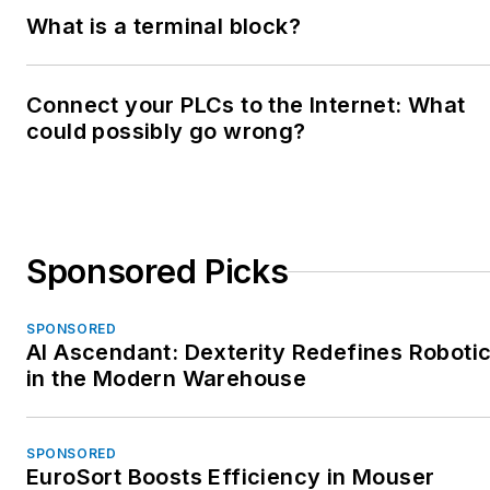
What is a terminal block?
Connect your PLCs to the Internet: What
could possibly go wrong?
Sponsored Picks
SPONSORED
AI Ascendant: Dexterity Redefines Roboti
in the Modern Warehouse
SPONSORED
EuroSort Boosts Efficiency in Mouser