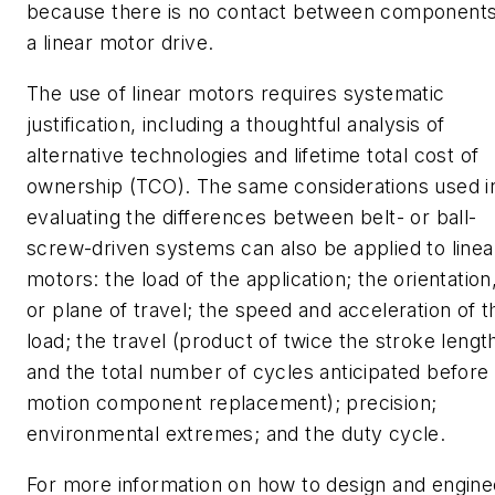
because there is no contact between components
a linear motor drive.
The use of linear motors requires systematic
justification, including a thoughtful analysis of
alternative technologies and lifetime total cost of
ownership (TCO). The same considerations used i
evaluating the differences between belt- or ball-
screw-driven systems can also be applied to linea
motors: the load of the application; the orientation
or plane of travel; the speed and acceleration of t
load; the travel (product of twice the stroke lengt
and the total number of cycles anticipated before
motion component replacement); precision;
environmental extremes; and the duty cycle.
For more information on how to design and engine