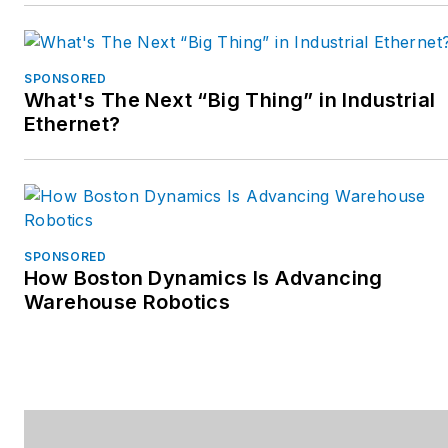
SPONSORED
What's The Next “Big Thing” in Industrial
Ethernet?
SPONSORED
How Boston Dynamics Is Advancing
Warehouse Robotics