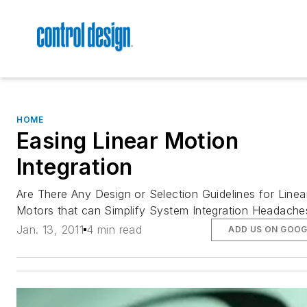
HOME
Easing Linear Motion
Integration
Are There Any Design or Selection Guidelines for Linea
Motors that can Simplify System Integration Headache
Jan. 13, 2011
4 min read
ADD US ON GOOG