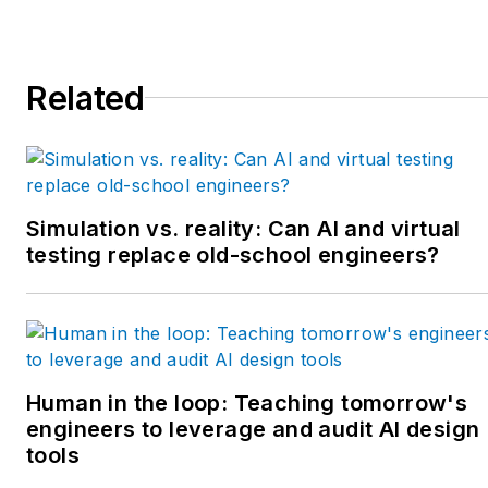
Related
Simulation vs. reality: Can AI and virtual
testing replace old-school engineers?
Human in the loop: Teaching tomorrow's
engineers to leverage and audit AI design
tools