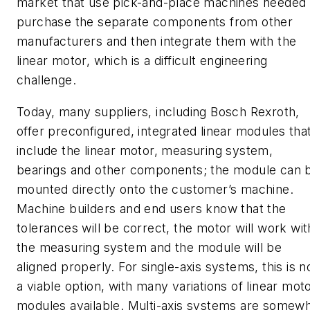
market that use pick-and-place machines needed 
purchase the separate components from other
manufacturers and then integrate them with the
linear motor, which is a difficult engineering
challenge.
Today, many suppliers, including Bosch Rexroth,
offer preconfigured, integrated linear modules tha
include the linear motor, measuring system,
bearings and other components; the module can 
mounted directly onto the customer’s machine.
Machine builders and end users know that the
tolerances will be correct, the motor will work wit
the measuring system and the module will be
aligned properly. For single-axis systems, this is 
a viable option, with many variations of linear mot
modules available. Multi-axis systems are somew