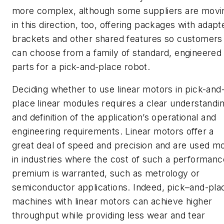
more complex, although some suppliers are movi
in this direction, too, offering packages with adapt
brackets and other shared features so customers
can choose from a family of standard, engineered
parts for a pick-and-place robot.
Deciding whether to use linear motors in pick-and
place linear modules requires a clear understandi
and definition of the application’s operational and
engineering requirements. Linear motors offer a
great deal of speed and precision and are used m
in industries where the cost of such a performanc
premium is warranted, such as metrology or
semiconductor applications. Indeed, pick–and-pla
machines with linear motors can achieve higher
throughput while providing less wear and tear