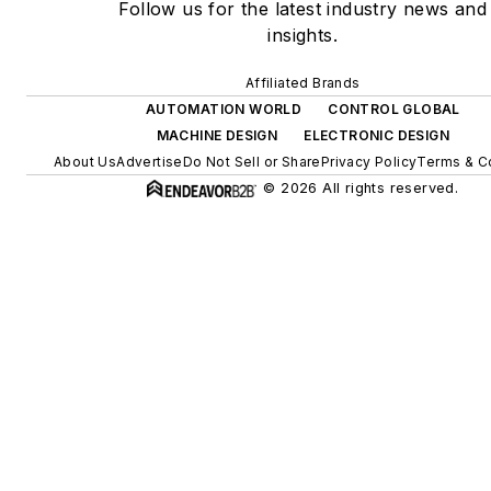
Follow us for the latest industry news and
insights.
Affiliated Brands
AUTOMATION WORLD
CONTROL GLOBAL
MACHINE DESIGN
ELECTRONIC DESIGN
About Us
Advertise
Do Not Sell or Share
Privacy Policy
Terms & C
© 2026 All rights reserved.