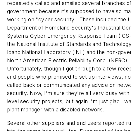
repeatedly called and emailed several branches of
government because it's supposed to have so ma
working on "cyber security." These included the U
Department of Homeland Security's Industrial Con
Systems Cyber Emergency Response Team (ICS
the National Institute of Standards and Technolog
Idaho National Laboratory (INL) and the non-gov
North American Electric Reliability Corp. (NERC).
Unfortunately, though I got through to a few recep
and people who promised to set up interviews, n
called back or communicated any advice on netw
security. Now, I'm sure they're all very busy with 
level security projects, but again I'm just glad I wa
plant manager with a disabled network.
Several other suppliers and end users reported r