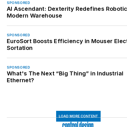
SPONSORED
AI Ascendant: Dexterity Redefines Robotic
Modern Warehouse
SPONSORED
EuroSort Boosts Efficiency in Mouser Elec
Sortation
SPONSORED
What's The Next “Big Thing” in Industrial
Ethernet?
LOAD MORE CONTENT