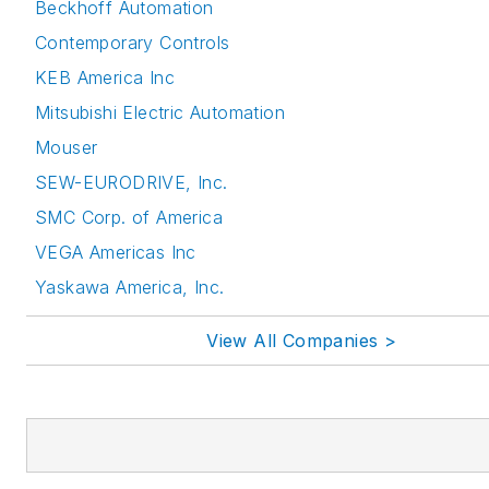
Beckhoff Automation
Contemporary Controls
KEB America Inc
Mitsubishi Electric Automation
Mouser
SEW-EURODRIVE, Inc.
SMC Corp. of America
VEGA Americas Inc
Yaskawa America, Inc.
View All Companies >