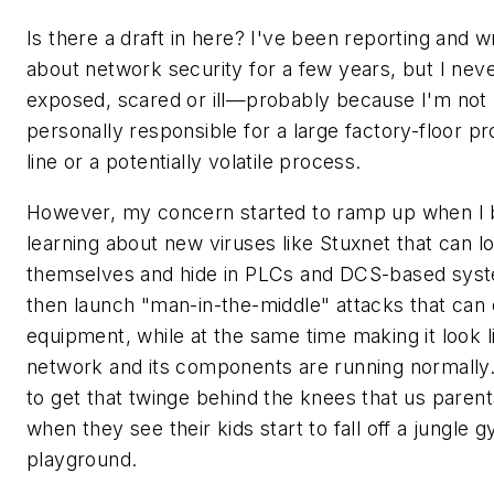
Is there a draft in here? I've been reporting and wr
about network security for a few years, but I neve
exposed, scared or ill—probably because I'm not
personally responsible for a large factory-floor p
line or a potentially volatile process.
However, my concern started to ramp up when I
learning about new viruses like Stuxnet that can l
themselves and hide in PLCs and DCS-based sys
then launch "man-in-the-middle" attacks that ca
equipment, while at the same time making it look l
network and its components are running normally.
to get that twinge behind the knees that us parent
when they see their kids start to fall off a jungle 
playground.