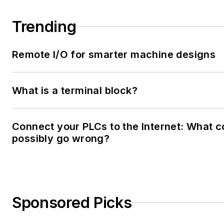
Trending
Remote I/O for smarter machine designs
What is a terminal block?
Connect your PLCs to the Internet: What c
possibly go wrong?
Sponsored Picks