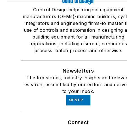
Control Design helps original equipment
manufacturers (OEMs)-machine builders, sys
integrators and engineering firms-to master 
use of controls and automation in designing 
building equipment for all manufacturing
applications, including discrete, continuou
process, batch process and otherwise.
Newsletters
The top stories, industry insights and releva
research, assembled by our editors and deliv
to your inbox.
SIGN UP
Connect