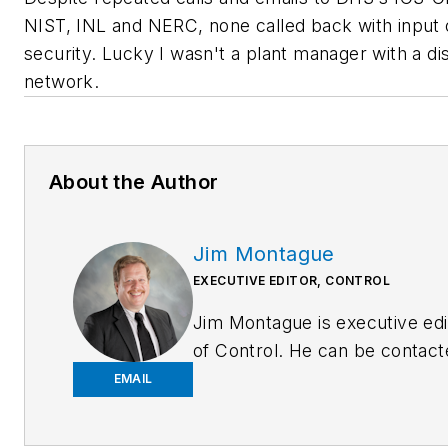
NIST, INL and NERC, none called back with input
security. Lucky I wasn't a plant manager with a di
network.
About the Author
Jim Montague
EXECUTIVE EDITOR, CONTROL
Jim Montague is executive edi
of Control. He can be contact
at
jmontague@endeavorb2b.
EMAIL