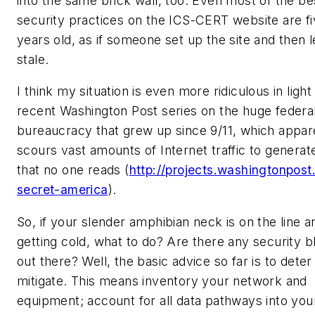
into the same brick wall, too. Even most of the be
security practices on the ICS-CERT website are fi
years old, as if someone set up the site and then l
stale.
I think my situation is even more ridiculous in light
recent Washington Post series on the huge federal
bureaucracy that grew up since 9/11, which appar
scours vast amounts of Internet traffic to generat
that no one reads (
http://projects.washingtonpost
secret-america
).
So, if your slender amphibian neck is on the line an
getting cold, what to do? Are there any security b
out there? Well, the basic advice so far is to deter
mitigate. This means inventory your network and
equipment; account for all data pathways into you