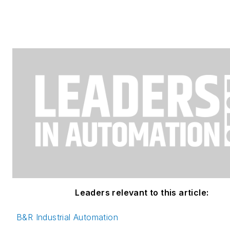
Leaders relevant to this article:
B&R Industrial Automation