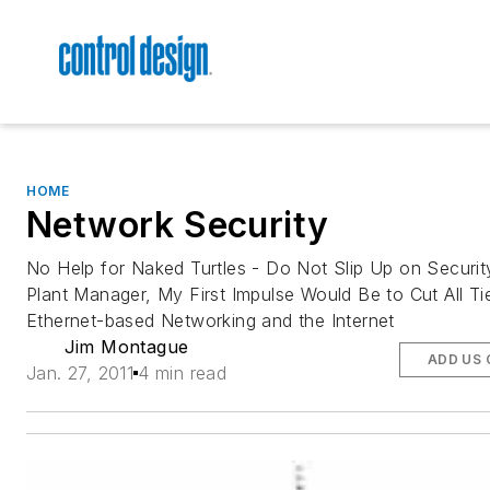
HOME
Network Security
No Help for Naked Turtles - Do Not Slip Up on Securit
Plant Manager, My First Impulse Would Be to Cut All Ti
Ethernet-based Networking and the Internet
Jim Montague
ADD US 
Jan. 27, 2011
4 min read