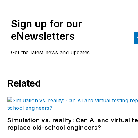
Sign up for our
eNewsletters
Get the latest news and updates
Related
Simulation vs. reality: Can AI and virtual t
replace old-school engineers?