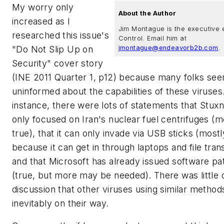
My worry only
About the Author
increased as I
Jim Montague is the executive e
researched this issue's
Control. Email him at
"Do Not Slip Up on
jmontague@endeavorb2b.com
.
Security" cover story
(INE 2011 Quarter 1, p12) because many folks se
uninformed about the capabilities of these viruses
instance, there were lots of statements that Stux
only focused on Iran's nuclear fuel centrifuges (m
true), that it can only invade via USB sticks (mostl
because it can get in through laptops and file tran
and that Microsoft has already issued software p
(true, but more may be needed). There was little 
discussion that other viruses using similar method
inevitably on their way.