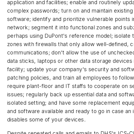
application and facilities; enable and routinely upd
complex passwords; turn on and maintain existing 
software; identify and prioritize vulnerable points 
network; segment it into functional zones and su
perhaps using DuPont's reference model; isolate 
zones with firewalls that only allow well-defined, c
communications; don't allow the use of uncheck
data sticks, laptops or other data storage devices 
facility; update your company's security and soft
patching policies, and train all employees to follo
require plant-floor and IT staffs to cooperate on s
issues; regularly back up essential data and softw
isolated setting; and have some replacement equ
and software available and ready to go in case an 
disables some of your devices.
Despite repeated calls and emails to DHS's ICS-