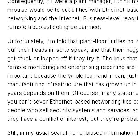
Consequently, if I were a plant manager, I think my
impulse would be to cut all ties with Ethernet-bas
networking and the Internet. Business-level repor
remote troubleshooting be damned.
Unfortunately, I'm told that plant-floor turtles no 
pull their heads in, so to speak, and that their nogg
get stuck or lopped off if they try it. The links tha
remote monitoring and enterprising reporting are j
important because the whole lean-and-mean, just-
manufacturing infrastructure that has grown up in
years depends on them. Of course, many stateme
you can't sever Ethernet-based networking ties 
people who sell security systems and services, a
they have a conflict of interest, but they're probab
Still, in my usual search for unbiased information, 