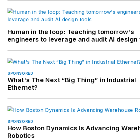
Human in the loop: Teaching tomorrow's
engineers to leverage and audit AI design 
SPONSORED
What's The Next “Big Thing” in Industrial
Ethernet?
SPONSORED
How Boston Dynamics Is Advancing Ware
Robotics