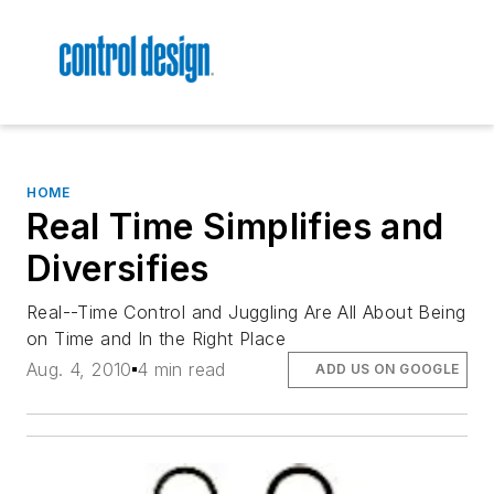
HOME
Real Time Simplifies and
Diversifies
Real--Time Control and Juggling Are All About Being
on Time and In the Right Place
Aug. 4, 2010
4 min read
ADD US ON GOOGLE