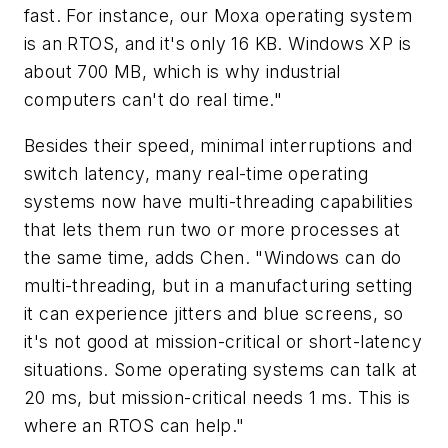
fast. For instance, our Moxa operating system
is an RTOS, and it's only 16 KB. Windows XP is
about 700 MB, which is why industrial
computers can't do real time."
Besides their speed, minimal interruptions and
switch latency, many real-time operating
systems now have multi-threading capabilities
that lets them run two or more processes at
the same time, adds Chen. "Windows can do
multi-threading, but in a manufacturing setting
it can experience jitters and blue screens, so
it's not good at mission-critical or short-latency
situations. Some operating systems can talk at
20 ms, but mission-critical needs 1 ms. This is
where an RTOS can help."