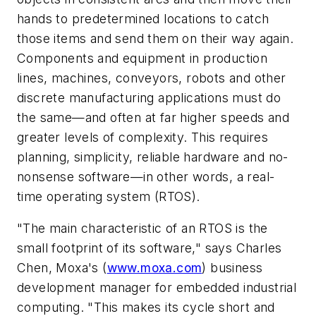
hands to predetermined locations to catch
those items and send them on their way again.
Components and equipment in production
lines, machines, conveyors, robots and other
discrete manufacturing applications must do
the same—and often at far higher speeds and
greater levels of complexity. This requires
planning, simplicity, reliable hardware and no-
nonsense software—in other words, a real-
time operating system (RTOS).
"The main characteristic of an RTOS is the
small footprint of its software," says Charles
Chen, Moxa's (
www.moxa.com
) business
development manager for embedded industrial
computing. "This makes its cycle short and