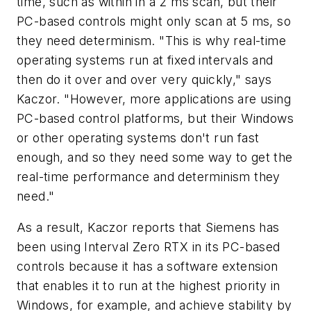
time, such as within in a 2 ms scan, but their
PC-based controls might only scan at 5 ms, so
they need determinism. "This is why real-time
operating systems run at fixed intervals and
then do it over and over very quickly," says
Kaczor. "However, more applications are using
PC-based control platforms, but their Windows
or other operating systems don't run fast
enough, and so they need some way to get the
real-time performance and determinism they
need."
As a result, Kaczor reports that Siemens has
been using Interval Zero RTX in its PC-based
controls because it has a software extension
that enables it to run at the highest priority in
Windows, for example, and achieve stability by