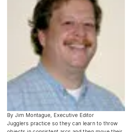
By Jim Montague, Executive Editor
Jugglers practice so they can learn to throw
objects in consistent arcs and then move their