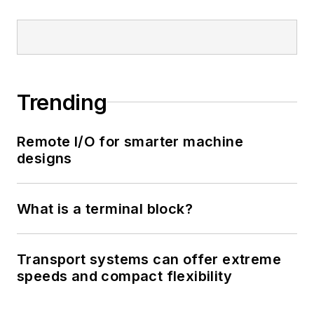
Trending
Remote I/O for smarter machine
designs
What is a terminal block?
Transport systems can offer extreme
speeds and compact flexibility