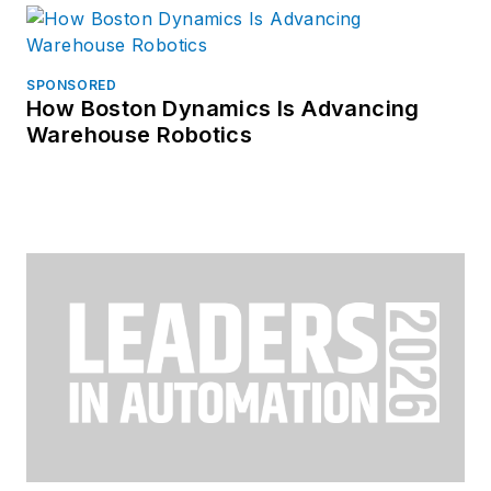
SPONSORED
How Boston Dynamics Is Advancing
Warehouse Robotics