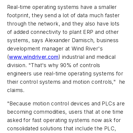
Real-time operating systems have a smaller
footprint, they send a lot of data much faster
through the network, and they also have lots
of added connectivity to plant ERP and other
systems, says Alexander Damisch, business
development manager at Wind River's
(
www.windriver.com
) industrial and medical
division. "That's why 90% of controls
engineers use real-time operating systems for
their control systems and motion controls," he
claims.
"Because motion control devices and PLCs are
becoming commodities, users that at one time
asked for fast operating systems now ask for
consolidated solutions that include the PLC,