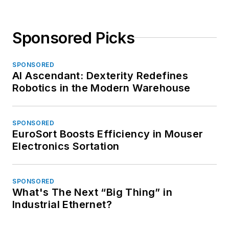
Sponsored Picks
SPONSORED
AI Ascendant: Dexterity Redefines
Robotics in the Modern Warehouse
SPONSORED
EuroSort Boosts Efficiency in Mouser
Electronics Sortation
SPONSORED
What's The Next “Big Thing” in
Industrial Ethernet?