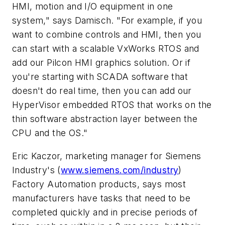
HMI, motion and I/O equipment in one
system," says Damisch. "For example, if you
want to combine controls and HMI, then you
can start with a scalable VxWorks RTOS and
add our Pilcon HMI graphics solution. Or if
you're starting with SCADA software that
doesn't do real time, then you can add our
HyperVisor embedded RTOS that works on the
thin software abstraction layer between the
CPU and the OS."
Eric Kaczor, marketing manager for Siemens
Industry's (
www.siemens.com/industry
)
Factory Automation products, says most
manufacturers have tasks that need to be
completed quickly and in precise periods of