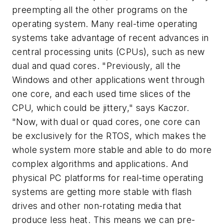
preempting all the other programs on the
operating system. Many real-time operating
systems take advantage of recent advances in
central processing units (CPUs), such as new
dual and quad cores. "Previously, all the
Windows and other applications went through
one core, and each used time slices of the
CPU, which could be jittery," says Kaczor.
"Now, with dual or quad cores, one core can
be exclusively for the RTOS, which makes the
whole system more stable and able to do more
complex algorithms and applications. And
physical PC platforms for real-time operating
systems are getting more stable with flash
drives and other non-rotating media that
produce less heat. This means we can pre-