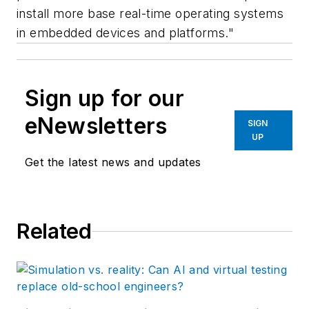
install more base real-time operating systems
in embedded devices and platforms."
Sign up for our
eNewsletters
SIGN
UP
Get the latest news and updates
Related