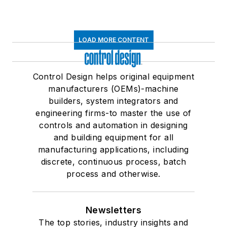
LOAD MORE CONTENT
Control Design helps original equipment
manufacturers (OEMs)-machine
builders, system integrators and
engineering firms-to master the use of
controls and automation in designing
and building equipment for all
manufacturing applications, including
discrete, continuous process, batch
process and otherwise.
Newsletters
The top stories, industry insights and