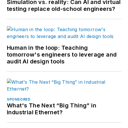
Simulation vs. reality: Can AI and virtual
testing replace old-school engineers?
Human in the loop: Teaching
tomorrow's engineers to leverage and
audit AI design tools
SPONSORED
What's The Next “Big Thing” in
Industrial Ethernet?