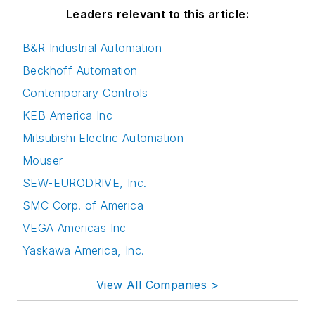
Leaders relevant to this article:
B&R Industrial Automation
Beckhoff Automation
Contemporary Controls
KEB America Inc
Mitsubishi Electric Automation
Mouser
SEW-EURODRIVE, Inc.
SMC Corp. of America
VEGA Americas Inc
Yaskawa America, Inc.
View All Companies >