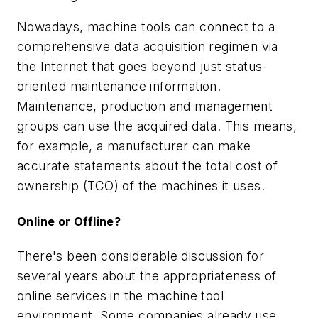
Nowadays, machine tools can connect to a
comprehensive data acquisition regimen via
the Internet that goes beyond just status-
oriented maintenance information.
Maintenance, production and management
groups can use the acquired data. This means,
for example, a manufacturer can make
accurate statements about the total cost of
ownership (TCO) of the machines it uses.
Online or Offline?
There's been considerable discussion for
several years about the appropriateness of
online services in the machine tool
environment. Some companies already use