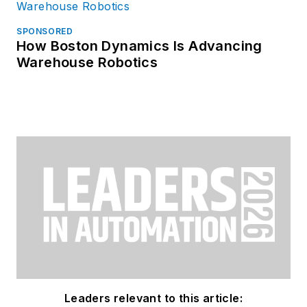
SPONSORED
How Boston Dynamics Is Advancing
Warehouse Robotics
Leaders relevant to this article: