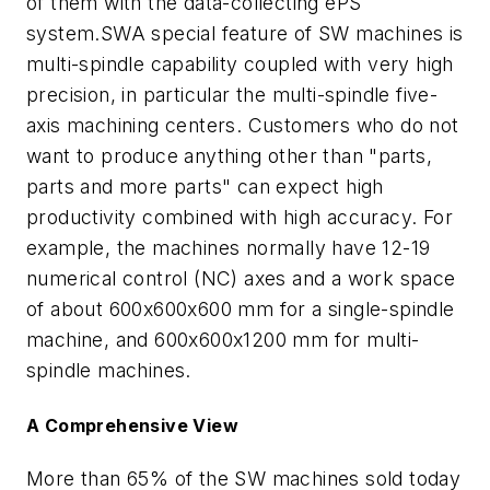
of them with the data-collecting ePS
system.SWA special feature of SW machines is
multi-spindle capability coupled with very high
precision, in particular the multi-spindle five-
axis machining centers. Customers who do not
want to produce anything other than "parts,
parts and more parts" can expect high
productivity combined with high accuracy. For
example, the machines normally have 12-19
numerical control (NC) axes and a work space
of about 600x600x600 mm for a single-spindle
machine, and 600x600x1200 mm for multi-
spindle machines.
A Comprehensive View
More than 65% of the SW machines sold today