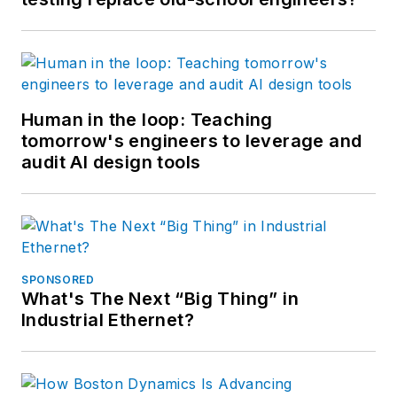
Human in the loop: Teaching
tomorrow's engineers to leverage and
audit AI design tools
SPONSORED
What's The Next “Big Thing” in
Industrial Ethernet?