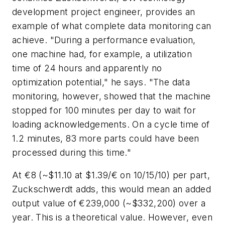
development project engineer, provides an
example of what complete data monitoring can
achieve. "During a performance evaluation,
one machine had, for example, a utilization
time of 24 hours and apparently no
optimization potential," he says. "The data
monitoring, however, showed that the machine
stopped for 100 minutes per day to wait for
loading acknowledgements. On a cycle time of
1.2 minutes, 83 more parts could have been
processed during this time."
At €8 (~$11.10 at $1.39/€ on 10/15/10) per part,
Zuckschwerdt adds, this would mean an added
output value of €239,000 (~$332,200) over a
year. This is a theoretical value. However, even