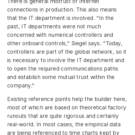
There is general mistrust of Internet
connections in production. This also means
that the IT department is involved. "In the
past, IT departments were not much
concerned with numerical controllers and
other onboard controls," Siegel says. "Today,
controllers are part of the global network, so it
is necessary to involve the IT department and
to open the required communications paths
and establish some mutual trust within the
company."
Existing reference points help the builder here,
most of which are based on theoretical factory
runouts that are quite rigorous and certainly
real-world. In most cases, the empirical data
are being referenced to time charts kept by