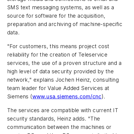
SMS text messaging systems, as well as a
source for software for the acquisition,
preparation and archiving of machine-specific
data.
"For customers, this means project cost
reliability for the creation of Teleservice
services, the use of a proven structure and a
high level of data security provided by the
network," explains Jochen Heinz, consulting
team leader for Value Added Services at
Siemens (
www.usa.siemens.com/cnc
).
The services are compatible with current IT
security standards, Heinz adds. "The
communication between the machines or