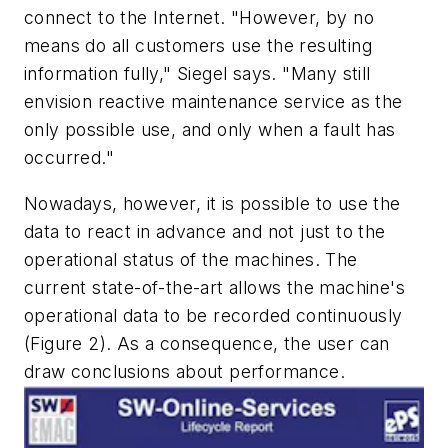
connect to the Internet. "However, by no
means do all customers use the resulting
information fully," Siegel says. "Many still
envision reactive maintenance service as the
only possible use, and only when a fault has
occurred."
Nowadays, however, it is possible to use the
data to react in advance and not just to the
operational status of the machines. The
current state-of-the-art allows the machine's
operational data to be recorded continuously
(Figure 2). As a consequence, the user can
draw conclusions about performance.