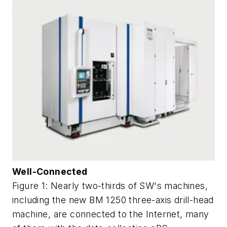
Well-Connected
Figure 1: Nearly two-thirds of SW's machines,
including the new BM 1250 three-axis drill-head
machine, are connected to the Internet, many