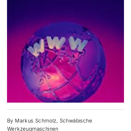
By Markus Schmolz, Schwäbische
Werkzeugmaschinen