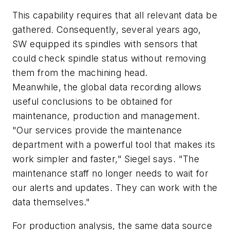
This capability requires that all relevant data be
gathered. Consequently, several years ago,
SW equipped its spindles with sensors that
could check spindle status without removing
them from the machining head.
Meanwhile, the global data recording allows
useful conclusions to be obtained for
maintenance, production and management.
"Our services provide the maintenance
department with a powerful tool that makes its
work simpler and faster," Siegel says. "The
maintenance staff no longer needs to wait for
our alerts and updates. They can work with the
data themselves."
For production analysis, the same data source