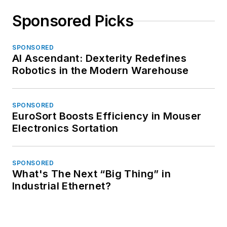
Sponsored Picks
SPONSORED
AI Ascendant: Dexterity Redefines
Robotics in the Modern Warehouse
SPONSORED
EuroSort Boosts Efficiency in Mouser
Electronics Sortation
SPONSORED
What's The Next “Big Thing” in
Industrial Ethernet?