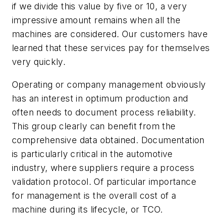
if we divide this value by five or 10, a very
impressive amount remains when all the
machines are considered. Our customers have
learned that these services pay for themselves
very quickly.
Operating or company management obviously
has an interest in optimum production and
often needs to document process reliability.
This group clearly can benefit from the
comprehensive data obtained. Documentation
is particularly critical in the automotive
industry, where suppliers require a process
validation protocol. Of particular importance
for management is the overall cost of a
machine during its lifecycle, or TCO.