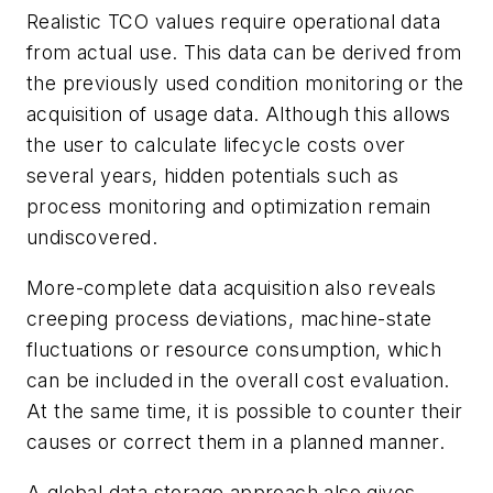
Realistic TCO values require operational data
from actual use. This data can be derived from
the previously used condition monitoring or the
acquisition of usage data. Although this allows
the user to calculate lifecycle costs over
several years, hidden potentials such as
process monitoring and optimization remain
undiscovered.
More-complete data acquisition also reveals
creeping process deviations, machine-state
fluctuations or resource consumption, which
can be included in the overall cost evaluation.
At the same time, it is possible to counter their
causes or correct them in a planned manner.
A global data storage approach also gives