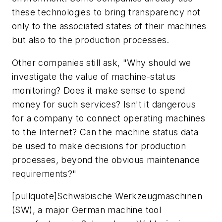
these technologies to bring transparency not
only to the associated states of their machines
but also to the production processes.
Other companies still ask, "Why should we
investigate the value of machine-status
monitoring? Does it make sense to spend
money for such services? Isn't it dangerous
for a company to connect operating machines
to the Internet? Can the machine status data
be used to make decisions for production
processes, beyond the obvious maintenance
requirements?"
[pullquote]Schwäbische Werkzeugmaschinen
(SW), a major German machine tool