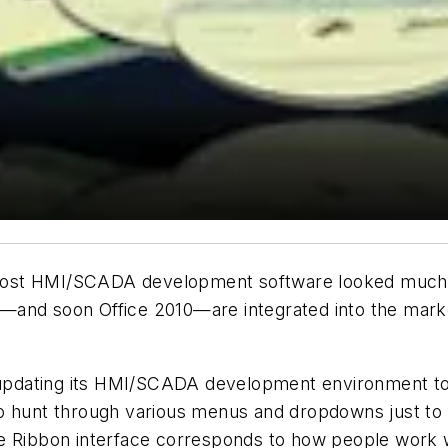
ost HMI/SCADA development software looked much lik
—and soon Office 2010—are integrated into the marke
 updating its HMI/SCADA development environment to l
o hunt through various menus and dropdowns just to 
e Ribbon interface corresponds to how people work wi