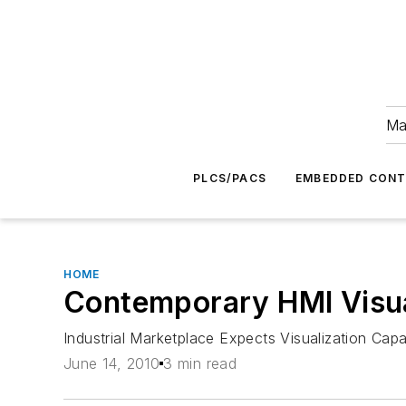
Ma
PLCS/PACS
EMBEDDED CON
HOME
Contemporary HMI Visua
Industrial Marketplace Expects Visualization Capa
June 14, 2010
3 min read