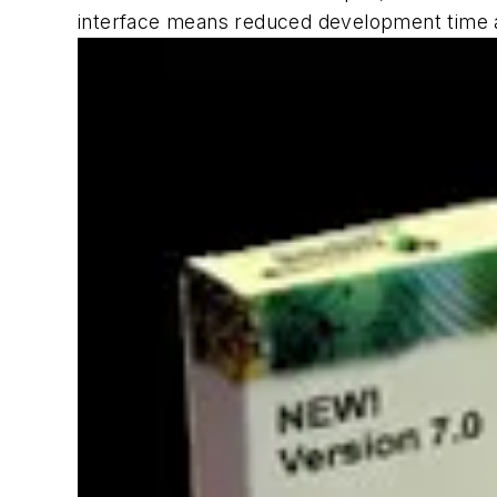
interface means reduced development time a