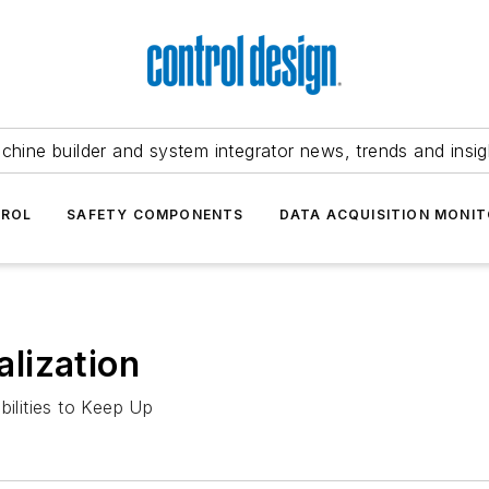
chine builder and system integrator news, trends and insig
TROL
SAFETY COMPONENTS
DATA ACQUISITION MONIT
lization
bilities to Keep Up