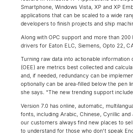
Smartphone, Windows Vista, XP and XP Emb
applications that can be scaled to a wide ra
developers to finish projects and ship machi
Along with OPC support and more than 200 bu
drivers for Eaton ELC, Siemens, Opto 22, 
Turning raw data into actionable information
(OEE) are metrics best collected and calcula
and, if needed, redundancy can be implement
optionally can be area-filled below the pen l
she says. "The new trending support include
Version 7.0 has online, automatic, multilangu
fonts, including Arabic, Chinese, Cyrillic a
our customers always find new places to sel
to understand for those who don't speak Engl