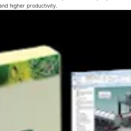
nd higher productivity.