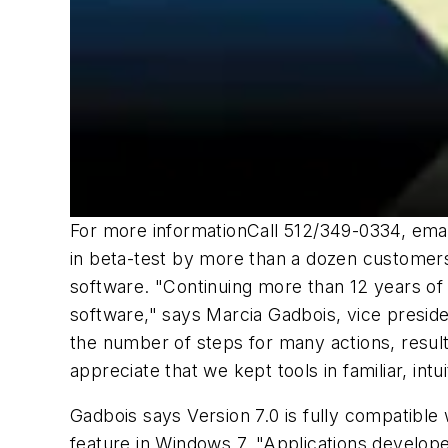
For more informationCall 512/349-0334, ema
in beta-test by more than a dozen customer
software. "Continuing more than 12 years of 
software," says Marcia Gadbois, vice presid
the number of steps for many actions, resulti
appreciate that we kept tools in familiar, in
Gadbois says Version 7.0 is fully compatibl
feature in Windows 7. "Applications develo