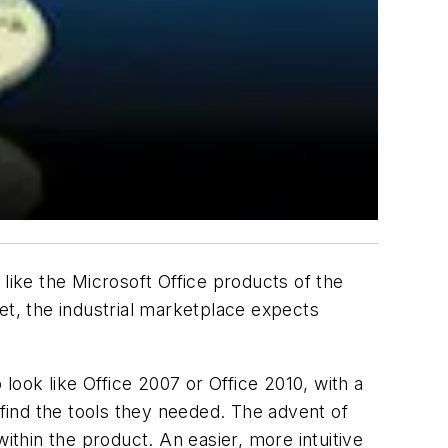
e the Microsoft Office products of the
t, the industrial marketplace expects
ook like Office 2007 or Office 2010, with a
find the tools they needed. The advent of
thin the product. An easier, more intuitive