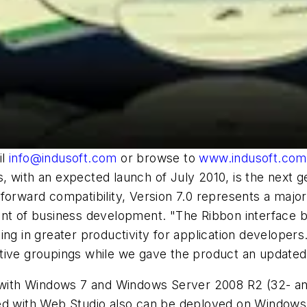
il
info@indusoft.com
or browse to
www.indusoft.com
s, with an expected launch of July 2010, is the nex
forward compatibility, Version 7.0 represents a major 
ent of business development. "The Ribbon interface 
ng in greater productivity for application developers
tuitive groupings while we gave the product an updated
e with Windows 7 and Windows Server 2008 R2 (32- and 
ped with Web Studio also can be deployed on Windows