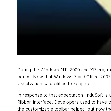
During the Windows NT, 2000 and XP era, m
period. Now that Windows 7 and Office 2007
visualization capabilities to keep up.
In response to that expectation, InduSoft is
Ribbon interface. Developers used to have t
the customizable toolbar helped, but now th