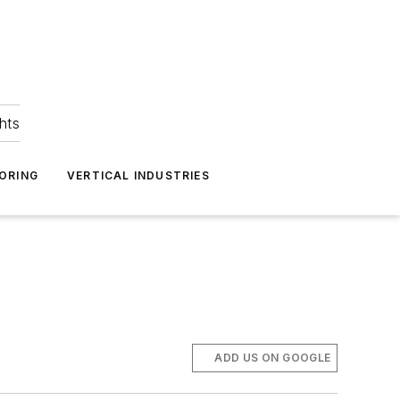
hts
ORING
VERTICAL INDUSTRIES
ADD US ON GOOGLE