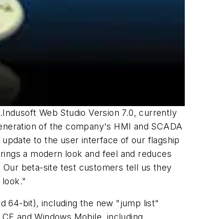
.Indusoft Web Studio Version 7.0, currently
t generation of the company's HMI and SCADA
update to the user interface of our flagship
brings a modern look and feel and reduces
. Our beta-site test customers tell us they
 look."
64-bit), including the new "jump list"
 CE and Windows Mobile, including