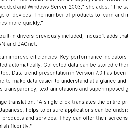
edded and Windows Server 2003," she adds. "The s
nge of devices. The number of products to learn and m
nes more quickly."
ilt-in drivers previously included, Indusoft adds tha
CAN and BACnet.
 can improve efficiencies. Key performance indicators
ted automatically. Collected data can be stored eithe
ed. Data trend presentation in Version 7.0 has been
ine to make data easier to understand at a glance and 
s transparency, text annotations and superimposed g
age translation. "A single click translates the entire 
nd Japanese, helps to ensure applications can be unde
l products and services. They can offer their screens
ish fluently."