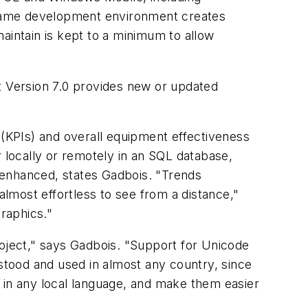
ame development environment creates
aintain is kept to a minimum to allow
t Version 7.0 provides new or updated
 (KPIs) and overall equipment effectiveness
r locally or remotely in an SQL database,
 enhanced, states Gadbois. "Trends
almost effortless to see from a distance,"
raphics."
project," says Gadbois. "Support for Unicode
rstood and used in almost any country, since
 in any local language, and make them easier