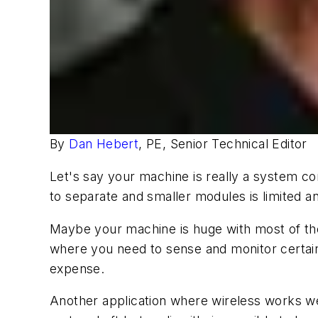
By
Dan Hebert
, PE, Senior Technical Editor
Let's say your machine is really a system co
to separate and smaller modules is limited a
Maybe your machine is huge with most of the 
where you need to sense and monitor certain
expense.
Another application where wireless works well