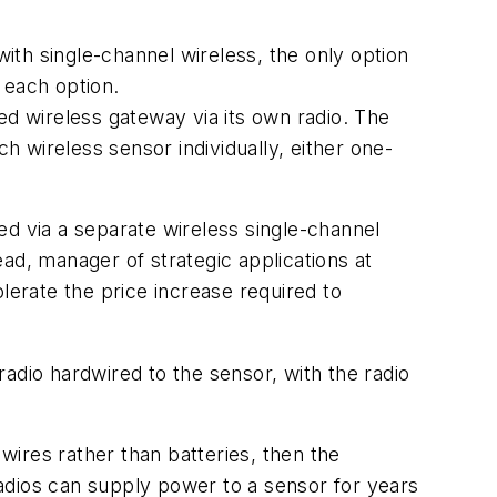
with single-channel wireless, the only option
t each option.
ed wireless gateway via its own radio. The
 wireless sensor individually, either one-
ed via a separate wireless single-channel
head, manager of strategic applications at
olerate the price increase required to
 radio hardwired to the sensor, with the radio
 wires rather than batteries, then the
adios can supply power to a sensor for years