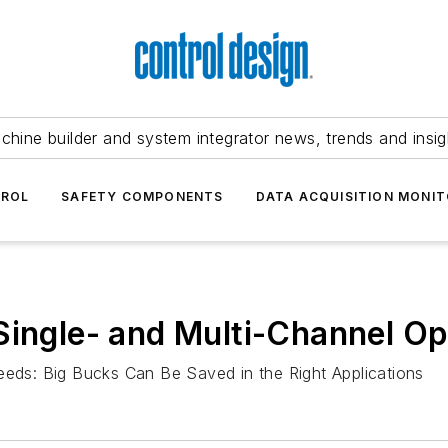
chine builder and system integrator news, trends and insig
TROL
SAFETY COMPONENTS
DATA ACQUISITION MONIT
Single- and Multi-Channel Op
ds: Big Bucks Can Be Saved in the Right Applications