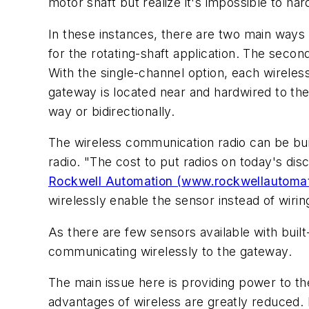
motor shaft but realize it's impossible to ha
In these instances, there are two main ways t
for the rotating-shaft application. The second
With the single-channel option, each wireles
gateway is located near and hardwired to the
way or bidirectionally.
The wireless communication radio can be buil
radio. "The cost to put radios on today's disc
Rockwell Automation (www.rockwellautoma
wirelessly enable the sensor instead of wirin
As there are few sensors available with built-
communicating wirelessly to the gateway.
The main issue here is providing power to the
advantages of wireless are greatly reduced.