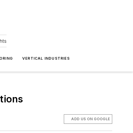
hts
ORING
VERTICAL INDUSTRIES
tions
ADD US ON GOOGLE