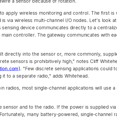
rdwire a sensor because of rotation.
o apply wireless monitoring and control. The first is 
 is via wireless multi-channel I/O nodes. Let's look a
s sensing device communicates directly to a centraliz
 main controller. The gateway communicates with each
t directly into the sensor or, more commonly, suppli
rete sensors is prohibitively high," notes Cliff White
tion.com)
. "Few discrete sensing applications could t
g it to a separate radio," adds Whitehead.
in radios, most single-channel applications will use a
 sensor and to the radio. If the power is supplied via
 Fortunately, many battery-powered, single-channel r