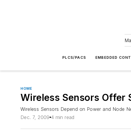
Ma
PLCS/PACS
EMBEDDED CON
HOME
Wireless Sensors Offer 
Wireless Sensors Depend on Power and Node Nee
Dec. 7, 2009
4 min read