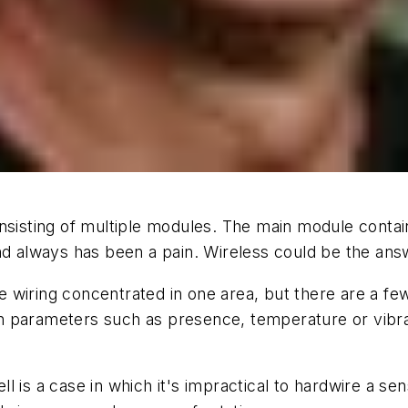
nsisting of multiple modules. The main module contains
nd always has been a pain. Wireless could be the ans
wiring concentrated in one area, but there are a few
 parameters such as presence, temperature or vibrat
 is a case in which it's impractical to hardwire a sen