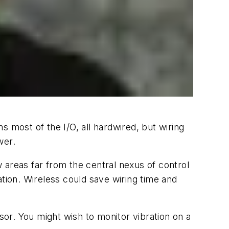
 most of the I/O, all hardwired, but wiring
wer.
 areas far from the central nexus of control
ion. Wireless could save wiring time and
sor. You might wish to monitor vibration on a