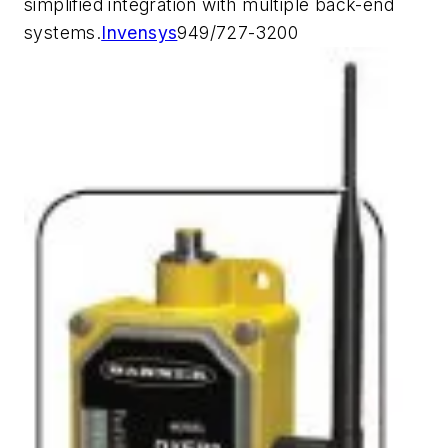
simplified integration with multiple back-end
systems.
Invensys
949/727-3200