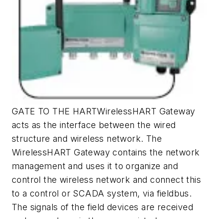
GATE TO THE HARTWirelessHART Gateway
acts as the interface between the wired
structure and wireless network. The
WirelessHART Gateway contains the network
management and uses it to organize and
control the wireless network and connect this
to a control or SCADA system, via fieldbus.
The signals of the field devices are received