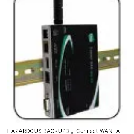
HAZARDOUS BACKUPDigi Connect WAN IA