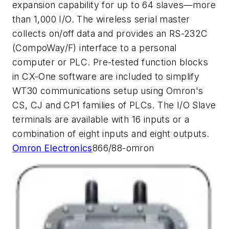
expansion capability for up to 64 slaves—more
than 1,000 I/O. The wireless serial master
collects on/off data and provides an RS-232C
(CompoWay/F) interface to a personal
computer or PLC. Pre-tested function blocks
in CX-One software are included to simplify
WT30 communications setup using Omron's
CS, CJ and CP1 families of PLCs. The I/O Slave
terminals are available with 16 inputs or a
combination of eight inputs and eight outputs.
Omron Electronics
866/88-omron