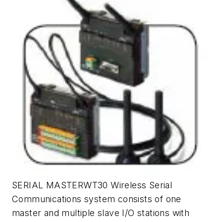
SERIAL MASTERWT30 Wireless Serial
Communications system consists of one
master and multiple slave I/O stations with