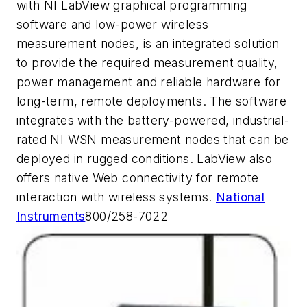
with NI LabView graphical programming
software and low-power wireless
measurement nodes, is an integrated solution
to provide the required measurement quality,
power management and reliable hardware for
long-term, remote deployments. The software
integrates with the battery-powered, industrial-
rated NI WSN measurement nodes that can be
deployed in rugged conditions. LabView also
offers native Web connectivity for remote
interaction with wireless systems.
National
Instruments
800/258-7022