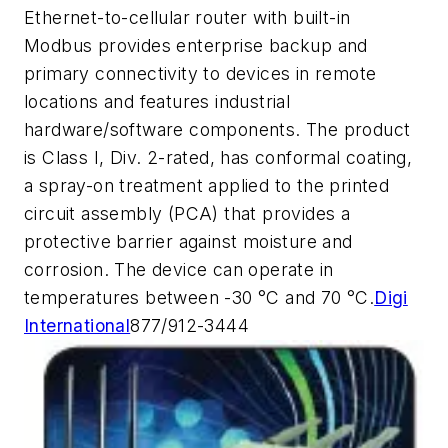
Ethernet-to-cellular router with built-in
Modbus provides enterprise backup and
primary connectivity to devices in remote
locations and features industrial
hardware/software components. The product
is Class I, Div. 2-rated, has conformal coating,
a spray-on treatment applied to the printed
circuit assembly (PCA) that provides a
protective barrier against moisture and
corrosion. The device can operate in
temperatures between -30 °C and 70 °C.
Digi
International
877/912-3444