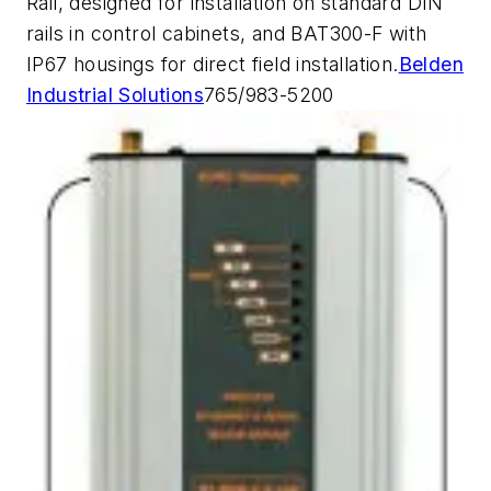
Rail, designed for installation on standard DIN
rails in control cabinets, and BAT300-F with
IP67 housings for direct field installation.
Belden
Industrial Solutions
765/983-5200