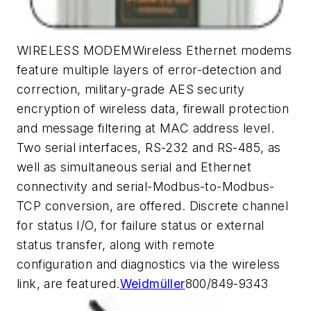
WIRELESS MODEMWireless Ethernet modems
feature multiple layers of error-detection and
correction, military-grade AES security
encryption of wireless data, firewall protection
and message filtering at MAC address level.
Two serial interfaces, RS-232 and RS-485, as
well as simultaneous serial and Ethernet
connectivity and serial-Modbus-to-Modbus-
TCP conversion, are offered. Discrete channel
for status I/O, for failure status or external
status transfer, along with remote
configuration and diagnostics via the wireless
link, are featured.
Weidmüller
800/849-9343