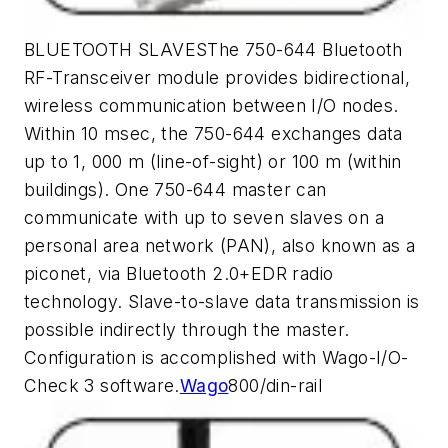
BLUETOOTH SLAVESThe 750-644 Bluetooth
RF-Transceiver module provides bidirectional,
wireless communication between I/O nodes.
Within 10 msec, the 750-644 exchanges data
up to 1, 000 m (line-of-sight) or 100 m (within
buildings). One 750-644 master can
communicate with up to seven slaves on a
personal area network (PAN), also known as a
piconet, via Bluetooth 2.0+EDR radio
technology. Slave-to-slave data transmission is
possible indirectly through the master.
Configuration is accomplished with Wago-I/O-
Check 3 software.
Wago
800/din-rail