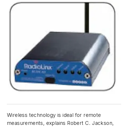
Wireless technology is ideal for remote
measurements, explains Robert C. Jackson,