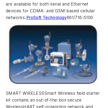
are available for both serial and Ethernet
devices for CDMA- and GSM-based cellular
networks.
ProSoft Technology
661/716-5100
SMART WIRELESSSmart Wireless field starter
kit contains an out-of-the-box secure
WirelessHART self-organizing network and