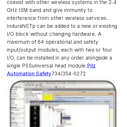
coexist with other wireless systems in the 2.4
GHz ISM band and give immunity to
interference from other wireless services.
InduraNETp can be added to a new or existing
I/O block without changing hardware. A
maximum of 64 operational and safety
input/output modules, each with two or four
I/O, can be installed in any order alongside a
single PSSuniversal head module.
Pilz
Automation Safety
734/354-0272