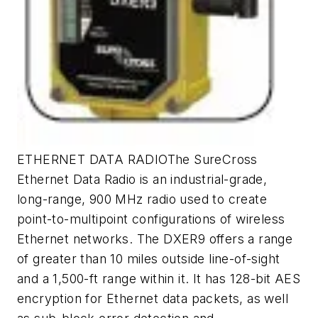
ETHERNET DATA RADIOThe SureCross
Ethernet Data Radio is an industrial-grade,
long-range, 900 MHz radio used to create
point-to-multipoint configurations of wireless
Ethernet networks. The DXER9 offers a range
of greater than 10 miles outside line-of-sight
and a 1,500-ft range within it. It has 128-bit AES
encryption for Ethernet data packets, as well