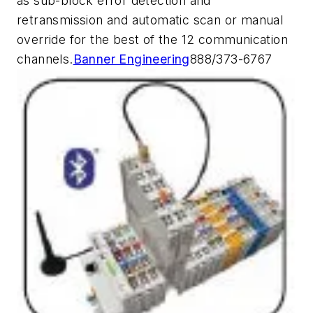
as sub-block error detection and
retransmission and automatic scan or manual
override for the best of the 12 communication
channels.
Banner Engineering
888/373-6767