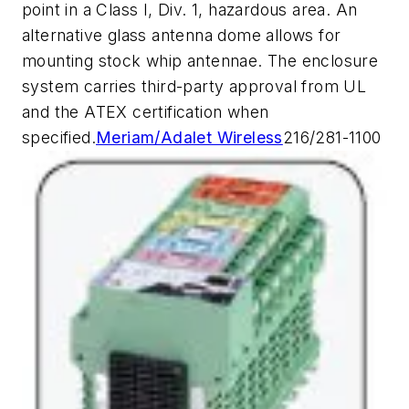
point in a Class I, Div. 1, hazardous area. An
alternative glass antenna dome allows for
mounting stock whip antennae. The enclosure
system carries third-party approval from UL
and the ATEX certification when
specified.
Meriam/Adalet Wireless
216/281-1100