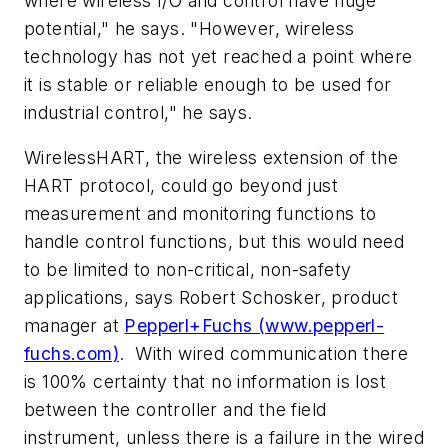
where wireless I/O and control have huge
potential," he says. "However, wireless
technology has not yet reached a point where
it is stable or reliable enough to be used for
industrial control," he says.
WirelessHART, the wireless extension of the
HART protocol, could go beyond just
measurement and monitoring functions to
handle control functions, but this would need
to be limited to non-critical, non-safety
applications, says Robert Schosker, product
manager at
Pepperl+Fuchs (www.pepperl-
fuchs.com)
. With wired communication there
is 100% certainty that no information is lost
between the controller and the field
instrument, unless there is a failure in the wired