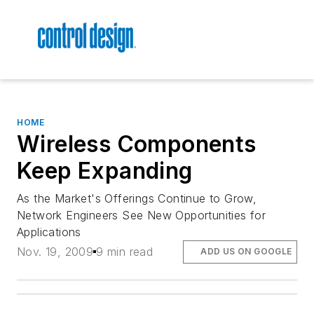
HOME
Wireless Components
Keep Expanding
As the Market's Offerings Continue to Grow,
Network Engineers See New Opportunities for
Applications
Nov. 19, 2009
9 min read
ADD US ON GOOGLE