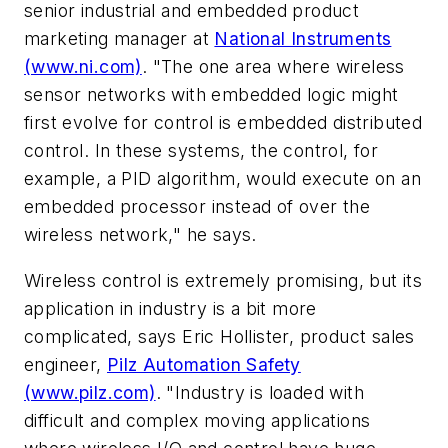
senior industrial and embedded product
marketing manager at
National Instruments
(www.ni.com)
. "The one area where wireless
sensor networks with embedded logic might
first evolve for control is embedded distributed
control. In these systems, the control, for
example, a PID algorithm, would execute on an
embedded processor instead of over the
wireless network," he says.
Wireless control is extremely promising, but its
application in industry is a bit more
complicated, says Eric Hollister, product sales
engineer,
Pilz Automation Safety
(www.pilz.com)
. "Industry is loaded with
difficult and complex moving applications