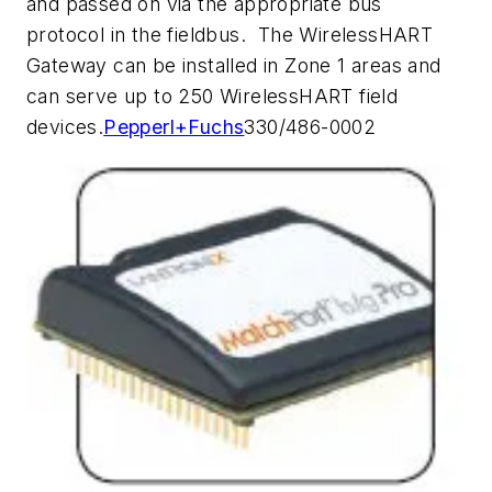
and passed on via the appropriate bus
protocol in the fieldbus. The WirelessHART
Gateway can be installed in Zone 1 areas and
can serve up to 250 WirelessHART field
devices.
Pepperl+Fuchs
330/486-0002