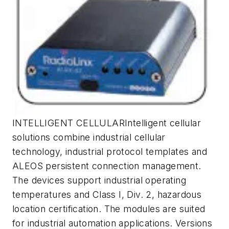
INTELLIGENT CELLULARIntelligent cellular
solutions combine industrial cellular
technology, industrial protocol templates and
ALEOS persistent connection management.
The devices support industrial operating
temperatures and Class I, Div. 2, hazardous
location certification. The modules are suited
for industrial automation applications. Versions