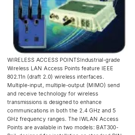
WIRELESS ACCESS POINTSIndustrial-grade
Wireless LAN Access Points feature IEEE
802.11n (draft 2.0) wireless interfaces.
Multiple-input, multiple-output (MIMO) send
and receive technology for wireless
transmissions is designed to enhance
communications in both the 2.4 GHz and 5
GHz frequency ranges. The IWLAN Access
Points are available in two models: BAT300-