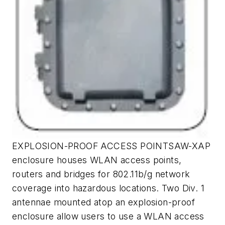
EXPLOSION-PROOF ACCESS POINTSAW-XAP
enclosure houses WLAN access points,
routers and bridges for 802.11b/g network
coverage into hazardous locations. Two Div. 1
antennae mounted atop an explosion-proof
enclosure allow users to use a WLAN access