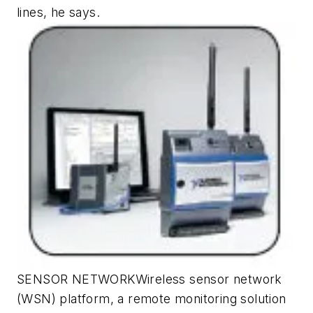
lines, he says.
SENSOR NETWORKWireless sensor network
(WSN) platform, a remote monitoring solution