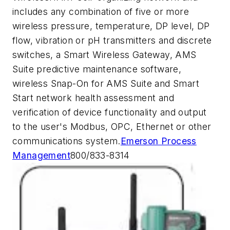
includes any combination of five or more
wireless pressure, temperature, DP level, DP
flow, vibration or pH transmitters and discrete
switches, a Smart Wireless Gateway, AMS
Suite predictive maintenance software,
wireless Snap-On for AMS Suite and Smart
Start network health assessment and
verification of device functionality and output
to the user's Modbus, OPC, Ethernet or other
communications system.
Emerson Process
Management
800/833-8314