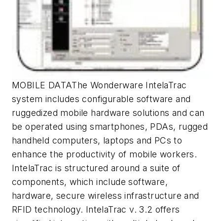
MOBILE DATAThe Wonderware IntelaTrac
system includes configurable software and
ruggedized mobile hardware solutions and can
be operated using smartphones, PDAs, rugged
handheld computers, laptops and PCs to
enhance the productivity of mobile workers.
IntelaTrac is structured around a suite of
components, which include software,
hardware, secure wireless infrastructure and
RFID technology. IntelaTrac v. 3.2 offers