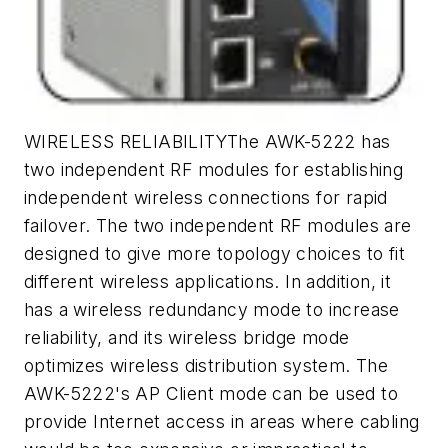
WIRELESS RELIABILITYThe AWK-5222 has
two independent RF modules for establishing
independent wireless connections for rapid
failover. The two independent RF modules are
designed to give more topology choices to fit
different wireless applications. In addition, it
has a wireless redundancy mode to increase
reliability, and its wireless bridge mode
optimizes wireless distribution system. The
AWK-5222's AP Client mode can be used to
provide Internet access in areas where cabling