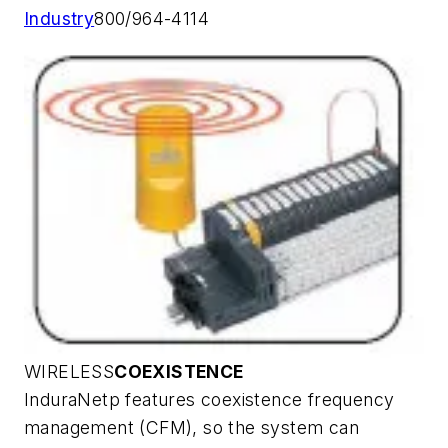
Industry
800/964-4114
WIRELESS
COEXISTENCE
InduraNetp features coexistence frequency
management (CFM), so the system can