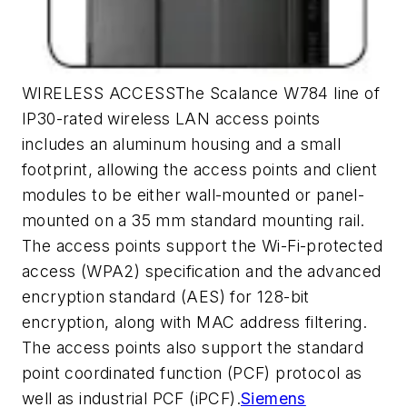
WIRELESS ACCESSThe Scalance W784 line of
IP30-rated wireless LAN access points
includes an aluminum housing and a small
footprint, allowing the access points and client
modules to be either wall-mounted or panel-
mounted on a 35 mm standard mounting rail.
The access points support the Wi-Fi-protected
access (WPA2) specification and the advanced
encryption standard (AES) for 128-bit
encryption, along with MAC address filtering.
The access points also support the standard
point coordinated function (PCF) protocol as
well as industrial PCF (iPCF).
Siemens