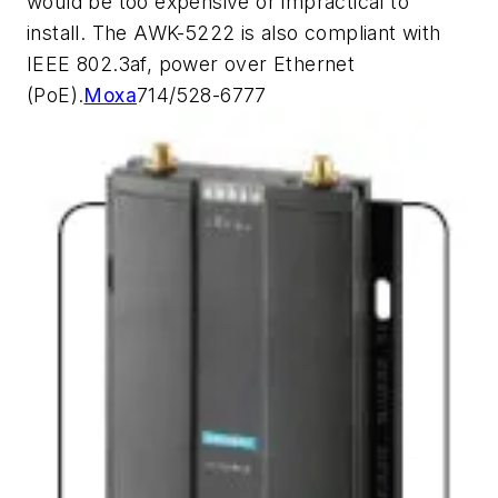
would be too expensive or impractical to
install. The AWK-5222 is also compliant with
IEEE 802.3af, power over Ethernet
(PoE).
Moxa
714/528-6777