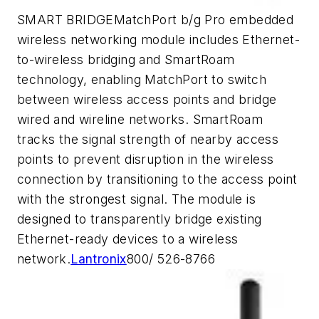
SMART BRIDGEMatchPort b/g Pro embedded
wireless networking module includes Ethernet-
to-wireless bridging and SmartRoam
technology, enabling MatchPort to switch
between wireless access points and bridge
wired and wireline networks. SmartRoam
tracks the signal strength of nearby access
points to prevent disruption in the wireless
connection by transitioning to the access point
with the strongest signal. The module is
designed to transparently bridge existing
Ethernet-ready devices to a wireless
network.
Lantronix
800/ 526-8766