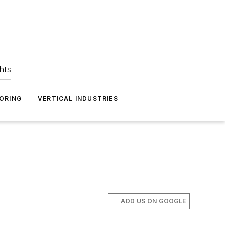
hts
ORING
VERTICAL INDUSTRIES
ADD US ON GOOGLE