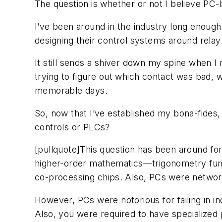
The question is whether or not I believe PC
I’ve been around in the industry long enough
designing their control systems around relay 
It still sends a shiver down my spine when I r
trying to figure out which contact was bad, w
memorable days.
So, now that I’ve established my bona-fides, 
controls or PLCs?
[pullquote]This question has been around for a
higher-order mathematics—trigonometry func
co-processing chips. Also, PCs were network
However, PCs were notorious for failing in in
Also, you were required to have specialized pr