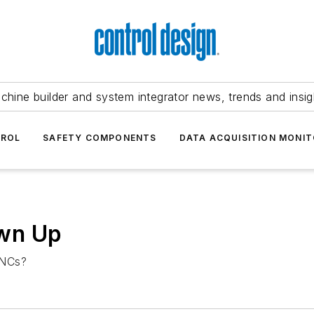
chine builder and system integrator news, trends and insig
TROL
SAFETY COMPONENTS
DATA ACQUISITION MONIT
wn Up
CNCs?