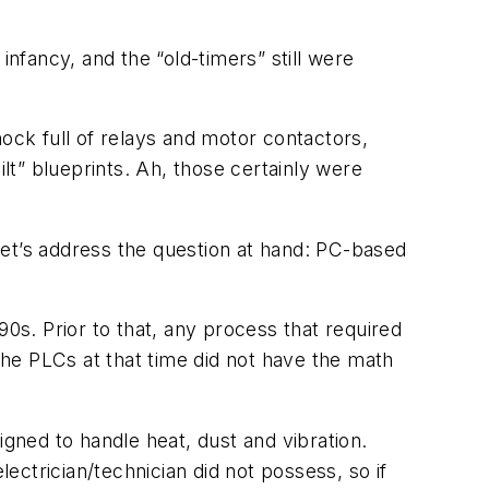
fancy, and the “old-timers” still were
chock full of relays and motor contactors,
ilt” blueprints. Ah, those certainly were
 let’s address the question at hand: PC-based
’90s. Prior to that, any process that required
e PLCs at that time did not have the math
.
igned to handle heat, dust and vibration.
lectrician/technician did not possess, so if