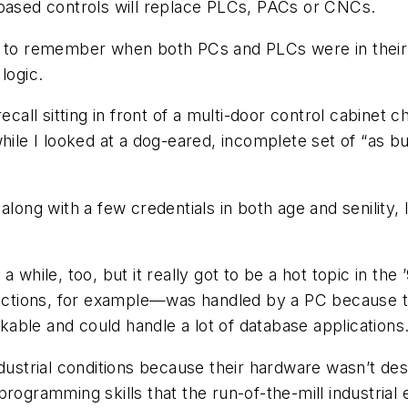
-based controls will replace PLCs, PACs or CNCs.
 to remember when both PCs and PLCs were in their in
logic.
ecall sitting in front of a multi-door control cabinet 
hile I looked at a dog-eared, incomplete set of “as bu
along with a few credentials in both age and senility,
 while, too, but it really got to be a hot topic in the 
tions, for example—was handled by a PC because th
able and could handle a lot of database applications
dustrial conditions because their hardware wasn’t des
ogramming skills that the run-of-the-mill industrial e