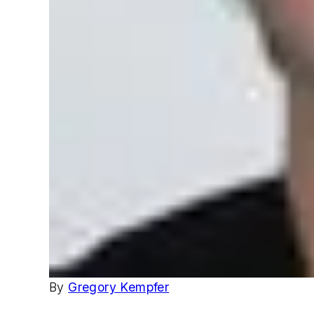
By
Gregory Kempfer