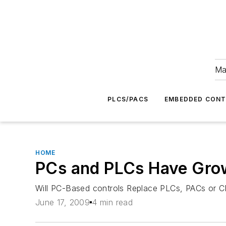
Ma
PLCS/PACS
EMBEDDED CON
HOME
PCs and PLCs Have Gro
Will PC-Based controls Replace PLCs, PACs or 
June 17, 2009
4 min read