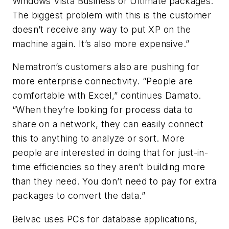
Windows Vista Business or Ultimate packages.
The biggest problem with this is the customer
doesn’t receive any way to put XP on the
machine again. It’s also more expensive.”
Nematron’s customers also are pushing for
more enterprise connectivity. “People are
comfortable with Excel,” continues Damato.
“When they’re looking for process data to
share on a network, they can easily connect
this to anything to analyze or sort. More
people are interested in doing that for just-in-
time efficiencies so they aren’t building more
than they need. You don’t need to pay for extra
packages to convert the data.”
Belvac uses PCs for database applications,