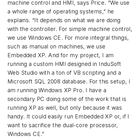
machine control and HMI, says Price. “We use
a whole range of operating systems,” he
explains. “It depends on what we are doing
with the controller. For simple machine control,
we use Windows CE. For more integral things,
such as manual on machines, we use
Embedded XP. And for my project, I am
running a custom HMI designed in InduSoft
Web Studio with a ton of VB scripting and a
Microsoft SQL 2008 database. For this setup, I
am running Windows XP Pro. I have a
secondary PC doing some of the work that is
running XP as well, but only because it was
handy. It could easily run Embedded XP or, if I
want to sacrifice the dual-core processor,
Windows CE.”