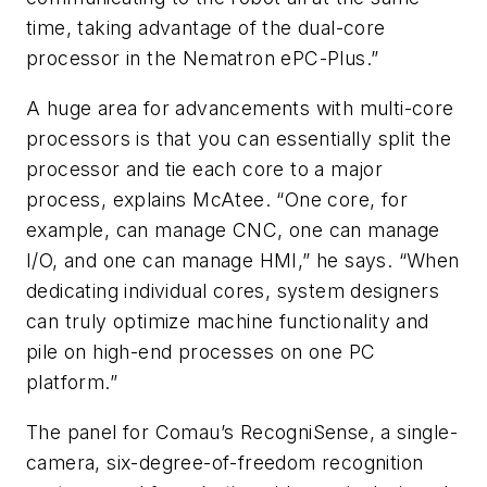
time, taking advantage of the dual-core
processor in the Nematron ePC-Plus.”
A huge area for advancements with multi-core
processors is that you can essentially split the
processor and tie each core to a major
process, explains McAtee. “One core, for
example, can manage CNC, one can manage
I/O, and one can manage HMI,” he says. “When
dedicating individual cores, system designers
can truly optimize machine functionality and
pile on high-end processes on one PC
platform.”
The panel for Comau’s RecogniSense, a single-
camera, six-degree-of-freedom recognition