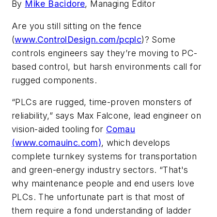
By
Mike Bacidore
, Managing Editor
Are you still sitting on the fence
(
www.ControlDesign.com/pcplc
)? Some
controls engineers say they’re moving to PC-
based control, but harsh environments call for
rugged components.
“PLCs are rugged, time-proven monsters of
reliability,” says Max Falcone, lead engineer on
vision-aided tooling for
Comau
(www.comauinc.com)
, which develops
complete turnkey systems for transportation
and green-energy industry sectors. “That's
why maintenance people and end users love
PLCs. The unfortunate part is that most of
them require a fond understanding of ladder