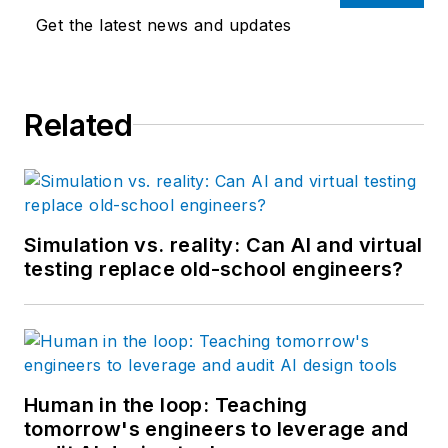
Get the latest news and updates
Related
Simulation vs. reality: Can AI and virtual
testing replace old-school engineers?
Human in the loop: Teaching
tomorrow's engineers to leverage and