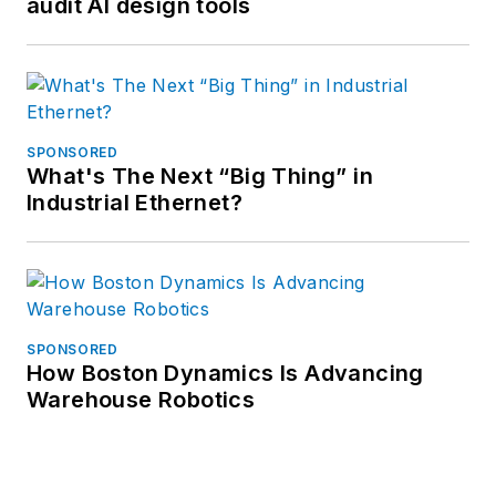
audit AI design tools
SPONSORED
What's The Next “Big Thing” in
Industrial Ethernet?
SPONSORED
How Boston Dynamics Is Advancing
Warehouse Robotics