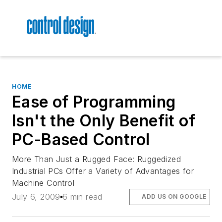
HOME
Ease of Programming
Isn't the Only Benefit of
PC-Based Control
More Than Just a Rugged Face: Ruggedized
Industrial PCs Offer a Variety of Advantages for
Machine Control
July 6, 2009
6 min read
ADD US ON GOOGLE