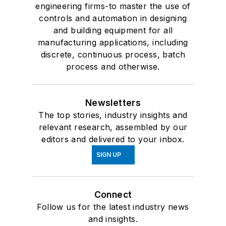
engineering firms-to master the use of
controls and automation in designing
and building equipment for all
manufacturing applications, including
discrete, continuous process, batch
process and otherwise.
Newsletters
The top stories, industry insights and
relevant research, assembled by our
editors and delivered to your inbox.
SIGN UP
Connect
Follow us for the latest industry news
and insights.