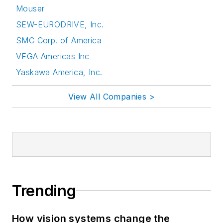
Mouser
SEW-EURODRIVE, Inc.
SMC Corp. of America
VEGA Americas Inc
Yaskawa America, Inc.
View All Companies >
Trending
How vision systems change the