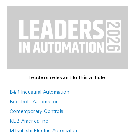
Leaders relevant to this article:
B&R Industrial Automation
Beckhoff Automation
Contemporary Controls
KEB America Inc
Mitsubishi Electric Automation