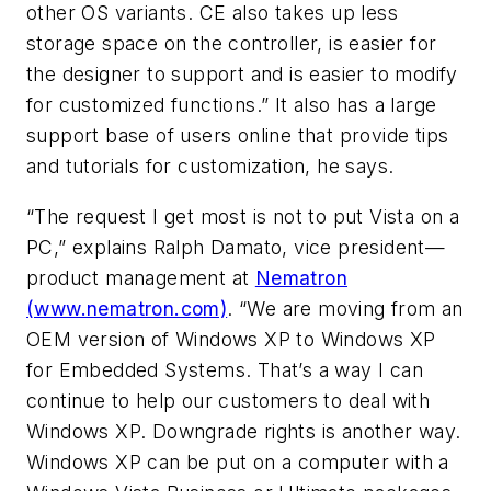
other OS variants. CE also takes up less
storage space on the controller, is easier for
the designer to support and is easier to modify
for customized functions.” It also has a large
support base of users online that provide tips
and tutorials for customization, he says.
“The request I get most is not to put Vista on a
PC,” explains Ralph Damato, vice president—
product management at
Nematron
(www.nematron.com)
. “We are moving from an
OEM version of Windows XP to Windows XP
for Embedded Systems. That’s a way I can
continue to help our customers to deal with
Windows XP. Downgrade rights is another way.
Windows XP can be put on a computer with a