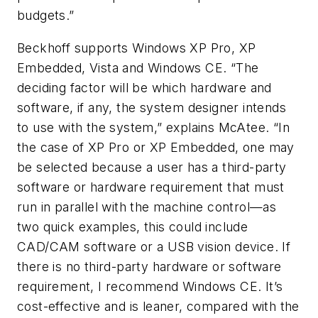
budgets.”
Beckhoff supports Windows XP Pro, XP
Embedded, Vista and Windows CE. “The
deciding factor will be which hardware and
software, if any, the system designer intends
to use with the system,” explains McAtee. “In
the case of XP Pro or XP Embedded, one may
be selected because a user has a third-party
software or hardware requirement that must
run in parallel with the machine control—as
two quick examples, this could include
CAD/CAM software or a USB vision device. If
there is no third-party hardware or software
requirement, I recommend Windows CE. It’s
cost-effective and is leaner, compared with the