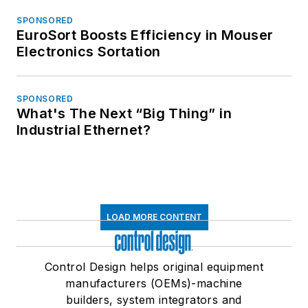
SPONSORED
EuroSort Boosts Efficiency in Mouser
Electronics Sortation
SPONSORED
What's The Next “Big Thing” in
Industrial Ethernet?
LOAD MORE CONTENT
Control Design helps original equipment
manufacturers (OEMs)-machine
builders, system integrators and