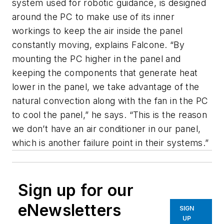
system used for robotic guidance, is designed
around the PC to make use of its inner
workings to keep the air inside the panel
constantly moving, explains Falcone. “By
mounting the PC higher in the panel and
keeping the components that generate heat
lower in the panel, we take advantage of the
natural convection along with the fan in the PC
to cool the panel,” he says. “This is the reason
we don’t have an air conditioner in our panel,
which is another failure point in their systems.”
Sign up for our
eNewsletters
SIGN
UP