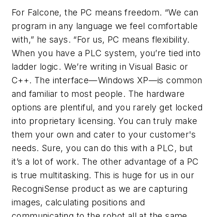
For Falcone, the PC means freedom. “We can
program in any language we feel comfortable
with,” he says. “For us, PC means flexibility.
When you have a PLC system, you’re tied into
ladder logic. We’re writing in Visual Basic or
C++. The interface—Windows XP—is common
and familiar to most people. The hardware
options are plentiful, and you rarely get locked
into proprietary licensing. You can truly make
them your own and cater to your customer's
needs. Sure, you can do this with a PLC, but
it’s a lot of work. The other advantage of a PC
is true multitasking. This is huge for us in our
RecogniSense product as we are capturing
images, calculating positions and
communicating to the robot all at the same