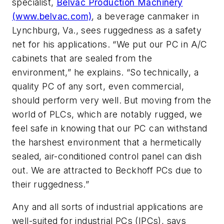
specialist,
Belvac Production Machinery
(www.belvac.com)
, a beverage canmaker in
Lynchburg, Va., sees ruggedness as a safety
net for his applications. “We put our PC in A/C
cabinets that are sealed from the
environment,” he explains. “So technically, a
quality PC of any sort, even commercial,
should perform very well. But moving from the
world of PLCs, which are notably rugged, we
feel safe in knowing that our PC can withstand
the harshest environment that a hermetically
sealed, air-conditioned control panel can dish
out. We are attracted to Beckhoff PCs due to
their ruggedness.”
Any and all sorts of industrial applications are
well-suited for industrial PCs (IPCs), says