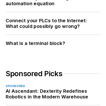
automation equation
Connect your PLCs to the Internet:
What could possibly go wrong?
What is a terminal block?
Sponsored Picks
SPONSORED
AI Ascendant: Dexterity Redefines
Robotics in the Modern Warehouse