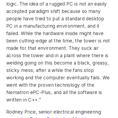
logic. The idea of a rugged PC is not an easily
accepted paradigm shift because so many
people have tried to put a standard desktop
PC in a manufacturing environment, and it
failed. While the hardware inside might have
been cutting-edge at the time, the tower is not
made for that environment. They suck air
across the tower and in a plant where there is
welding going on this become a black, greasy,
sticky mess; after a while the fans stop
working and the computer eventually fails. We
went with the proven technology of the
Nematron ePC-Plus, and all the software is
written in C++.”
Rodney Price, senior electrical engineering