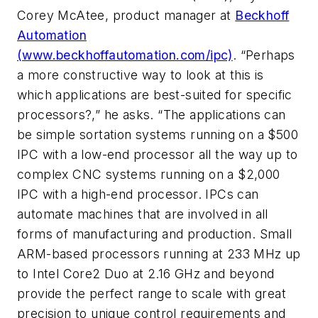
Corey McAtee, product manager at
Beckhoff
Automation
(www.beckhoffautomation.com/ipc)
. “Perhaps
a more constructive way to look at this is
which applications are best-suited for specific
processors?,” he asks. “The applications can
be simple sortation systems running on a $500
IPC with a low-end processor all the way up to
complex CNC systems running on a $2,000
IPC with a high-end processor. IPCs can
automate machines that are involved in all
forms of manufacturing and production. Small
ARM-based processors running at 233 MHz up
to Intel Core2 Duo at 2.16 GHz and beyond
provide the perfect range to scale with great
precision to unique control requirements and